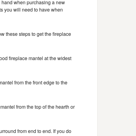
n hand when purchasing a new
s you will need to have when
ow these steps to get the fireplace
wood fireplace mantel at the widest
antel from the front edge to the
mantel from the top of the hearth or
surround from end to end. If you do