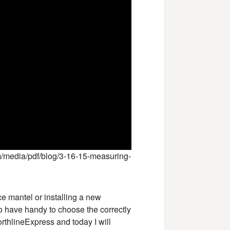
/media/pdf/blog/3-16-15-measuring-
e mantel or installing a new
to have handy to choose the correctly
orthlineExpress and today I will