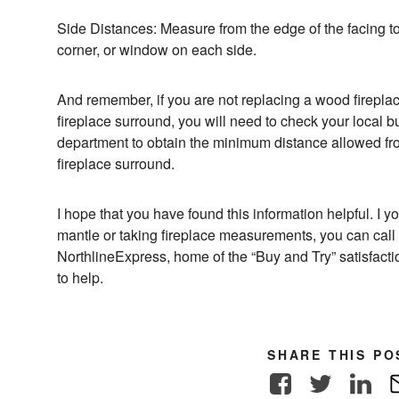
Side Distances: Measure from the edge of the facing to t
corner, or window on each side.
And remember, if you are not replacing a wood fireplac
fireplace surround, you will need to check your local bu
department to obtain the minimum distance allowed fro
fireplace surround.
I hope that you have found this information helpful. I
mantle or taking fireplace measurements, you can call
NorthlineExpress, home of the “Buy and Try” satisfac
to help.
SHARE THIS PO
Facebook
Twitter
Link