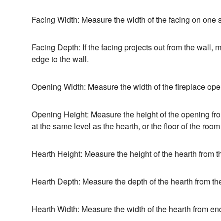
Facing Width: Measure the width of the facing on one s
Facing Depth: If the facing projects out from the wall,
edge to the wall.
Opening Width: Measure the width of the fireplace ope
Opening Height: Measure the height of the opening from 
at the same level as the hearth, or the floor of the room
Hearth Height: Measure the height of the hearth from the
Hearth Depth: Measure the depth of the hearth from the 
Hearth Width: Measure the width of the hearth from en