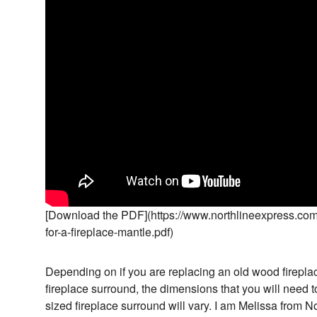
[Download the PDF](https://www.northlineexpress.com
for-a-fireplace-mantle.pdf)
Depending on if you are replacing an old wood fireplac
fireplace surround, the dimensions that you will need 
sized fireplace surround will vary. I am Melissa from N