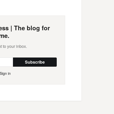
Mail
ss | The blog for
me.
t to your inbox.
Subscribe
Sign in