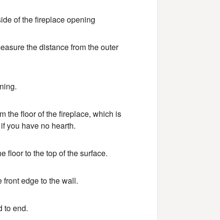
ide of the fireplace opening
 measure the distance from the outer
ning.
the floor of the fireplace, which is
 if you have no hearth.
 floor to the top of the surface.
front edge to the wall.
d to end.