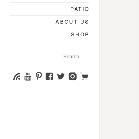
PATIO
ABOUT US
SHOP
Search
for:
YouTube
Pinterest
Facebook
Twitter
Instagram
Shop
Subscribe
Channel
page
page
page
page