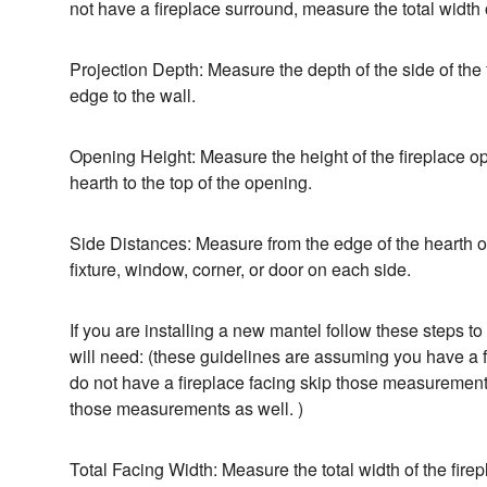
not have a fireplace surround, measure the total width o
Projection Depth: Measure the depth of the side of the 
edge to the wall.
Opening Height: Measure the height of the fireplace ope
hearth to the top of the opening.
Side Distances: Measure from the edge of the hearth or
fixture, window, corner, or door on each side.
If you are installing a new mantel follow these steps 
will need: (these guidelines are assuming you have a fi
do not have a fireplace facing skip those measurements
those measurements as well. )
Total Facing Width: Measure the total width of the fire