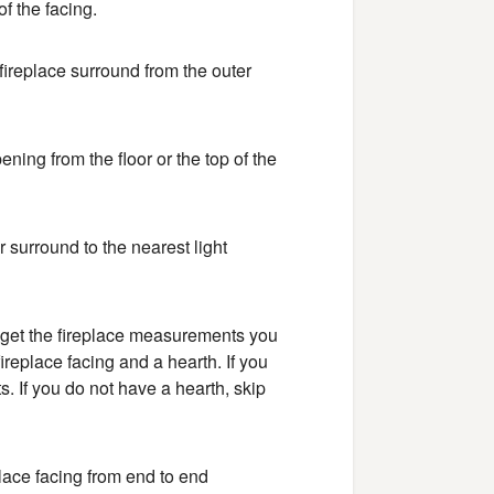
f the facing.
fireplace surround from the outer
ning from the floor or the top of the
 surround to the nearest light
to get the fireplace measurements you
replace facing and a hearth. If you
. If you do not have a hearth, skip
place facing from end to end