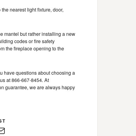
he nearest light fixture, door,
e mantel but rather installing a new
ilding codes or fire safety
m the fireplace opening to the
 you have questions about choosing a
 us at 866-667-8454. At
tion guarantee, we are always happy
ST
edIn
E-