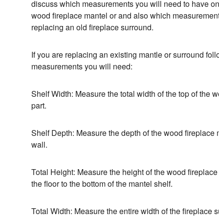
discuss which measurements you will need to have o
wood fireplace mantel or and also which measurement
replacing an old fireplace surround.
If you are replacing an existing mantle or surround foll
measurements you will need:
Shelf Width: Measure the total width of the top of the 
part.
Shelf Depth: Measure the depth of the wood fireplace m
wall.
Total Height: Measure the height of the wood fireplace 
the floor to the bottom of the mantel shelf.
Total Width: Measure the entire width of the fireplace 