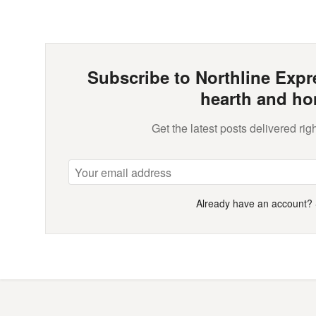
Subscribe to Northline Expre
hearth and ho
Get the latest posts delivered righ
Already have an account?