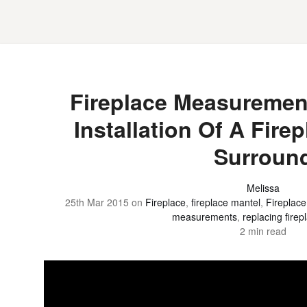
Fireplace Measuremen
Installation Of A Fire
Surroun
Melissa
25th Mar 2015
on
Fireplace
,
fireplace mantel
,
Fireplac
measurements
,
replacing fire
2 min read