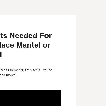
ts Needed For
place Mantel or
d
e Measurements
,
fireplace surround
,
place mantel