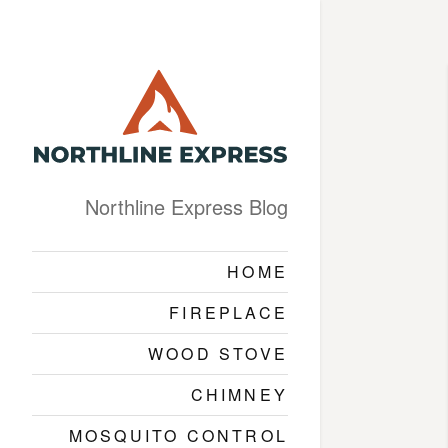
Northline Express Blog
HOME
FIREPLACE
WOOD STOVE
CHIMNEY
MOSQUITO CONTROL