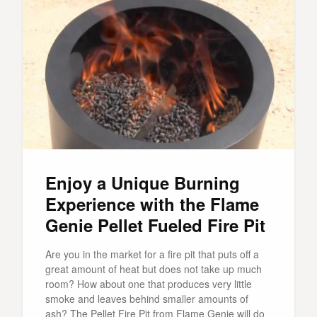
Enjoy a Unique Burning
Experience with the Flame
Genie Pellet Fueled Fire Pit
Are you in the market for a fire pit that puts off a
great amount of heat but does not take up much
room? How about one that produces very little
smoke and leaves behind smaller amounts of
ash? The Pellet Fire Pit from Flame Genie will do