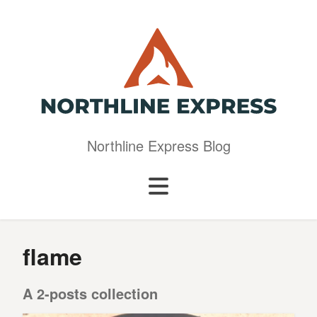
Northline Express Blog
flame
A 2-posts collection