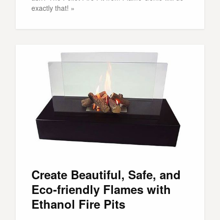
exactly that! »
Create Beautiful, Safe, and
Eco-friendly Flames with
Ethanol Fire Pits