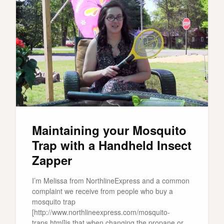
Maintaining your Mosquito
Trap with a Handheld Insect
Zapper
I’m Melissa from NorthlineExpress and a common
complaint we receive from people who buy a
mosquito trap
[http://www.northlineexpress.com/mosquito-
traps.html]is that when changing the propane or