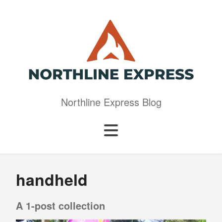
Northline Express Blog
handheld
A 1-post collection