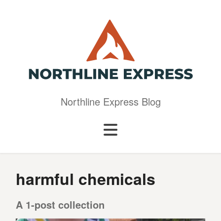
Northline Express Blog
harmful chemicals
A 1-post collection