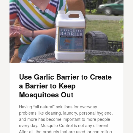
Use Garlic Barrier to Create
a Barrier to Keep
Mosquitoes Out
Having “all natural” solutions for everyday
problems like cleaning, laundry, personal hygiene,
and more has become important to more people
every day. Mosquito Control is not any different.
After all, the products that are used for controlling