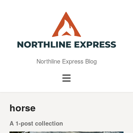
Northline Express Blog
horse
A 1-post collection