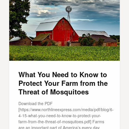
What You Need to Know to
Protect Your Farm from the
Threat of Mosquitoes
Download the PDF
[https://www.northlineexpress.com/media/pdf/blog/6-
4-15-what-you-need-to-know-to-protect-your-
farm-from-the-threat-of-mosquitoes.pdf] Farms
are an important part of America’s every day