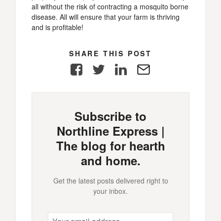
all without the risk of contracting a mosquito borne
disease. All will ensure that your farm is thriving
and is profitable!
SHARE THIS POST
Facebook
Twitter
LinkedIn
E-
Mail
Subscribe to
Northline Express |
The blog for hearth
and home.
Get the latest posts delivered right to
your inbox.