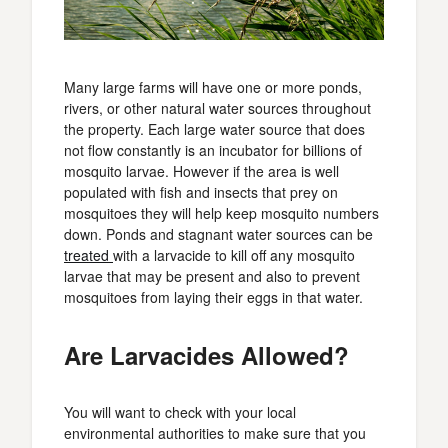
Many large farms will have one or more ponds,
rivers, or other natural water sources throughout
the property. Each large water source that does
not flow constantly is an incubator for billions of
mosquito larvae. However if the area is well
populated with fish and insects that prey on
mosquitoes they will help keep mosquito numbers
down. Ponds and stagnant water sources can be
treated
with a larvacide to kill off any mosquito
larvae that may be present and also to prevent
mosquitoes from laying their eggs in that water.
Are Larvacides Allowed?
You will want to check with your local
environmental authorities to make sure that you