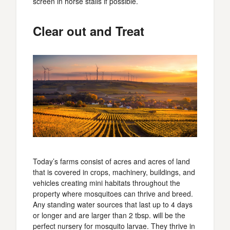
screen in horse stalls if possible.
Clear out and Treat
Today’s farms consist of acres and acres of land
that is covered in crops, machinery, buildings, and
vehicles creating mini habitats throughout the
property where mosquitoes can thrive and breed.
Any standing water sources that last up to 4 days
or longer and are larger than 2 tbsp. will be the
perfect nursery for mosquito larvae. They thrive in