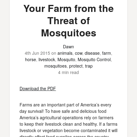
Your Farm from the
Threat of
Mosquitoes
Dawn
4th Jun 2015
on
animals
,
cow
,
disease
,
farm
,
horse
,
livestock
,
Mosquito
,
Mosquito Control
,
mosquitoes
,
protect
,
trap
4 min read
Download the PDF
Farms are an important part of America’s every
day survival! To have safe and delicious food
America’s agricultural operations rely on farmers
to keep their livestock clean and healthy. If a farms
livestock or vegetation become contaminated it will
directly affect food supplies across the country.