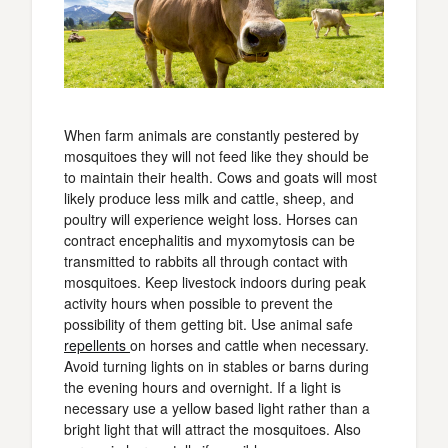
When farm animals are constantly pestered by
mosquitoes they will not feed like they should be
to maintain their health. Cows and goats will most
likely produce less milk and cattle, sheep, and
poultry will experience weight loss. Horses can
contract encephalitis and myxomytosis can be
transmitted to rabbits all through contact with
mosquitoes. Keep livestock indoors during peak
activity hours when possible to prevent the
possibility of them getting bit. Use animal safe
repellents
on horses and cattle when necessary.
Avoid turning lights on in stables or barns during
the evening hours and overnight. If a light is
necessary use a yellow based light rather than a
bright light that will attract the mosquitoes. Also