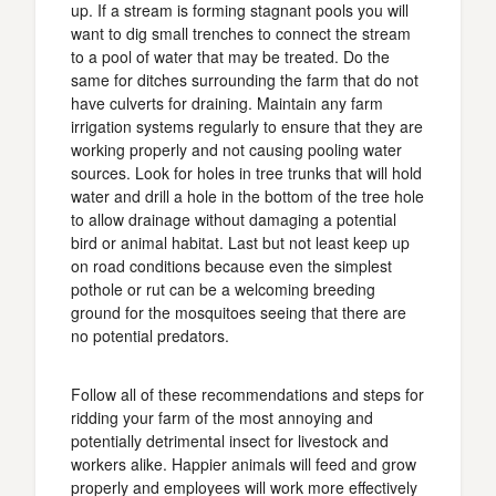
up. If a stream is forming stagnant pools you will
want to dig small trenches to connect the stream
to a pool of water that may be treated. Do the
same for ditches surrounding the farm that do not
have culverts for draining. Maintain any farm
irrigation systems regularly to ensure that they are
working properly and not causing pooling water
sources. Look for holes in tree trunks that will hold
water and drill a hole in the bottom of the tree hole
to allow drainage without damaging a potential
bird or animal habitat. Last but not least keep up
on road conditions because even the simplest
pothole or rut can be a welcoming breeding
ground for the mosquitoes seeing that there are
no potential predators.
Follow all of these recommendations and steps for
ridding your farm of the most annoying and
potentially detrimental insect for livestock and
workers alike. Happier animals will feed and grow
properly and employees will work more effectively