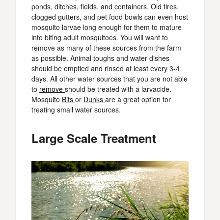
ponds, ditches, fields, and containers. Old tires,
clogged gutters, and pet food bowls can even host
mosquito larvae long enough for them to mature
into biting adult mosquitoes. You will want to
remove as many of these sources from the farm
as possible. Animal toughs and water dishes
should be emptied and rinsed at least every 3-4
days. All other water sources that you are not able
to
remove
should be treated with a larvacide.
Mosquito
Bits
or
Dunks
are a great option for
treating small water sources.
Large Scale Treatment