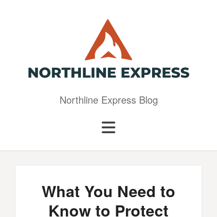
Northline Express Blog
What You Need to
Know to Protect