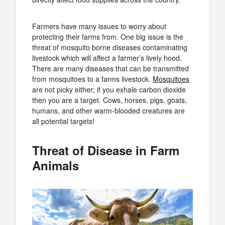
Farmers have many issues to worry about
protecting their farms from. One big issue is the
threat of mosquito borne diseases contaminating
livestock which will affect a farmer’s lively hood.
There are many diseases that can be transmitted
from mosquitoes to a farms livestock.
Mosquitoes
are not picky either; if you exhale carbon dioxide
then you are a target. Cows, horses, pigs, goats,
humans, and other warm-blooded creatures are
all potential targets!
Threat of Disease in Farm
Animals