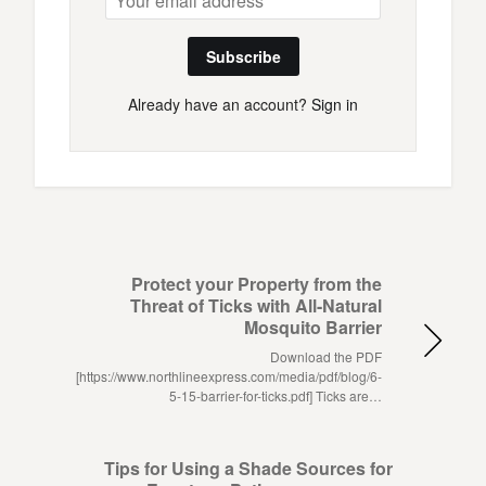
Subscribe
Already have an account?
Sign in
Protect your Property from the
Threat of Ticks with All-Natural
Mosquito Barrier
Download the PDF
[https://www.northlineexpress.com/media/pdf/blog/6-
5-15-barrier-for-ticks.pdf] Ticks are…
Tips for Using a Shade Sources for