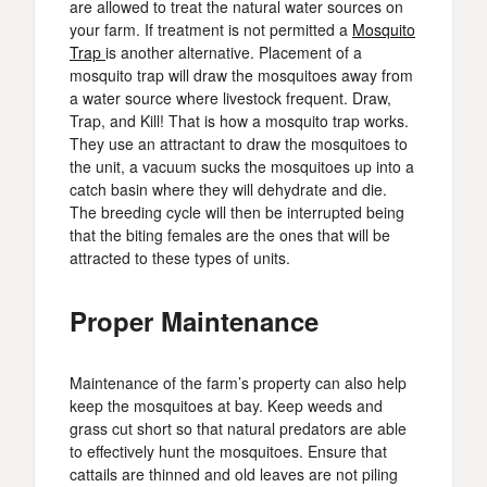
are allowed to treat the natural water sources on
your farm. If treatment is not permitted a
Mosquito
Trap
is another alternative. Placement of a
mosquito trap will draw the mosquitoes away from
a water source where livestock frequent. Draw,
Trap, and Kill! That is how a mosquito trap works.
They use an attractant to draw the mosquitoes to
the unit, a vacuum sucks the mosquitoes up into a
catch basin where they will dehydrate and die.
The breeding cycle will then be interrupted being
that the biting females are the ones that will be
attracted to these types of units.
Proper Maintenance
Maintenance of the farm’s property can also help
keep the mosquitoes at bay. Keep weeds and
grass cut short so that natural predators are able
to effectively hunt the mosquitoes. Ensure that
cattails are thinned and old leaves are not piling