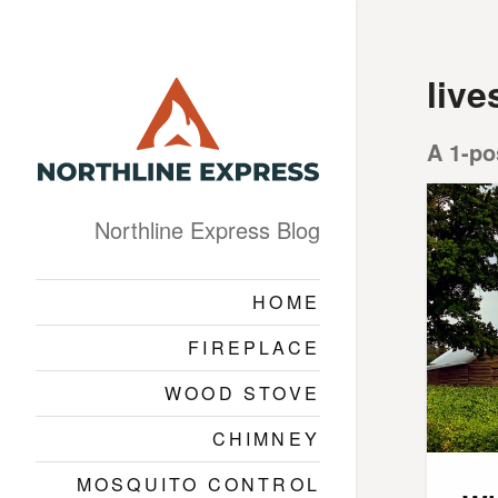
live
A 1-po
Northline Express Blog
HOME
FIREPLACE
WOOD STOVE
CHIMNEY
MOSQUITO CONTROL