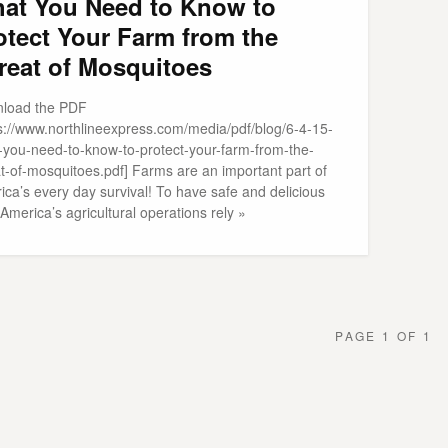
at You Need to Know to
otect Your Farm from the
reat of Mosquitoes
load the PDF
ps://www.northlineexpress.com/media/pdf/blog/6-4-15-
-you-need-to-know-to-protect-your-farm-from-the-
at-of-mosquitoes.pdf] Farms are an important part of
ca’s every day survival! To have safe and delicious
America’s agricultural operations rely »
PAGE 1 OF 1