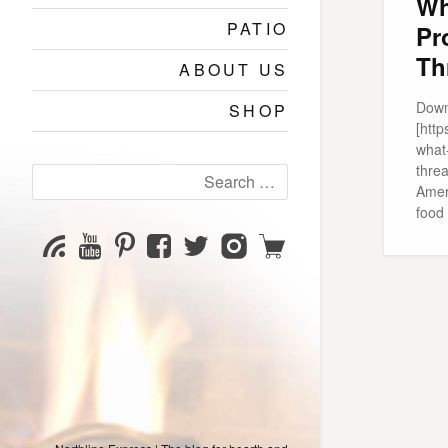
Wh
PATIO
Pr
Th
ABOUT US
Down
SHOP
[htt
what
thre
Search
Ameri
for:
food 
YouTube
Pinterest
Facebook
Twitter
Instagram
Shop
Subscribe
Channel
page
page
page
page