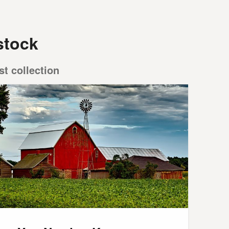
stock
st collection