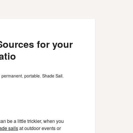
Sources for your
atio
,
permanent
,
portable
,
Shade Sail
,
 be a little trickier, when you
ade sails
at outdoor events or