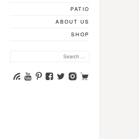
PATIO
ABOUT US
SHOP
Search
for:
YouTube
Pinterest
Facebook
Twitter
Instagram
Shop
Subscribe
Channel
page
page
page
page