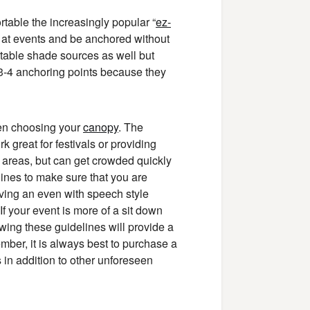
ortable the increasingly popular “
ez-
 at events and be anchored without
table shade sources as well but
 3-4 anchoring points because they
hen choosing your
canopy
. The
k great for festivals or providing
o areas, but can get crowded quickly
ines to make sure that you are
aving an even with speech style
If your event is more of a sit down
wing these guidelines will provide a
ber, it is always best to purchase a
 in addition to other unforeseen