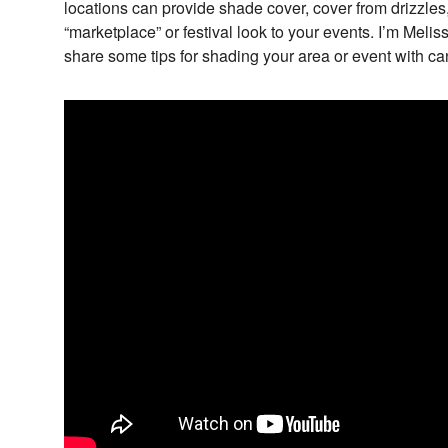
locations can provide shade cover, cover from drizzles,
“marketplace” or festival look to your events. I’m Meli
share some tips for shading your area or event with ca