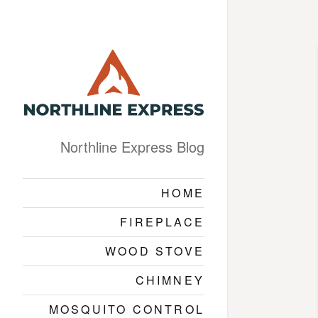
Northline Express Blog
HOME
FIREPLACE
WOOD STOVE
CHIMNEY
MOSQUITO CONTROL