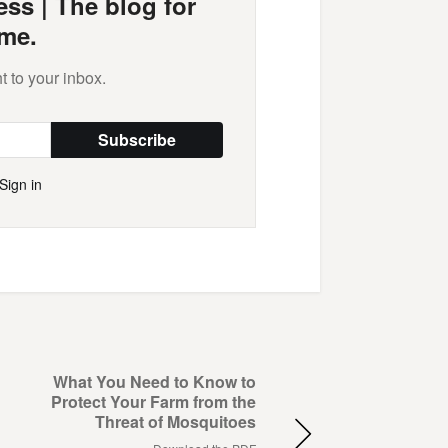
ss | The blog for
me.
t to your inbox.
Subscribe
Sign in
What You Need to Know to
Protect Your Farm from the
Threat of Mosquitoes