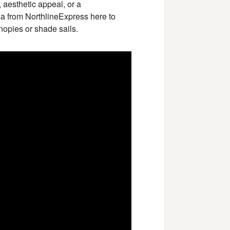
 aesthetic appeal, or a
ssa from NorthlineExpress here to
nopies or shade sails.