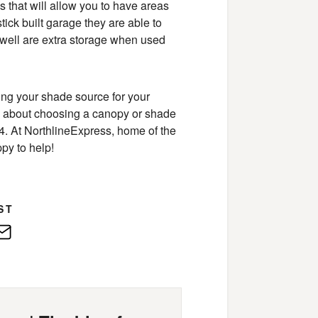
 that will allow you to have areas
stick built garage they are able to
s well are extra storage when used
sing your shade source for your
ons about choosing a canopy or shade
454. At NorthlineExpress, home of the
py to help!
ST
edIn
E-
Mail