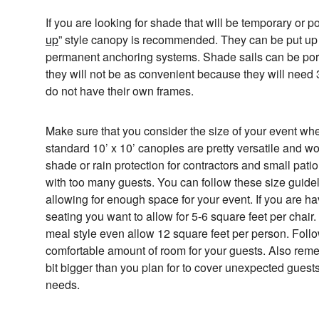
If you are looking for shade that will be temporary or p
up
” style canopy is recommended. They can be put up
permanent anchoring systems. Shade sails can be por
they will not be as convenient because they will need
do not have their own frames.
Make sure that you consider the size of your event w
standard 10’ x 10’ canopies are pretty versatile and wor
shade or rain protection for contractors and small pati
with too many guests. You can follow these size guidel
allowing for enough space for your event. If you are h
seating you want to allow for 5-6 square feet per chair. 
meal style even allow 12 square feet per person. Follo
comfortable amount of room for your guests. Also remem
bit bigger than you plan for to cover unexpected guests
needs.