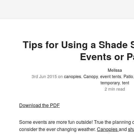
Tips for Using a Shade 
Events or P
Melissa
3rd Jun 2015
on
canopies
,
Canopy
,
event tents
,
Patio
temporary
,
tent
2 min read
Download the PDF
Some events are more fun outside! True the planning can
consider the ever changing weather.
Canopies
and
sh