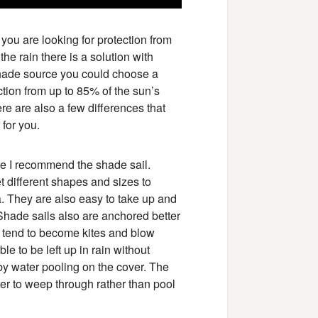
r you are looking for protection from
the rain there is a solution with
shade source you could choose a
ction from up to 85% of the sun’s
ere are also a few differences that
for you.
de I recommend the shade sail.
 different shapes and sizes to
a. They are also easy to take up and
Shade sails also are anchored better
s tend to become kites and blow
le to be left up in rain without
y water pooling on the cover. The
er to weep through rather than pool