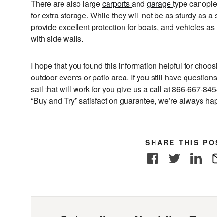
There are also large
carports
and
garage
type canopies
for extra storage. While they will not be as sturdy as a 
provide excellent protection for boats, and vehicles a
with side walls.
I hope that you found this information helpful for choo
outdoor events or patio area. If you still have questi
sail that will work for you give us a call at 866-667-8
“Buy and Try” satisfaction guarantee, we’re always hap
SHARE THIS PO
Facebook
Twitter
Link