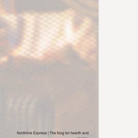
Northline Express | The blog for hearth and