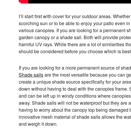
I’ll start first with cover for your outdoor areas. Whethe
scorching sun or to be able to enjoy your patio even in 
various canopies. If you are looking for a permanent 
garden canopy or a shade sail. Both will provide prote
harmful UV rays. While there are a lot of similarities th
should be considered before you choose which is best 
If you are looking for a more permanent source of sha
Shade sails
are the most versatile because you can get
create a unique shade source specifically for your are
down without having to deal with the canopies frame. 
and can be left up in windy conditions where canopie
away. Shade sails will not be waterproof but they are ab
having to worry about the canopy top being damaged b
innovative mesh material of shade sails allows the wat
and weigh it down.