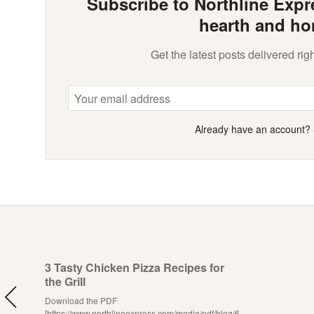
Subscribe to Northline Expre
hearth and ho
Get the latest posts delivered righ
Already have an account?
3 Tasty Chicken Pizza Recipes for
the Grill
Download the PDF
[https://www.northlineexpress.com/media/pdf/blog/6-