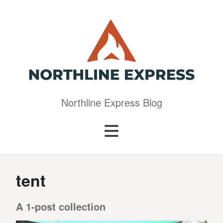
Northline Express Blog
tent
A 1-post collection