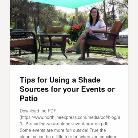
Tips for Using a Shade
Sources for your Events or
Patio
Download the PDF
[https://www.northlineexpress.com/media/pdf/blog/6-
3-15-shading-your-outdoor-event-or-area.pdf]
Some events are more fun outside! True the
planning can be a little trickier, when you consider