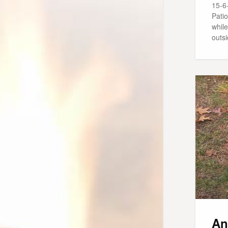
15-6
Patio
while
outs
An