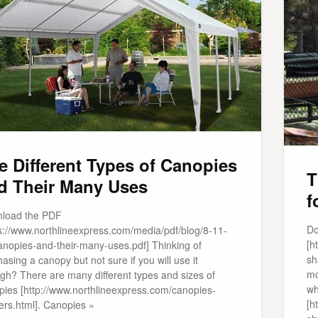
e Different Types of Canopies
T
d Their Many Uses
f
load the PDF
Do
ps://www.northlineexpress.com/media/pdf/blog/8-11-
[h
anopies-and-their-many-uses.pdf] Thinking of
sh
asing a canopy but not sure if you will use it
mo
gh? There are many different types and sizes of
wh
pies [http://www.northlineexpress.com/canopies-
[h
ers.html]. Canopies »