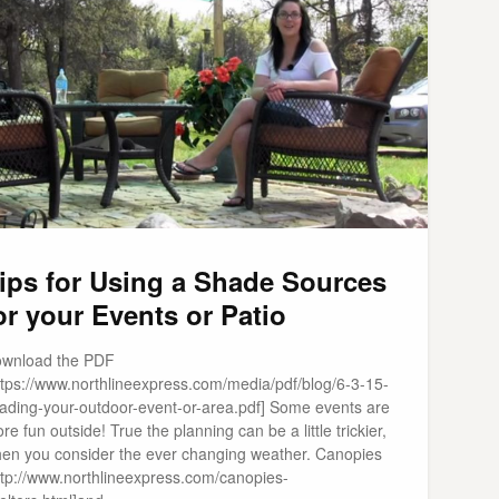
ips for Using a Shade Sources
or your Events or Patio
wnload the PDF
ttps://www.northlineexpress.com/media/pdf/blog/6-3-15-
ading-your-outdoor-event-or-area.pdf] Some events are
re fun outside! True the planning can be a little trickier,
en you consider the ever changing weather. Canopies
ttp://www.northlineexpress.com/canopies-