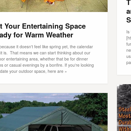
T
a
S
t Your Entertaining Space
Is
ady for Warm Weather
[h
fu
because it doesn't feel like spring yet, the calendar
ne
it is. That means we can start thinking about our
us
or entertaining area, whether that be for dinner
pa
es or casual evenings by a bonfire. If you're looking
pdate your outdoor space, here are »