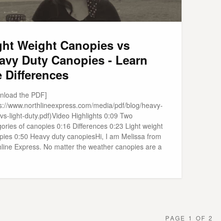
ght Weight Canopies vs
avy Duty Canopies - Learn
e Differences
nload the PDF]
ps://www.northlineexpress.com/media/pdf/blog/heavy-
vs-light-duty.pdf)Video Highlights 0:09 Two
ories of canopies 0:16 Differences 0:23 Light weight
pies 0:50 Heavy duty canopiesHi, I am Melissa from
hline Express. No matter the weather canopies are a
PAGE 1 OF 2