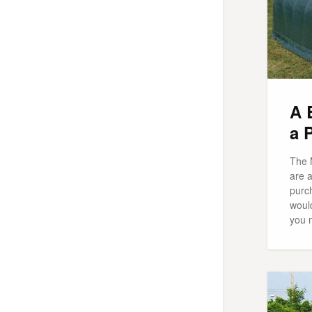
A 
a 
The 
are a
purch
woul
you 