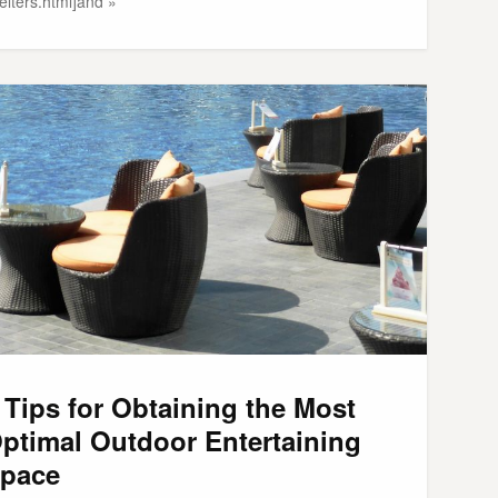
elters.html]and »
 Tips for Obtaining the Most
ptimal Outdoor Entertaining
pace