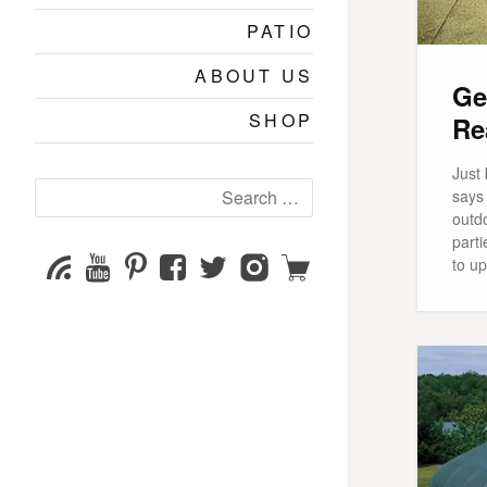
PATIO
ABOUT US
Ge
SHOP
Re
Just 
Search
says 
for:
outdo
parti
YouTube
Pinterest
Facebook
Twitter
Instagram
Shop
Subscribe
to u
Channel
page
page
page
page