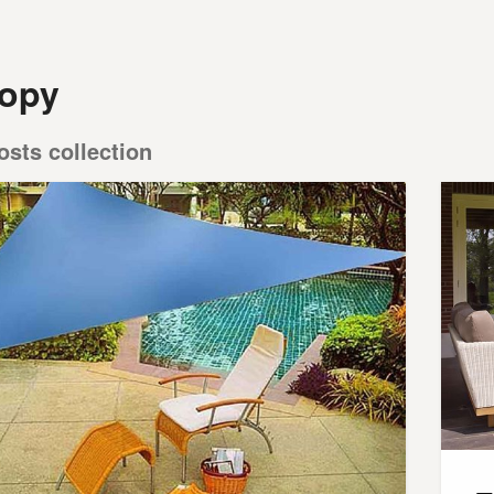
opy
osts collection