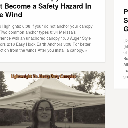
t Become a Safety Hazard In
P
e Wind
S
 Highlights: 0:08 If your do not anchor your canopy
G
 Two common anchor types 0:34 Melissa’s
rience with an unachored canopy 1:03 Auger Style
[D
ors 2:16 Easy Hook Earth Anchors 3:08 For better
(h
ction from the winds After you install a canopy, »
of
Be
Af
fr
ga