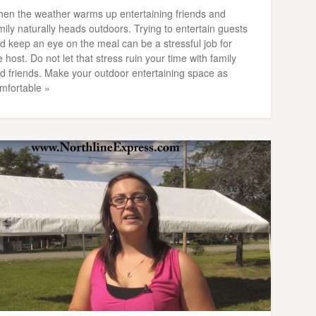
en the weather warms up entertaining friends and
mily naturally heads outdoors. Trying to entertain guests
d keep an eye on the meal can be a stressful job for
e host. Do not let that stress ruin your time with family
d friends. Make your outdoor entertaining space as
mfortable »