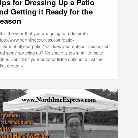
ips for Dressing Up a Patio
nd Getting it Ready for the
eason
 this the year that you are going to redecorate
ttps://www.northlineexpress.com/patio-
rniture.html]your patio? Or does your outdoor space just
ed some sprucing up? No space is too small to make it
able. Don’t limit your outdoor living options to just the
tio, create »