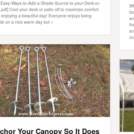
-Easy-Ways-to-Add-a-Shade-Source-to-your-Deck-or-
Wh
.pdf] Cool your deck or patio off to maximize comfort
fa
 enjoying a beautiful day! Everyone enjoys being
an
ide on a nice warm day but »
th
an
co
chor Your Canopy So It Does