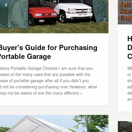
H
Buyer's Guide for Purchasing
D
Portable Garage
C
Many Portable Garage Choices I am sure that you
Wh
ware of the many uses that are possible with the
or
ase of portable garage after all if you didn’t you
sh
d not be considering purchasing one! However, what
ad
may not be aware of are the many different »
al
ar