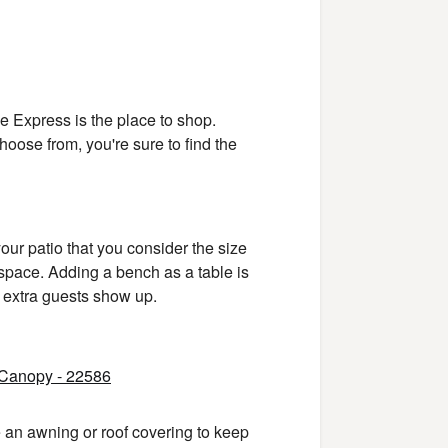
ine Express is the place to shop.
hoose from, you're sure to find the
ur patio that you consider the size
 space. Adding a bench as a table is
f extra guests show up.
e an awning or roof covering to keep