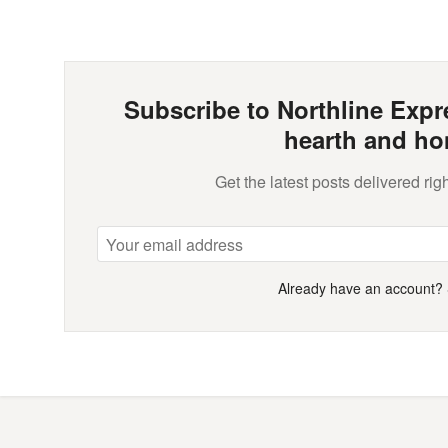
Subscribe to Northline Expre
hearth and ho
Get the latest posts delivered righ
Already have an account?