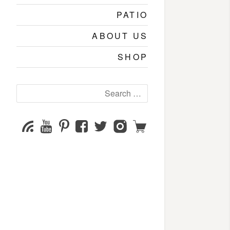
PATIO
ABOUT US
SHOP
Search
for:
YouTube
Pinterest
Facebook
Twitter
Instagram
Shop
Subscribe
Channel
page
page
page
page