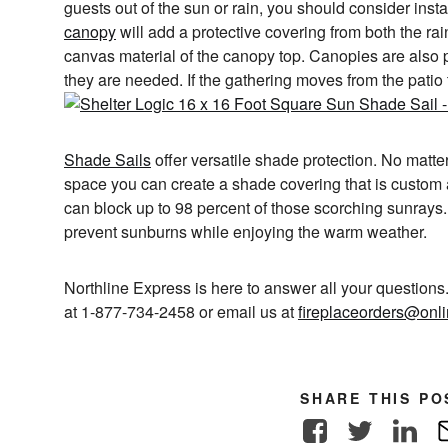
guests out of the sun or rain, you should consider inst
canopy
will add a protective covering from both the ra
canvas material of the canopy top. Canopies are also
they are needed. If the gathering moves from the patio
Shade Sails
offer versatile shade protection. No matte
space you can create a shade covering that is custom
can block up to 98 percent of those scorching sunrays.
prevent sunburns while enjoying the warm weather.
Northline Express is here to answer all your questions. 
at 1-877-734-2458 or email us at
fireplaceorders@onl
SHARE THIS PO
Facebook
Twitter
Link