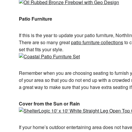
Patio Furniture
If this is the year to update your patio furniture, Northl
There are so many great
patio furniture collections
to c
set that fits your style.
Remember when you are choosing seating to furnish yo
of your area so that you do not end up with a crowded
a great way to make sure that you have extra seating i
Cover from the Sun or Rain
If your home’s outdoor entertaining area does not hav