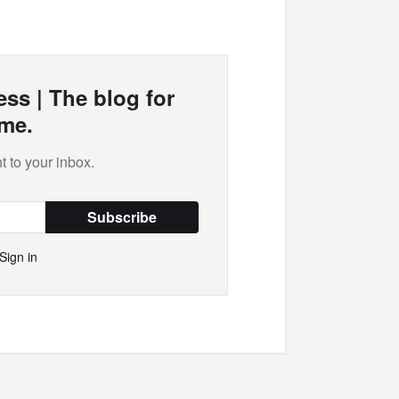
Mail
ss | The blog for
me.
t to your inbox.
Subscribe
Sign in