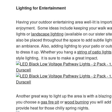
Lighting for Entertainment
Having your outdoor entertaining area well-lit is import
enjoyment. Some ideas include keeping your walk ways
lights or
landscape lighting
(available on our sister sit
also be placed throughout the space to add subtle ligh
an ambiance. Also, adding lighting to your patio or out
to dress it up. Whether you hang a
string of patio lights
style lighting, it is sure to make a great impact.
Another great way to light up the area is with a blazing
you choose a
gas fire pit
or
wood burning
you will add a
provide heat for those chilly spring nights.