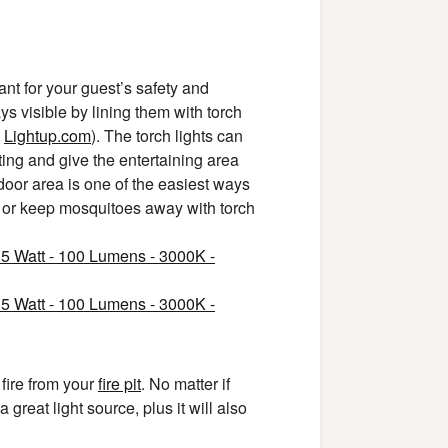
ant for your guest’s safety and
 visible by lining them with torch
e
Lightup.com
). The torch lights can
ting and give the entertaining area
door area is one of the easiest ways
or keep mosquitoes away with torch
 fire from your
fire pit
. No matter if
 great light source, plus it will also