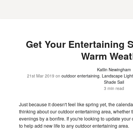
Get Your Entertaining 
Warm Weat
Katlin Newingham
21st Mar 2019
on
outdoor entertaining
,
Landscape Light
Shade Sail
3 min read
Just because it doesn't feel like spring yet, the calend
thinking about our outdoor entertaining area, whether t
evenings by a bonfire. If you're looking to update you
to help add new life to any outdoor entertaining area.