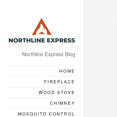
Northline Express Blog
HOME
FIREPLACE
WOOD STOVE
CHIMNEY
MOSQUITO CONTROL