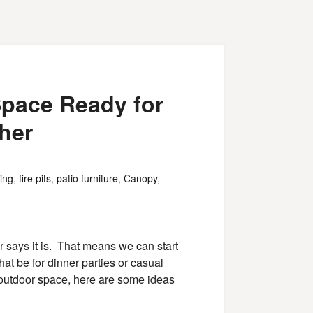
Space Ready for
her
ing
,
fire pits
,
patio furniture
,
Canopy
,
ar says it is. That means we can start
hat be for dinner parties or casual
r outdoor space, here are some ideas