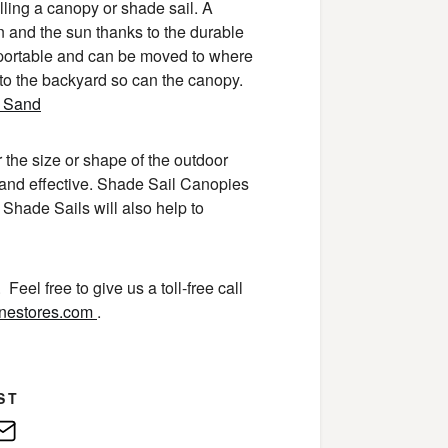
alling a canopy or shade sail. A
in and the sun thanks to the durable
 portable and can be moved to where
 to the backyard so can the canopy.
r the size or shape of the outdoor
 and effective. Shade Sail Canopies
 Shade Sails will also help to
Feel free to give us a toll-free call
inestores.com
.
ST
edIn
E-