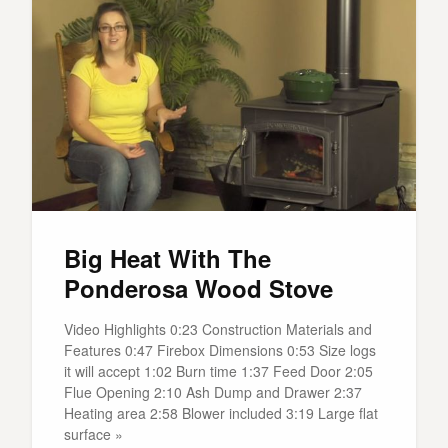
Big Heat With The
Ponderosa Wood Stove
Video Highlights 0:23 Construction Materials and
Features 0:47 Firebox Dimensions 0:53 Size logs
it will accept 1:02 Burn time 1:37 Feed Door 2:05
Flue Opening 2:10 Ash Dump and Drawer 2:37
Heating area 2:58 Blower included 3:19 Large flat
surface »