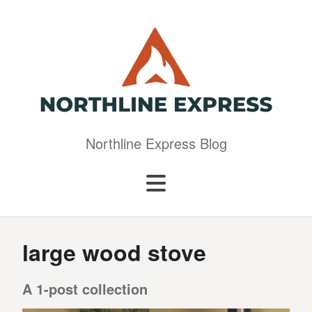
Northline Express Blog
large wood stove
A 1-post collection