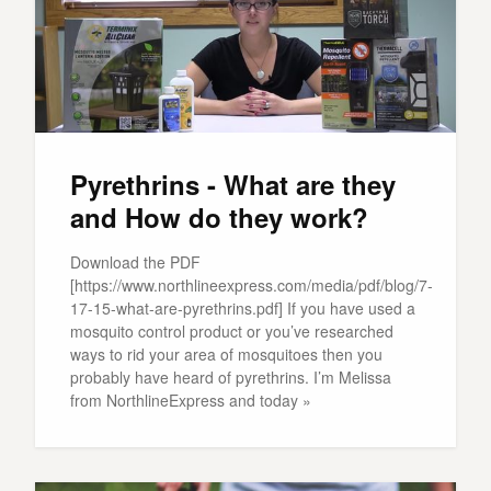
Pyrethrins - What are they
and How do they work?
Download the PDF
[https://www.northlineexpress.com/media/pdf/blog/7-
17-15-what-are-pyrethrins.pdf] If you have used a
mosquito control product or you’ve researched
ways to rid your area of mosquitoes then you
probably have heard of pyrethrins. I’m Melissa
from NorthlineExpress and today »