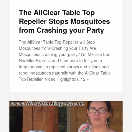
The AllClear Table Top
Repeller Stops Mosquitoes
from Crashing your Party
The AllClear Table Top Repeller will Stop
Mosquitoes from Crashing your Party Are
Mosquitoes crashing your party? I’m Melissa from
NorthlineExpress and I am here to tell you to
forget mosquito repellent sprays and lotions and
repel mosquitoes naturally with the AllClear Table
Top Repeller. Video Highlights: 0:12 »