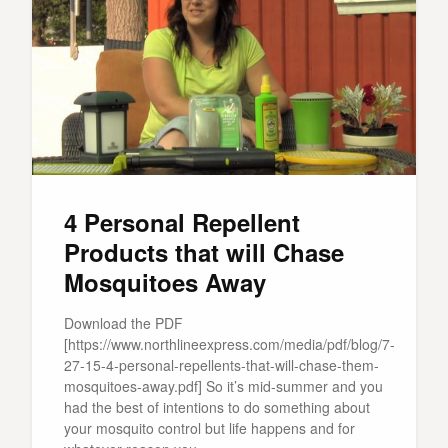
4 Personal Repellent
Products that will Chase
Mosquitoes Away
Download the PDF
[https://www.northlineexpress.com/media/pdf/blog/7-
27-15-4-personal-repellents-that-will-chase-them-
mosquitoes-away.pdf] So it’s mid-summer and you
had the best of intentions to do something about
your mosquito control but life happens and for