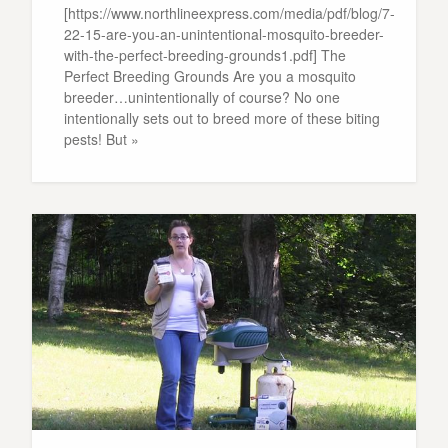
[https://www.northlineexpress.com/media/pdf/blog/7-
22-15-are-you-an-unintentional-mosquito-breeder-
with-the-perfect-breeding-grounds1.pdf] The
Perfect Breeding Grounds Are you a mosquito
breeder…unintentionally of course? No one
intentionally sets out to breed more of these biting
pests! But »