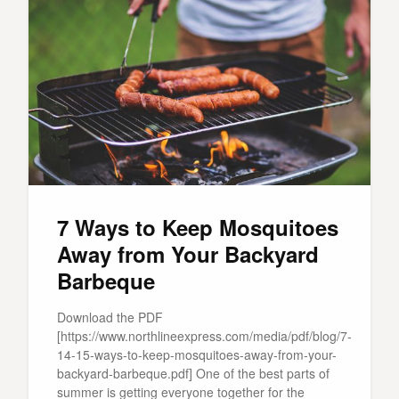
7 Ways to Keep Mosquitoes
Away from Your Backyard
Barbeque
Download the PDF
[https://www.northlineexpress.com/media/pdf/blog/7-
14-15-ways-to-keep-mosquitoes-away-from-your-
backyard-barbeque.pdf] One of the best parts of
summer is getting everyone together for the