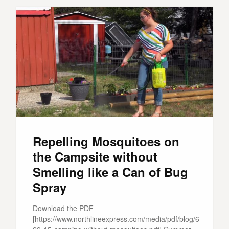
Repelling Mosquitoes on
the Campsite without
Smelling like a Can of Bug
Spray
Download the PDF
[https://www.northlineexpress.com/media/pdf/blog/6-