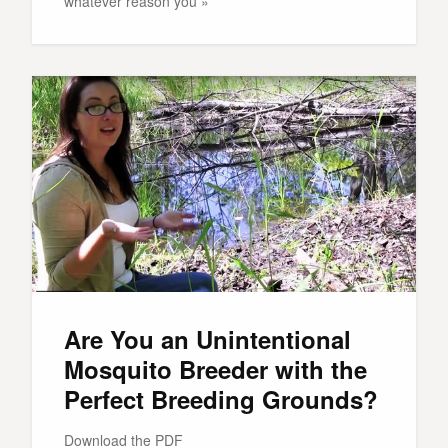
whatever reason you »
Are You an Unintentional
Mosquito Breeder with the
Perfect Breeding Grounds?
Download the PDF