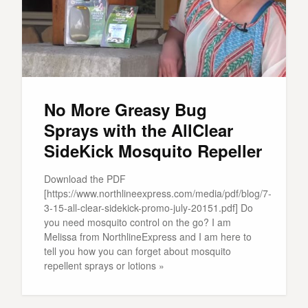
No More Greasy Bug
Sprays with the AllClear
SideKick Mosquito Repeller
Download the PDF
[https://www.northlineexpress.com/media/pdf/blog/7-
3-15-all-clear-sidekick-promo-july-20151.pdf] Do
you need mosquito control on the go? I am
Melissa from NorthlineExpress and I am here to
tell you how you can forget about mosquito
repellent sprays or lotions »