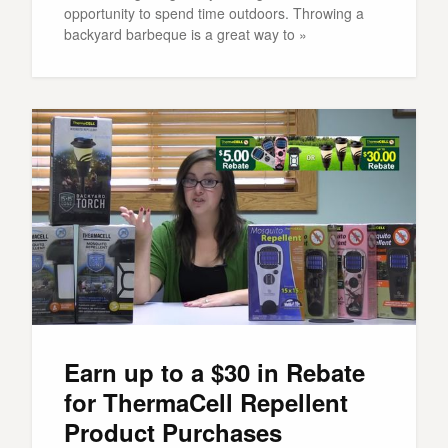
opportunity to spend time outdoors. Throwing a
backyard barbeque is a great way to »
Earn up to a $30 in Rebate
for ThermaCell Repellent
Product Purchases