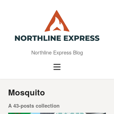
Northline Express Blog
Mosquito
A 43-posts collection