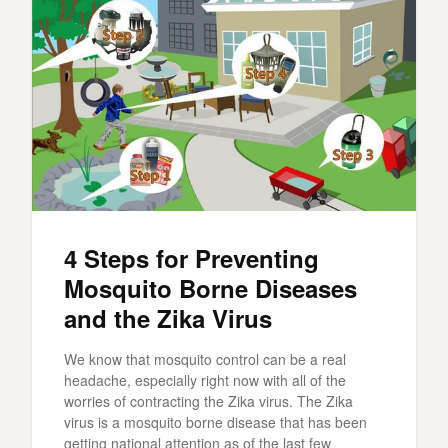
4 Steps for Preventing
Mosquito Borne Diseases
and the Zika Virus
We know that mosquito control can be a real
headache, especially right now with all of the
worries of contracting the Zika virus. The Zika
virus is a mosquito borne disease that has been
getting national attention as of the last few