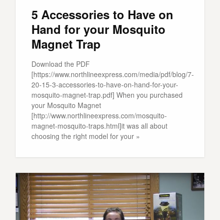
5 Accessories to Have on
Hand for your Mosquito
Magnet Trap
Download the PDF
[https://www.northlineexpress.com/media/pdf/blog/7-
20-15-3-accessories-to-have-on-hand-for-your-
mosquito-magnet-trap.pdf] When you purchased
your Mosquito Magnet
[http://www.northlineexpress.com/mosquito-
magnet-mosquito-traps.html]it was all about
choosing the right model for your »