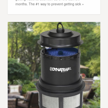
months. The #1 way to prevent getting sick »