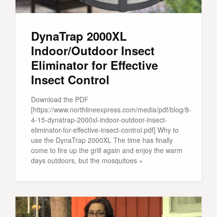
DynaTrap 2000XL
Indoor/Outdoor Insect
Eliminator for Effective
Insect Control
Download the PDF
[https://www.northlineexpress.com/media/pdf/blog/8-
4-15-dynatrap-2000xl-indoor-outdoor-insect-
eliminator-for-effective-insect-control.pdf] Why to
use the DynaTrap 2000XL The time has finally
come to fire up the grill again and enjoy the warm
days outdoors, but the mosquitoes »