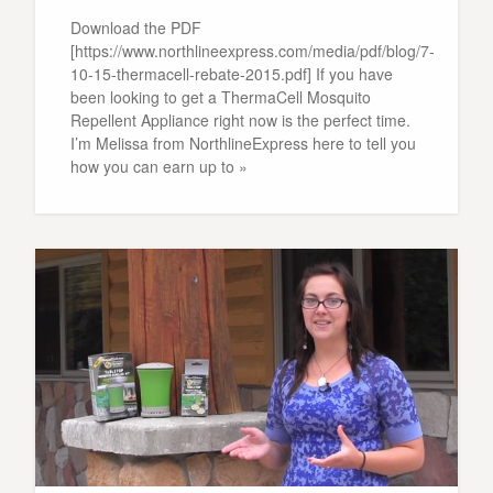
Download the PDF
[https://www.northlineexpress.com/media/pdf/blog/7-
10-15-thermacell-rebate-2015.pdf] If you have
been looking to get a ThermaCell Mosquito
Repellent Appliance right now is the perfect time.
I’m Melissa from NorthlineExpress here to tell you
how you can earn up to »