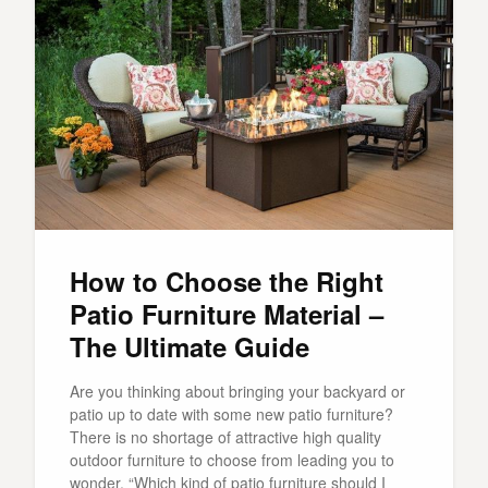
How to Choose the Right
Patio Furniture Material –
The Ultimate Guide
Are you thinking about bringing your backyard or
patio up to date with some new patio furniture?
There is no shortage of attractive high quality
outdoor furniture to choose from leading you to
wonder, “Which kind of patio furniture should I