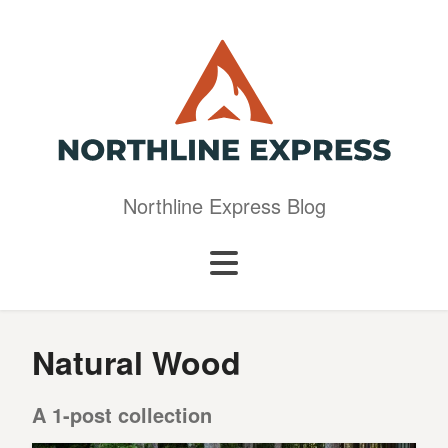
Northline Express Blog
Natural Wood
A 1-post collection