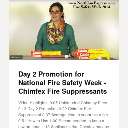
Day 2 Promotion for
National Fire Safety Week -
Chimfex Fire Suppressants
Video Highlights: 0:05 Unintended Chimney Fires
0:13 Day 2 Promotion 0:22 Chimfex Fire
Suppressant 0:37 Average time to suppress a fire
0:51 How to Use 1:00 Recommended to keep a
few on hand 1:13 Appliances that Chimfex may be