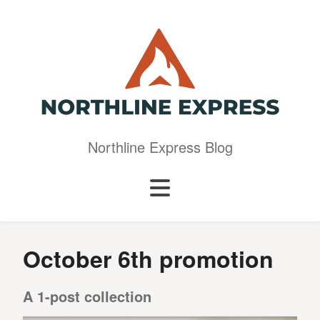
Northline Express Blog
October 6th promotion
A 1-post collection