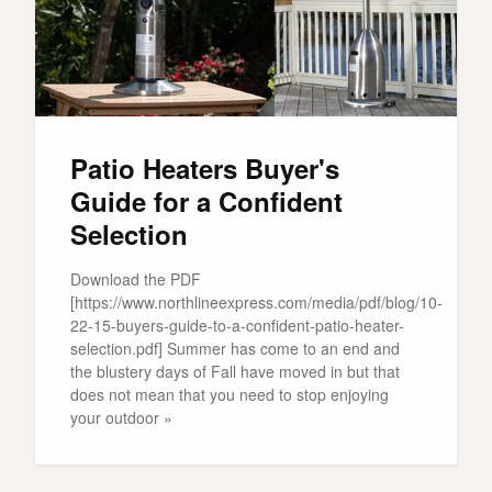
Patio Heaters Buyer's
Guide for a Confident
Selection
Download the PDF
[https://www.northlineexpress.com/media/pdf/blog/10-
22-15-buyers-guide-to-a-confident-patio-heater-
selection.pdf] Summer has come to an end and
the blustery days of Fall have moved in but that
does not mean that you need to stop enjoying
your outdoor »