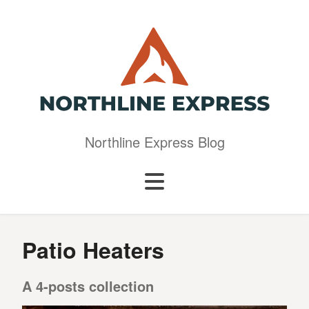
Northline Express Blog
Patio Heaters
A 4-posts collection