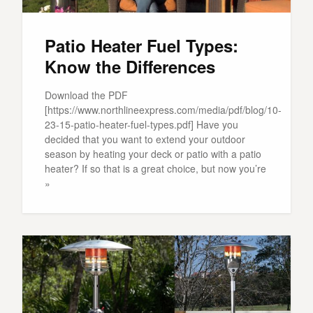
Patio Heater Fuel Types:
Know the Differences
Download the PDF
[https://www.northlineexpress.com/media/pdf/blog/10-
23-15-patio-heater-fuel-types.pdf] Have you
decided that you want to extend your outdoor
season by heating your deck or patio with a patio
heater? If so that is a great choice, but now you’re
»