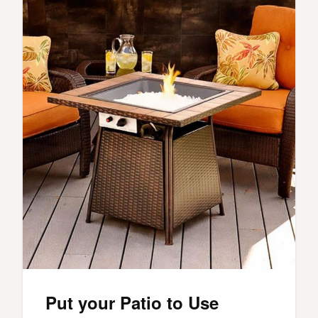
Put your Patio to Use