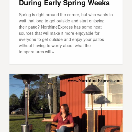
During Early Spring Weeks
Spring is right around the corner, but who wants to
wait that long to get outside and start enjoying
their patio? NorthlineExpress has some heat
sources that will make it more enjoyable for
everyone to get outside and enjoy your patios
without having to worry about what the
temperatures will »