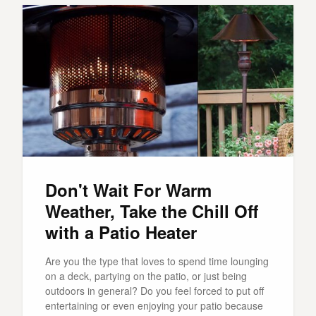
Don't Wait For Warm
Weather, Take the Chill Off
with a Patio Heater
Are you the type that loves to spend time lounging
on a deck, partying on the patio, or just being
outdoors in general? Do you feel forced to put off
entertaining or even enjoying your patio because