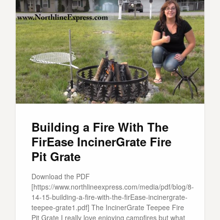
Building a Fire With The
FirEase IncinerGrate Fire
Pit Grate
Download the PDF
[https://www.northlineexpress.com/media/pdf/blog/8-
14-15-building-a-fire-with-the-firEase-incinergrate-
teepee-grate1.pdf] The IncinerGrate Teepee Fire
Pit Grate I really love enjoying campfires but what