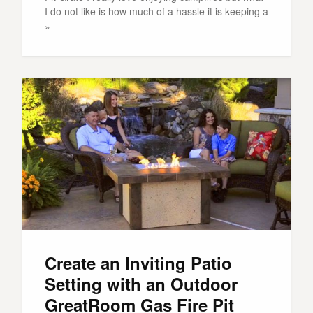
I do not like is how much of a hassle it is keeping a
»
Create an Inviting Patio
Setting with an Outdoor
GreatRoom Gas Fire Pit