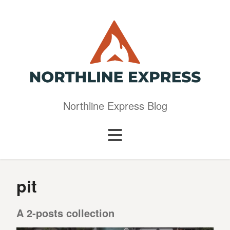
Northline Express Blog
pit
A 2-posts collection