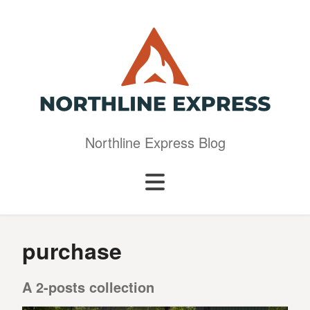
Northline Express Blog
purchase
A 2-posts collection