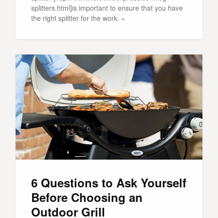
splitters.html]is important to ensure that you have
the right splitter for the work. »
6 Questions to Ask Yourself
Before Choosing an
Outdoor Grill