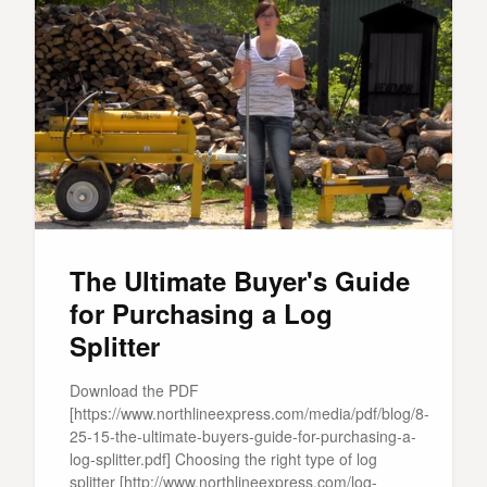
The Ultimate Buyer's Guide
for Purchasing a Log
Splitter
Download the PDF
[https://www.northlineexpress.com/media/pdf/blog/8-
25-15-the-ultimate-buyers-guide-for-purchasing-a-
log-splitter.pdf] Choosing the right type of log
splitter [http://www.northlineexpress.com/log-