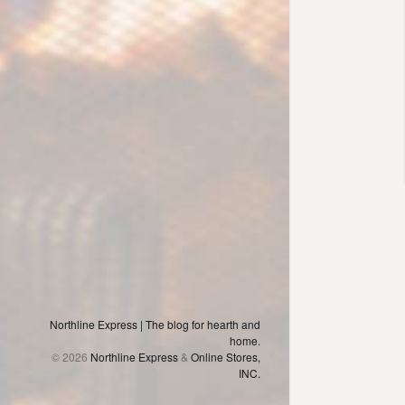
Northline Express | The blog for hearth and
home.
© 2026
Northline Express
&
Online Stores,
INC.