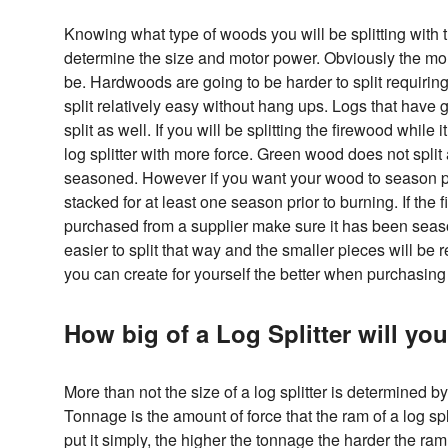
Knowing what type of woods you will be splitting with th
determine the size and motor power. Obviously the mor
be. Hardwoods are going to be harder to split requirin
split relatively easy without hang ups. Logs that have gn
split as well. If you will be splitting the firewood while i
log splitter with more force. Green wood does not spli
seasoned. However if you want your wood to season pro
stacked for at least one season prior to burning. If the f
purchased from a supplier make sure it has been seaso
easier to split that way and the smaller pieces will be
you can create for yourself the better when purchasing
How big of a Log Splitter will yo
More than not the size of a log splitter is determined 
Tonnage is the amount of force that the ram of a log splitt
put it simply, the higher the tonnage the harder the ram