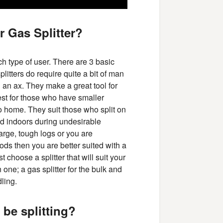
r Gas Splitter?
ach type of user. There are 3 basic
plitters do require quite a bit of man
g an ax. They make a great tool for
best for those who have smaller
to home. They suit those who split on
d indoors during undesirable
large, tough logs or you are
ods then you are better suited with a
 choose a splitter that will suit your
e; a gas splitter for the bulk and
dling.
 be splitting?