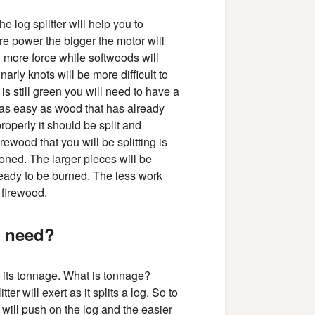
e log splitter will help you to
e power the bigger the motor will
g more force while softwoods will
arly knots will be more difficult to
t is still green you will need to have a
t as easy as wood that has already
perly it should be split and
irewood that you will be splitting is
ned. The larger pieces will be
 ready to be burned. The less work
 firewood.
u need?
by its tonnage. What is tonnage?
er will exert as it splits a log. So to
 will push on the log and the easier