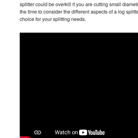
splitter could be overkill if you are cutting small diame
the time to consider the different aspects of a log splitt
choice for your splitting needs.