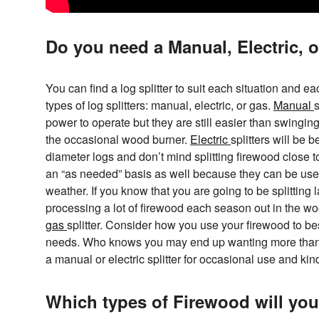
Do you need a Manual, Electric, o
You can find a log splitter to suit each situation and e
types of log splitters: manual, electric, or gas.
Manual
s
power to operate but they are still easier than swingin
the occasional wood burner.
Electric
splitters will be 
diameter logs and don’t mind splitting firewood close 
an “as needed” basis as well because they can be use
weather. If you know that you are going to be splitting 
processing a lot of firewood each season out in the wo
gas
splitter. Consider how you use your firewood to best
needs. Who knows you may end up wanting more than on
a manual or electric splitter for occasional use and kin
Which types of Firewood will you