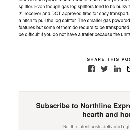
splitter. Even though gas log splitters tend to be bulky
2’’ receiver and DOT approved tires for easy transport.
a hitch to pull the log splitter. The smaller gas powere
features but some of them do require to be transported i
be difficult if you do not have a trailer because the units
SHARE THIS PO
Facebook
Twitter
Link
Subscribe to Northline Expre
hearth and ho
Get the latest posts delivered righ