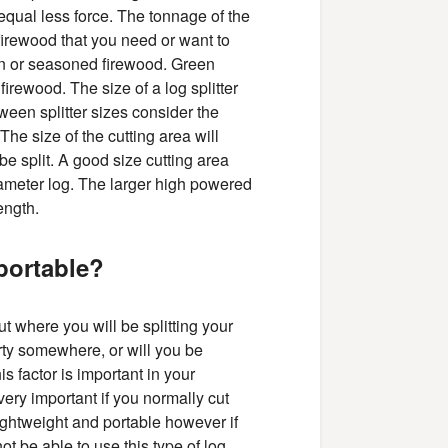
equal less force. The tonnage of the
firewood that you need or want to
reen or seasoned firewood. Green
firewood. The size of a log splitter
een splitter sizes consider the
The size of the cutting area will
be split. A good size cutting area
diameter log. The larger high powered
ength.
portable?
ut where you will be splitting your
erty somewhere, or will you be
his factor is important in your
 very important if you normally cut
lightweight and portable however if
ot be able to use this type of log