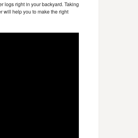
ter logs right in your backyard. Taking
er will help you to make the right