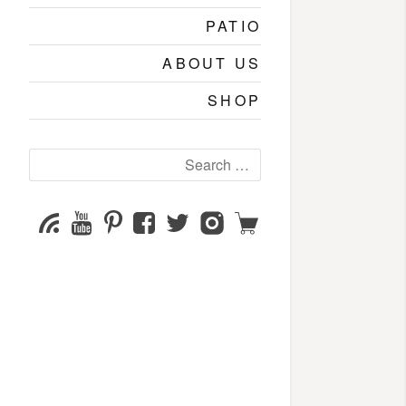
PATIO
ABOUT US
SHOP
Search
for:
YouTube
Pinterest
Facebook
Twitter
Instagram
Shop
Subscribe
Channel
page
page
page
page