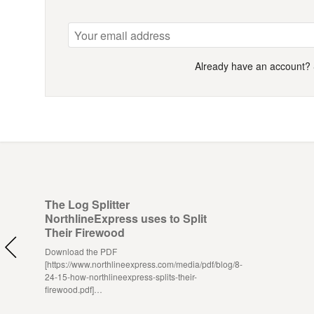
Already have an account?
The Log Splitter
NorthlineExpress uses to Split
Their Firewood
Download the PDF
[https://www.northlineexpress.com/media/pdf/blog/8-
24-15-how-northlineexpress-splits-their-
firewood.pdf]…