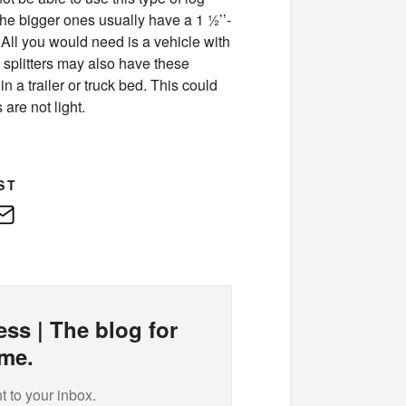
 the bigger ones usually have a 1 ½’’-
 All you would need is a vehicle with
d splitters may also have these
n a trailer or truck bed. This could
 are not light.
ST
edIn
E-
Mail
ss | The blog for
me.
t to your inbox.