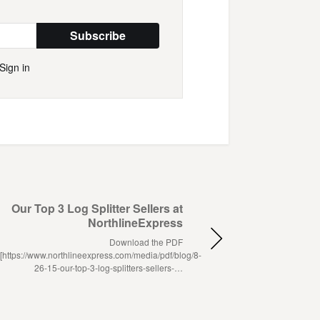
Subscribe
Sign in
Our Top 3 Log Splitter Sellers at
NorthlineExpress
Download the PDF
[https://www.northlineexpress.com/media/pdf/blog/8-
26-15-our-top-3-log-splitters-sellers-…