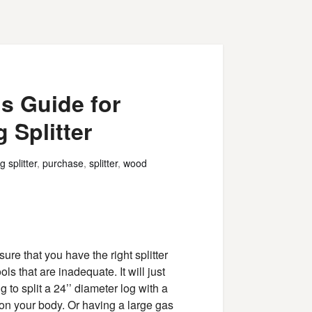
s Guide for
 Splitter
g splitter
,
purchase
,
splitter
,
wood
sure that you have the right splitter
ools that are inadequate. It will just
 to split a 24’’ diameter log with a
t on your body. Or having a large gas