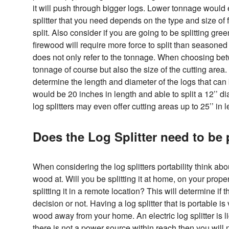
it will push through bigger logs. Lower tonnage would 
splitter that you need depends on the type and size of 
split. Also consider if you are going to be splitting g
firewood will require more force to split than seasoned 
does not only refer to the tonnage. When choosing betw
tonnage of course but also the size of the cutting area. 
determine the length and diameter of the logs that can 
would be 20 inches in length and able to split a 12’’ 
log splitters may even offer cutting areas up to 25’’ in l
Does the Log Splitter need to be 
When considering the log splitters portability think abo
wood at. Will you be splitting it at home, on your prop
splitting it in a remote location? This will determine if t
decision or not. Having a log splitter that is portable is
wood away from your home. An electric log splitter is 
there is not a power source within reach then you will n