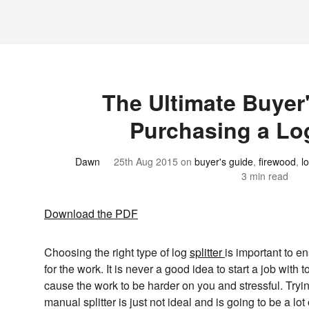
The Ultimate Buyer'
Purchasing a Log
Dawn
25th Aug 2015
on
buyer's guide
,
firewood
,
lo
3 min read
Download the PDF
Choosing the right type of log
splitter
is important to en
for the work. It is never a good idea to start a job with t
cause the work to be harder on you and stressful. Trying
manual splitter is just not ideal and is going to be a lo