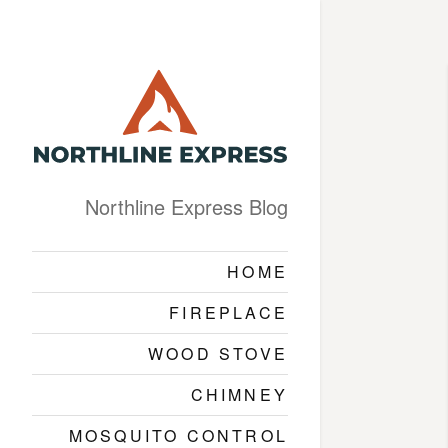
Northline Express Blog
HOME
FIREPLACE
WOOD STOVE
CHIMNEY
MOSQUITO CONTROL