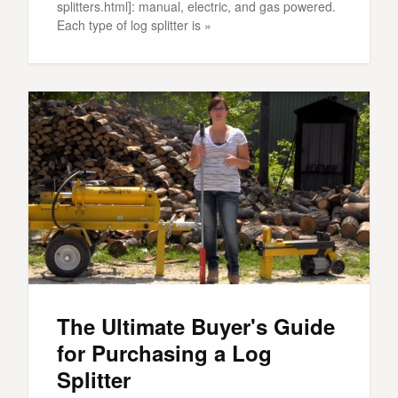
splitters.html]: manual, electric, and gas powered.
Each type of log splitter is »
The Ultimate Buyer's Guide
for Purchasing a Log
Splitter