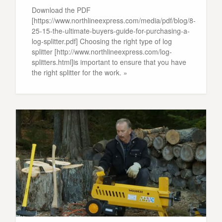
Download the PDF
[https://www.northlineexpress.com/media/pdf/blog/8-
25-15-the-ultimate-buyers-guide-for-purchasing-a-
log-splitter.pdf] Choosing the right type of log
splitter [http://www.northlineexpress.com/log-
splitters.html]is important to ensure that you have
the right splitter for the work. »