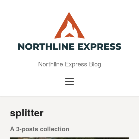
Northline Express Blog
splitter
A 3-posts collection