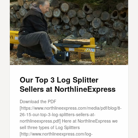
Our Top 3 Log Splitter
Sellers at NorthlineExpress
Download the PDF
[https://www.northlineexpress.com/media/pdf/blog/8-
26-15-our-top-3-log-splitters-sellers-at-
northlineexpress.pdf] Here at NorthlineExpress we
sell three types of Log Splitters
[http://www.northlineexpress.com/log-