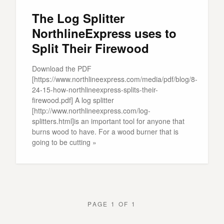
The Log Splitter
NorthlineExpress uses to
Split Their Firewood
Download the PDF
[https://www.northlineexpress.com/media/pdf/blog/8-
24-15-how-northlineexpress-splits-their-
firewood.pdf] A log splitter
[http://www.northlineexpress.com/log-
splitters.html]is an important tool for anyone that
burns wood to have. For a wood burner that is
going to be cutting »
PAGE 1 OF 1