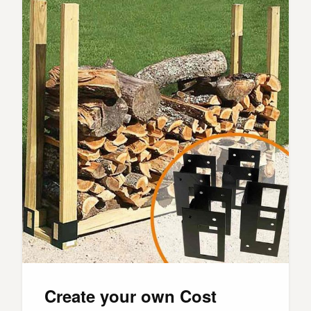
Create your own Cost