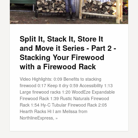
Split It, Stack It, Store It
and Move it Series - Part 2 -
Stacking Your Firewood
with a Firewood Rack
Video Highlights: 0:09 Benefits to stacking
firewood 0:17 Keep it dry 0:59 Accessibility 1:13
Large firewood racks 1:20 WoodEze Expandable
Firewood Rack 1:39 Rustic Naturals Firewood
Rack 1:54 Hy-C Tubular Firewood Rack 2:05
Hearth Racks Hi I am Melissa from
NorthlineExpress, »