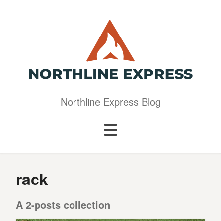
Northline Express Blog
rack
A 2-posts collection