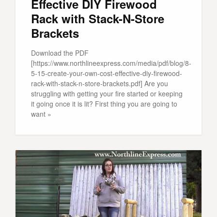
Effective DIY Firewood
Rack with Stack-N-Store
Brackets
Download the PDF
[https://www.northlineexpress.com/media/pdf/blog/8-
5-15-create-your-own-cost-effective-diy-firewood-
rack-with-stack-n-store-brackets.pdf] Are you
struggling with getting your fire started or keeping
it going once it is lit? First thing you are going to
want »