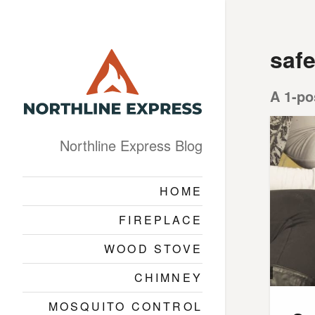
safe
A 1-po
Northline Express Blog
HOME
FIREPLACE
WOOD STOVE
CHIMNEY
MOSQUITO CONTROL