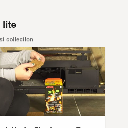
 lite
st collection