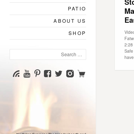
St
PATIO
Ma
Ea
ABOUT US
Video
SHOP
Fatw
2:28
Safe
Search
have
for:
YouTube
Pinterest
Facebook
Twitter
Instagram
Shop
Subscribe
Channel
page
page
page
page