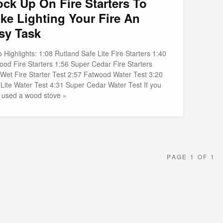
ock Up On Fire Starters To
ke Lighting Your Fire An
sy Task
 Highlights: 1:08 Rutland Safe Lite Fire Starters 1:40
ood Fire Starters 1:56 Super Cedar Fire Starters
 Wet Fire Starter Test 2:57 Fatwood Water Test 3:20
 Lite Water Test 4:31 Super Cedar Water Test If you
 used a wood stove »
PAGE 1 OF 1