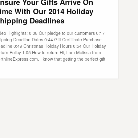
nsure Your Gifts Arrive On
ime With Our 2014 Holiday
hipping Deadlines
deo Highlights: 0:08 Our pledge to our customers 0:17
ipping Deadline Dates 0:44 Gift Certificate Purchase
adline 0:49 Christmas Holiday Hours 0:54 Our Holiday
turn Policy 1:05 How to return Hi, I am Melissa from
rthlineExpress.com. I know that getting the perfect gift