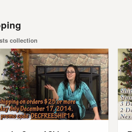
pping
sts collection