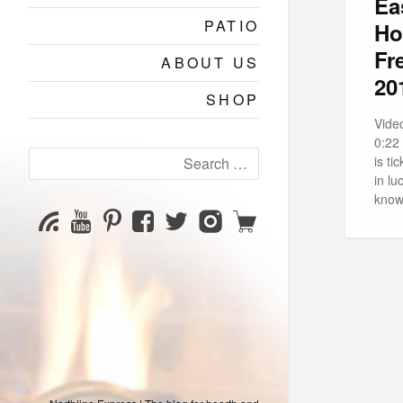
Ea
PATIO
Ho
Fr
ABOUT US
20
SHOP
Video
0:22
Search
is ti
for:
in lu
know
YouTube
Pinterest
Facebook
Twitter
Instagram
Shop
Subscribe
Channel
page
page
page
page