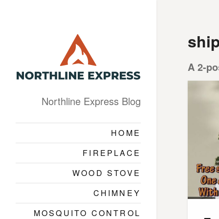
shi
A 2-po
Northline Express Blog
HOME
FIREPLACE
WOOD STOVE
CHIMNEY
MOSQUITO CONTROL