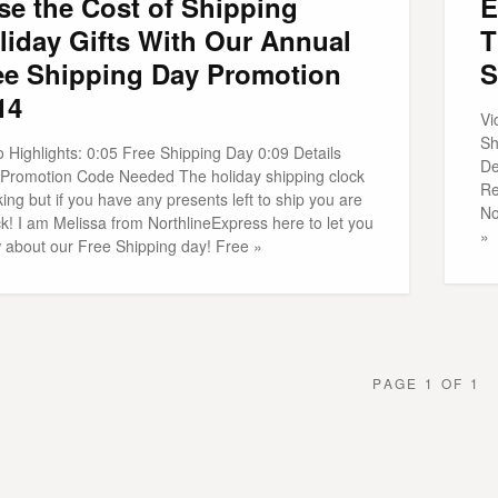
se the Cost of Shipping
E
liday Gifts With Our Annual
T
ee Shipping Day Promotion
S
14
Vi
Sh
 Highlights: 0:05 Free Shipping Day 0:09 Details
De
 Promotion Code Needed The holiday shipping clock
Re
cking but if you have any presents left to ship you are
No
ck! I am Melissa from NorthlineExpress here to let you
»
 about our Free Shipping day! Free »
PAGE 1 OF 1