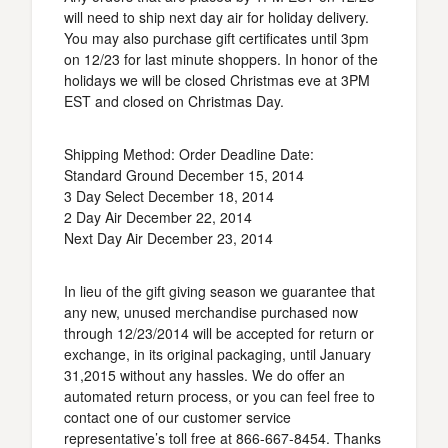
will need to ship next day air for holiday delivery.
You may also purchase gift certificates until 3pm
on 12/23 for last minute shoppers. In honor of the
holidays we will be closed Christmas eve at 3PM
EST and closed on Christmas Day.
Shipping Method: Order Deadline Date:
Standard Ground December 15, 2014
3 Day Select December 18, 2014
2 Day Air December 22, 2014
Next Day Air December 23, 2014
In lieu of the gift giving season we guarantee that
any new, unused merchandise purchased now
through 12/23/2014 will be accepted for return or
exchange, in its original packaging, until January
31,2015 without any hassles. We do offer an
automated return process, or you can feel free to
contact one of our customer service
representative’s toll free at 866-667-8454. Thanks