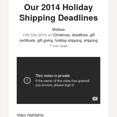
Our 2014 Holiday
Shipping Deadlines
Melissa
15th Dec 2014
on
Christmas
,
deadlines
,
gift
certificate
,
gift giving
,
holiday shipping
,
shipping
1 min read
Video Highlights: