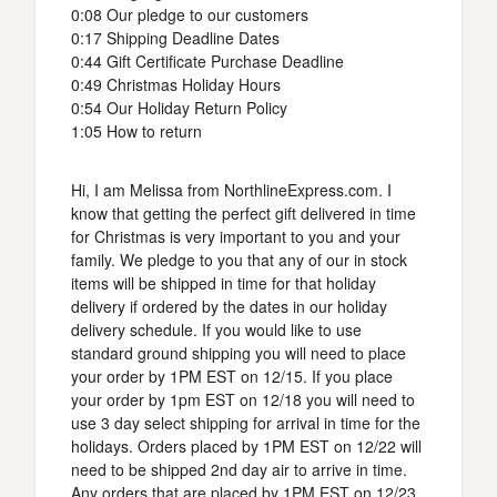
0:08 Our pledge to our customers
0:17 Shipping Deadline Dates
0:44 Gift Certificate Purchase Deadline
0:49 Christmas Holiday Hours
0:54 Our Holiday Return Policy
1:05 How to return
Hi, I am Melissa from NorthlineExpress.com. I
know that getting the perfect gift delivered in time
for Christmas is very important to you and your
family. We pledge to you that any of our in stock
items will be shipped in time for that holiday
delivery if ordered by the dates in our holiday
delivery schedule. If you would like to use
standard ground shipping you will need to place
your order by 1PM EST on 12/15. If you place
your order by 1pm EST on 12/18 you will need to
use 3 day select shipping for arrival in time for the
holidays. Orders placed by 1PM EST on 12/22 will
need to be shipped 2nd day air to arrive in time.
Any orders that are placed by 1PM EST on 12/23