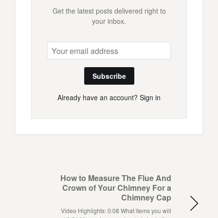
Get the latest posts delivered right to
your inbox.
Subscribe
Already have an account?
Sign in
How to Measure The Flue And
Crown of Your Chimney For a
Chimney Cap
Video Highlights: 0:08 What items you will