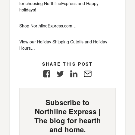
for choosing NorthlineExpress and Happy
holidays!
Shop NorthlineExpress.com…
View our Holiday Shipping Cutoffs and Holiday
Hours…
SHARE THIS POST
Facebook
Twitter
LinkedIn
E-
Mail
Subscribe to
Northline Express |
The blog for hearth
and home.