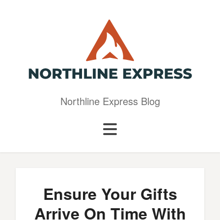
Northline Express Blog
Ensure Your Gifts
Arrive On Time With