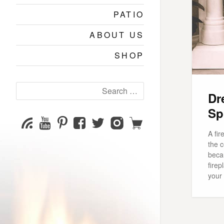
PATIO
ABOUT US
SHOP
Search
Dr
for:
Sp
YouTube
Pinterest
Facebook
Twitter
Instagram
Shop
Subscribe
Channel
page
page
page
page
A fir
the c
beca
firep
your 