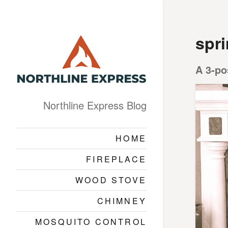
spr
A 3-po
Northline Express Blog
HOME
FIREPLACE
WOOD STOVE
CHIMNEY
MOSQUITO CONTROL