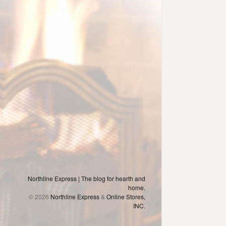
Northline Express | The blog for hearth and
home.
© 2026
Northline Express
&
Online Stores,
INC.