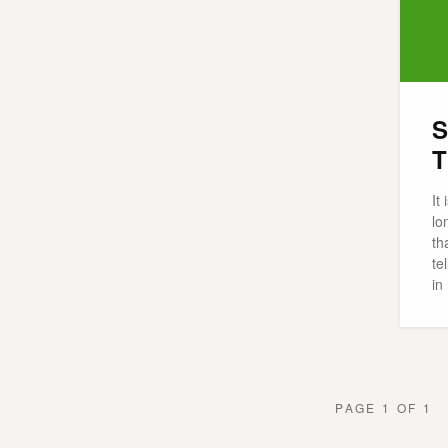
S
T
It
lo
th
te
in
PAGE 1 OF 1