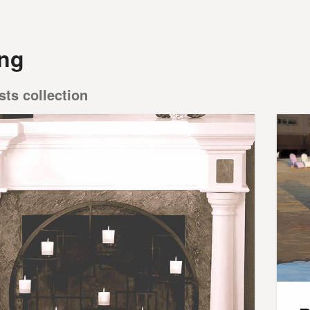
ing
sts collection