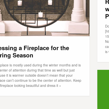
R
w
P
Do
[h
15
No
essing a Fireplace for the
ca
is
ring Season
eplace is mostly used during the winter months and is
enter of attention during that time as well but just
use it is warmer outside doesn’t mean that your
lace can’t continue to be the center of attention. Keep
fireplace looking beautiful and dress it »