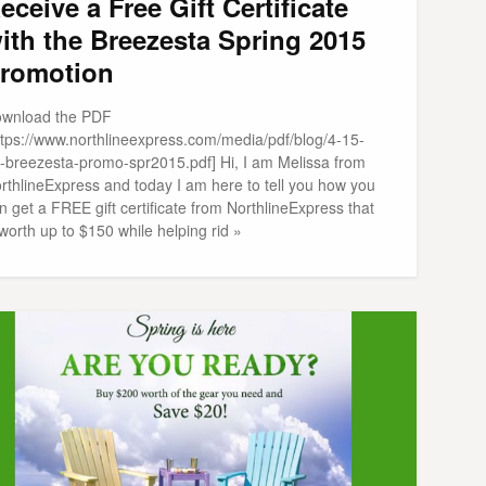
eceive a Free Gift Certificate
ith the Breezesta Spring 2015
romotion
wnload the PDF
ttps://www.northlineexpress.com/media/pdf/blog/4-15-
-breezesta-promo-spr2015.pdf] Hi, I am Melissa from
rthlineExpress and today I am here to tell you how you
n get a FREE gift certificate from NorthlineExpress that
 worth up to $150 while helping rid »