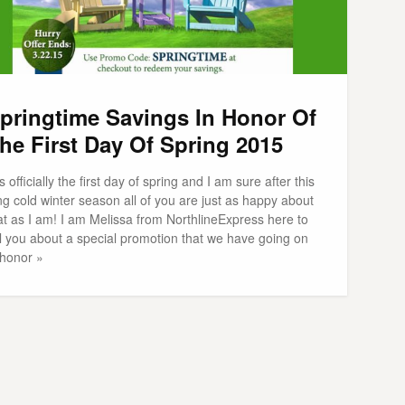
pringtime Savings In Honor Of
he First Day Of Spring 2015
 is officially the first day of spring and I am sure after this
ng cold winter season all of you are just as happy about
at as I am! I am Melissa from NorthlineExpress here to
ll you about a special promotion that we have going on
 honor »