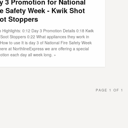
y 3 Promotion for National
re Safety Week - Kwik Shot
ot Stoppers
o Highlights: 0:12 Day 3 Promotion Details 0:18 Kwik
 Soot Stoppers 0:22 What appliances they work in
How to use It is day 3 of National Fire Safety Week
ere at NorthlineExpress we are offering a special
otion each day all week long. »
PAGE 1 OF 1