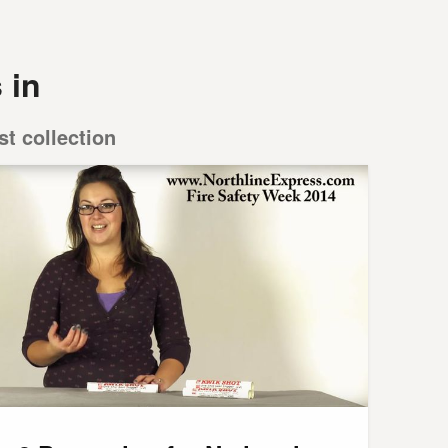
 in
st collection