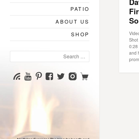
Da
PATIO
Fi
So
ABOUT US
Vide
SHOP
Shot
0:28 
and h
Search
prom
for:
YouTube
Pinterest
Facebook
Twitter
Instagram
Shop
Subscribe
Channel
page
page
page
page