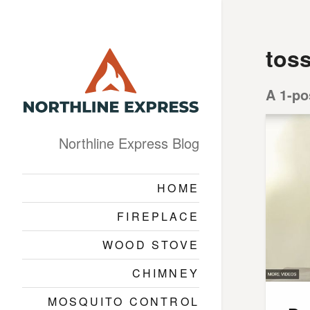
toss
A 1-po
Northline Express Blog
HOME
FIREPLACE
WOOD STOVE
CHIMNEY
MOSQUITO CONTROL