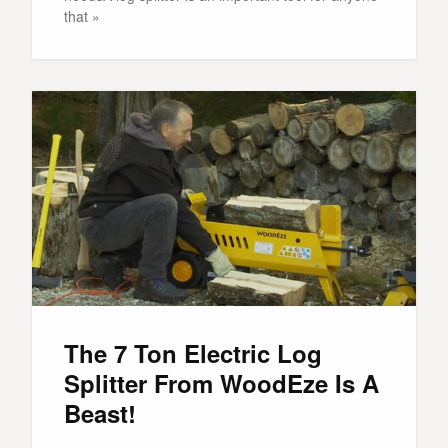
that »
The 7 Ton Electric Log
Splitter From WoodEze Is A
Beast!