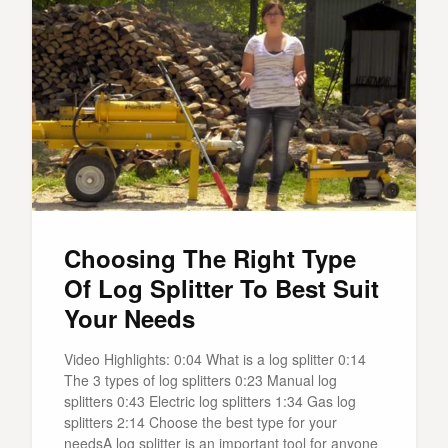
Choosing The Right Type
Of Log Splitter To Best Suit
Your Needs
Video Highlights: 0:04 What is a log splitter 0:14
The 3 types of log splitters 0:23 Manual log
splitters 0:43 Electric log splitters 1:34 Gas log
splitters 2:14 Choose the best type for your
needsA log splitter is an important tool for anyone