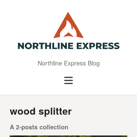
Northline Express Blog
wood splitter
A 2-posts collection