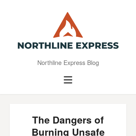
Northline Express Blog
The Dangers of
Burning Unsafe