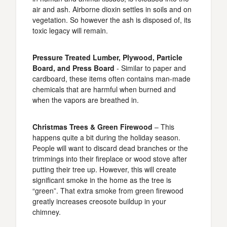
air and ash. Airborne dioxin settles in soils and on
vegetation. So however the ash is disposed of, its
toxic legacy will remain.
Pressure Treated Lumber, Plywood, Particle
Board, and Press Board
- Similar to paper and
cardboard, these items often contains man-made
chemicals that are harmful when burned and
when the vapors are breathed in.
Christmas Trees & Green Firewood
– This
happens quite a bit during the holiday season.
People will want to discard dead branches or the
trimmings into their fireplace or wood stove after
putting their tree up. However, this will create
significant smoke in the home as the tree is
“green”. That extra smoke from green firewood
greatly increases creosote buildup in your
chimney.