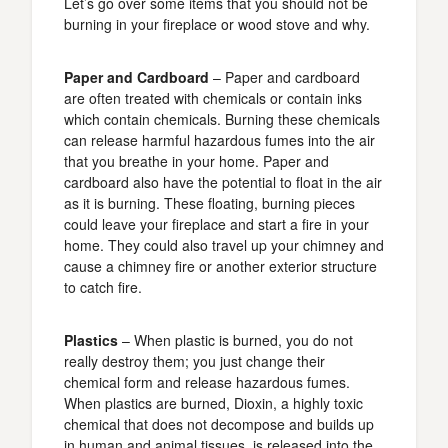
Let’s go over some items that you should not be
burning in your fireplace or wood stove and why.
Paper and Cardboard
– Paper and cardboard
are often treated with chemicals or contain inks
which contain chemicals. Burning these chemicals
can release harmful hazardous fumes into the air
that you breathe in your home. Paper and
cardboard also have the potential to float in the air
as it is burning. These floating, burning pieces
could leave your fireplace and start a fire in your
home. They could also travel up your chimney and
cause a chimney fire or another exterior structure
to catch fire.
Plastics
– When plastic is burned, you do not
really destroy them; you just change their
chemical form and release hazardous fumes.
When plastics are burned, Dioxin, a highly toxic
chemical that does not decompose and builds up
in human and animal tissues, is released into the