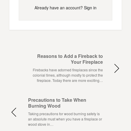
Already have an account?
Sign in
Reasons to Add a Fireback to
Your Fireplace
Firebacks have adorned fireplaces since the
colonial times, although mostly to protect the
fireplace. Today there are more exciting…
Precautions to Take When
Burning Wood
Taking precautions for wood burning safety is
an absolute must when you have a fireplace or
wood stove in…