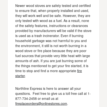
Newer wood stoves are safety tested and certified
to ensure that, when properly installed and used,
they will work well and be safe. However, they are
only tested with wood as a fuel. As a result, none
of the safety features, instructions or clearances
provided by manufacturers will be valid if the stove
is used as a trash incinerator. Even if burning
household garbage was not harmful to you and
the environment, it still is not worth burning in a
wood stove or fire place because they are poor
fuel sources that provide very little heat with large
amounts of ash. If you are just burning some of
the things mentioned to get your fire started, it is
time to stop and find a more appropriate
fire
starter
.
Northline Express is here to answer all your
questions. Feel free to give us a toll free call at 1-
877-734-2458 or email us at
fireplaceorders@onlinestores.com
.