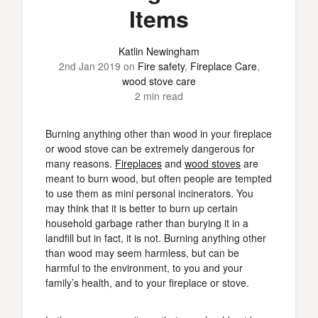
Items
Katlin Newingham
2nd Jan 2019
on
Fire safety
,
Fireplace Care
,
wood stove care
2 min read
Burning anything other than wood in your fireplace
or wood stove can be extremely dangerous for
many reasons.
Fireplaces
and
wood stoves
are
meant to burn wood, but often people are tempted
to use them as mini personal incinerators. You
may think that it is better to burn up certain
household garbage rather than burying it in a
landfill but in fact, it is not. Burning anything other
than wood may seem harmless, but can be
harmful to the environment, to you and your
family’s health, and to your fireplace or stove.