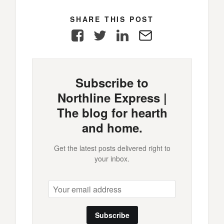
SHARE THIS POST
Facebook
Twitter
LinkedIn
E-
Mail
Subscribe to
Northline Express |
The blog for hearth
and home.
Get the latest posts delivered right to
your inbox.
Subscribe