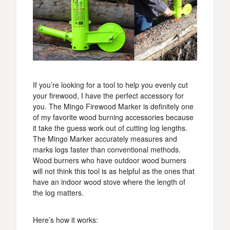
If you’re looking for a tool to help you evenly cut
your firewood, I have the perfect accessory for
you. The Mingo Firewood Marker is definitely one
of my favorite wood burning accessories because
it take the guess work out of cutting log lengths.
The Mingo Marker accurately measures and
marks logs faster than conventional methods.
Wood burners who have outdoor wood burners
will not think this tool is as helpful as the ones that
have an indoor wood stove where the length of
the log matters.
Here’s how it works: