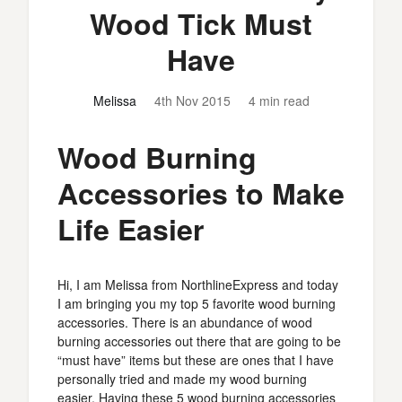
Wood Tick Must
Have
Melissa
4th Nov 2015
4 min read
Wood Burning
Accessories to Make
Life Easier
Hi, I am Melissa from NorthlineExpress and today
I am bringing you my top 5 favorite wood burning
accessories. There is an abundance of wood
burning accessories out there that are going to be
“must have” items but these are ones that I have
personally tried and made my wood burning
easier. Having these 5 wood burning accessories