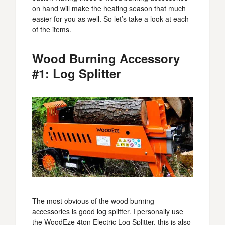
on hand will make the heating season that much
easier for you as well. So let’s take a look at each
of the items.
Wood Burning Accessory
#1: Log Splitter
The most obvious of the wood burning
accessories is good
log
splitter. I personally use
the WoodEze 4ton Electric Log Splitter, this is also