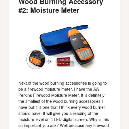
Wood Burning Accessory
#2: Moisture Meter
Next of the wood burning accessories is going to
be a firewood moisture meter. I have the AW
Perkins Firewood Moisture Meter. It is definitely
the smallest of the wood burning accessories I
have but it is one that I think every wood burner
should have. It will give you a reading of the
moisture level on it LED digital screen. Why is this
so important you ask? Well because any firewood