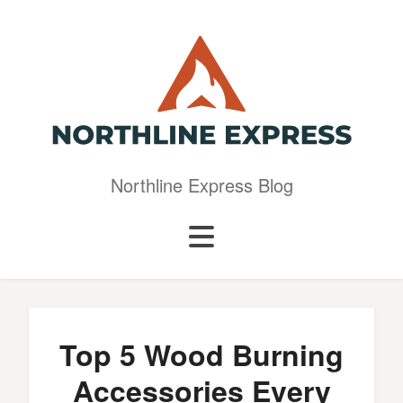
Northline Express Blog
Top 5 Wood Burning
Accessories Every