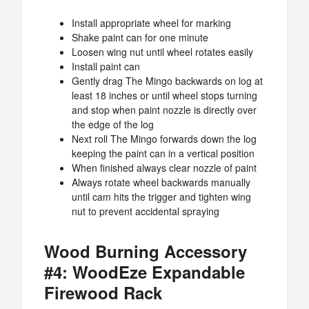
Install appropriate wheel for marking
Shake paint can for one minute
Loosen wing nut until wheel rotates easily
Install paint can
Gently drag The Mingo backwards on log at
least 18 inches or until wheel stops turning
and stop when paint nozzle is directly over
the edge of the log
Next roll The Mingo forwards down the log
keeping the paint can in a vertical position
When finished always clear nozzle of paint
Always rotate wheel backwards manually
until cam hits the trigger and tighten wing
nut to prevent accidental spraying
Wood Burning Accessory
#4: WoodEze Expandable
Firewood Rack