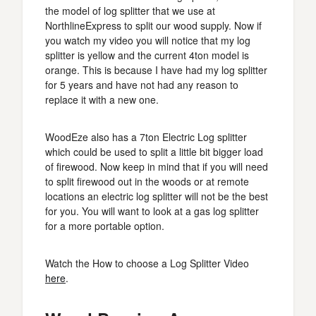
the model of log splitter that we use at
NorthlineExpress to split our wood supply. Now if
you watch my video you will notice that my log
splitter is yellow and the current 4ton model is
orange. This is because I have had my log splitter
for 5 years and have not had any reason to
replace it with a new one.
WoodEze also has a 7ton Electric Log splitter
which could be used to split a little bit bigger load
of firewood. Now keep in mind that if you will need
to split firewood out in the woods or at remote
locations an electric log splitter will not be the best
for you. You will want to look at a gas log splitter
for a more portable option.
Watch the How to choose a Log Splitter Video
here
.