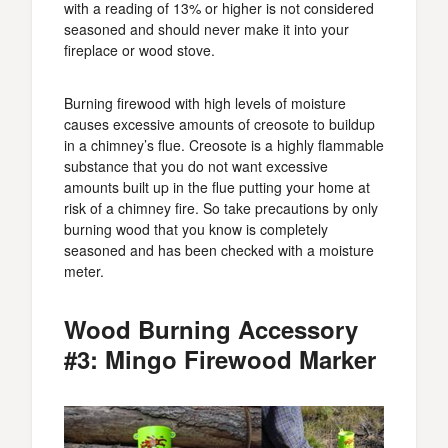
with a reading of 13% or higher is not considered
seasoned and should never make it into your
fireplace or wood stove.
Burning firewood with high levels of moisture
causes excessive amounts of creosote to buildup
in a chimney’s flue. Creosote is a highly flammable
substance that you do not want excessive
amounts built up in the flue putting your home at
risk of a chimney fire. So take precautions by only
burning wood that you know is completely
seasoned and has been checked with a moisture
meter.
Wood Burning Accessory
#3: Mingo Firewood Marker