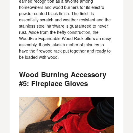
earned recognition as a favorite among
homeowners and wood burners for its electro
powder-coated black finish. The finish is
essentially scratch and weather resistant and the
stainless steel hardware is guaranteed to never
rust. Aside from the hefty construction, the
WoodEze Expandable Wood Rack offers an easy
assembly. It only takes a matter of minutes to
have the firewood rack put together and ready to
be loaded with wood.
Wood Burning Accessory
#5: Fireplace Gloves