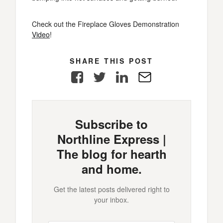
Check out the Fireplace Gloves Demonstration
Video
!
SHARE THIS POST
Facebook
Twitter
LinkedIn
E-
Mail
Subscribe to
Northline Express |
The blog for hearth
and home.
Get the latest posts delivered right to
your inbox.