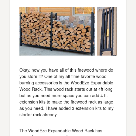
Okay, now you have all of this firewood where do
you store it? One of my all-time favorite wood
burning accessories is the WoodEze Expandable
Wood Rack. This wood rack starts out at 4ft long
but as you need more space you can add 4 ft.
extension kits to make the firewood rack as large
as you need. I have added 3 extension kits to my
starter rack already.
The WoodEze Expandable Wood Rack has