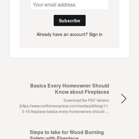
Subscribe
Already have an account?
Sign in
Basics Every Homeowner Should
Know about Fireplaces
Download the PDF Version
[https://www.northlineexpress.com/media/pdf/blog/11-
5-15-fireplace-basics-every-homeowners-should-…
Steps to take for Wood Burning
Safety with Fireplace