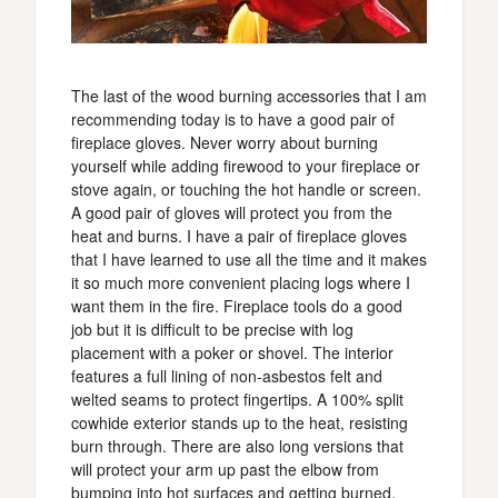
The last of the wood burning accessories that I am
recommending today is to have a good pair of
fireplace gloves. Never worry about burning
yourself while adding firewood to your fireplace or
stove again, or touching the hot handle or screen.
A good pair of gloves will protect you from the
heat and burns. I have a pair of fireplace gloves
that I have learned to use all the time and it makes
it so much more convenient placing logs where I
want them in the fire. Fireplace tools do a good
job but it is difficult to be precise with log
placement with a poker or shovel. The interior
features a full lining of non-asbestos felt and
welted seams to protect fingertips. A 100% split
cowhide exterior stands up to the heat, resisting
burn through. There are also long versions that
will protect your arm up past the elbow from
bumping into hot surfaces and getting burned.