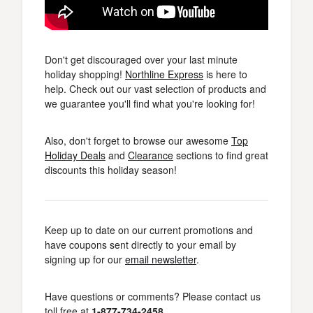
Don't get discouraged over your last minute
holiday shopping!
Northline Express
is here to
help. Check out our vast selection of products and
we guarantee you'll find what you're looking for!
Also, don't forget to browse our awesome
Top
Holiday Deals
and
Clearance
sections to find great
discounts this holiday season!
Keep up to date on our current promotions and
have coupons sent directly to your email by
signing up for our
email newsletter
.
Have questions or comments? Please contact us
toll free at
1-877-734-2458
.