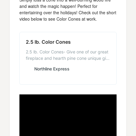
and watch the magic happen! Perfect for
entertaining over the holidays! Check out the short
video below to see Color Cones at work.
2.5 lb. Color Cones
2.5 lb. Color Cones- Give one of our great
fireplace and hearth pine cone unique gift
baskets for Christmas, holidays, or house
Northline Express
warmings. - NorthlineExpress.com