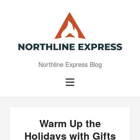
Northline Express Blog
Warm Up the
Holidays with Gifts