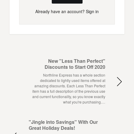
Already have an account?
Sign in
New "Less Than Perfect"
Discounts to Start Off 2020
Northline Express has a whole section
dedicated to lightly used items offered at
amazing discounts. Each Less Than Perfect
item has a full description of the previous use
and current functionality, so you know exactly
what you're purchasing.…
"Jingle into Savings" With Our
Great Holiday Deals!