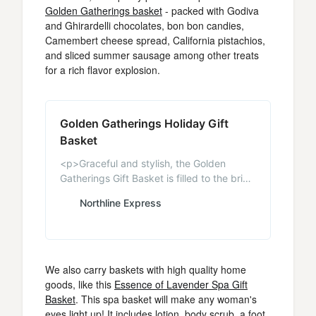
Golden Gatherings basket
- packed with Godiva
and Ghirardelli chocolates, bon bon candies,
Camembert cheese spread, California pistachios,
and sliced summer sausage among other treats
for a rich flavor explosion.
Golden Gatherings Holiday Gift
Basket
<p>Graceful and stylish, the Golden
Gatherings Gift Basket is filled to the brim
with lavish treats. Come to the
Northline Express
EnglishTeaStore.com and check out all of
our great gift baskets, tea, candy,
chocolates, and biscuits imported from
England.</p>
We also carry baskets with high quality home
goods, like this
Essence of Lavender Spa Gift
Basket
. This spa basket will make any woman's
eyes light up! It includes lotion, body scrub, a foot