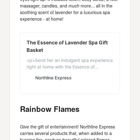
massager, candles, and
much
more... all in the
soothing scent of lavender for a luxurious spa
experience - at home!
The Essence of Lavender Spa Gift
Basket
<p>Send her an indulgent spa experience
right at home with the Essence of
Lavender Spa Gift Basket featuring all
Northline Express
Lavender products. Come and see all of
our Women’s Gifts as well as gift baskets
for any occasion.</p>
Rainbow Flames
Give the gift of entertainment! Northline Express
carries several products that, when added to a
burning fire, produce beautiful colored flames.