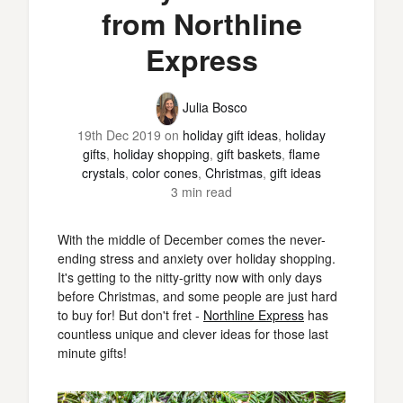
from Northline
Express
Julia Bosco
19th Dec 2019
on
holiday gift ideas
,
holiday
gifts
,
holiday shopping
,
gift baskets
,
flame
crystals
,
color cones
,
Christmas
,
gift ideas
3 min read
With the middle of December comes the never-
ending stress and anxiety over holiday shopping.
It's getting to the nitty-gritty now with only days
before Christmas, and some people are just hard
to buy for! But don't fret -
Northline Express
has
countless unique and clever ideas for those last
minute gifts!