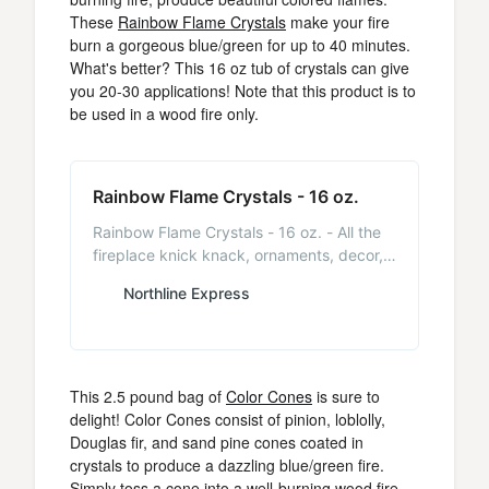
These
Rainbow Flame Crystals
make your fire
burn a gorgeous blue/green for up to 40 minutes.
What's better? This 16 oz tub of crystals can give
you 20-30 applications! Note that this product is to
be used in a wood fire only.
Rainbow Flame Crystals - 16 oz.
Rainbow Flame Crystals - 16 oz. - All the
fireplace knick knack, ornaments, decor,
and accessories you will need are here. -
Northline Express
NorthlineExpress.com
This 2.5 pound bag of
Color Cones
is sure to
delight! Color Cones consist of pinion, loblolly,
Douglas fir, and sand pine cones coated in
crystals to produce a dazzling blue/green fire.
Simply toss a cone into a well-burning wood fire