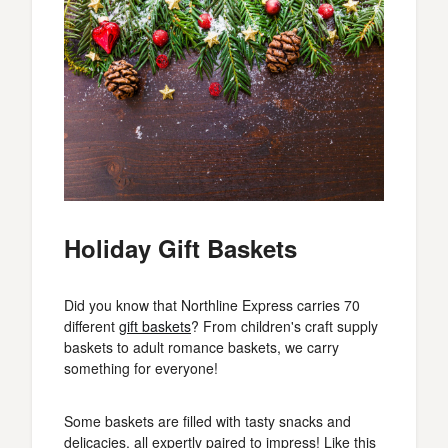
Holiday Gift Baskets
Did you know that Northline Express carries 70
different
gift baskets
? From children's craft supply
baskets to adult romance baskets, we carry
something for everyone!
Some baskets are filled with tasty snacks and
delicacies, all expertly paired to impress! Like this