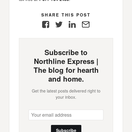
SHARE THIS POST
Facebook
Twitter
LinkedIn
E-
Mail
Subscribe to
Northline Express |
The blog for hearth
and home.
Get the latest posts delivered right to
your inbox.
Subscribe