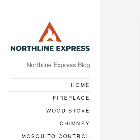
Northline Express Blog
HOME
FIREPLACE
WOOD STOVE
CHIMNEY
MOSQUITO CONTROL