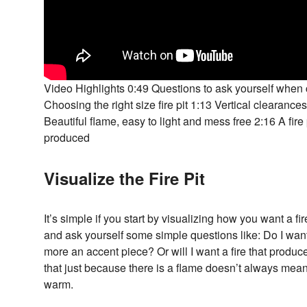
Video Highlights 0:49 Questions to ask yourself when c
Choosing the right size fire pit 1:13 Vertical clearances
Beautiful flame, easy to light and mess free 2:16 A fir
produced
Visualize the Fire Pit
It’s simple if you start by visualizing how you want a fi
and ask yourself some simple questions like: Do I want 
more an accent piece? Or will I want a fire that prod
that just because there is a flame doesn’t always mean 
warm.