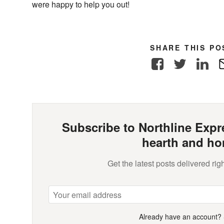
were happy to help you out!
SHARE THIS PO
Facebook
Twitter
Link
Subscribe to Northline Expre
hearth and ho
Get the latest posts delivered righ
Already have an account?