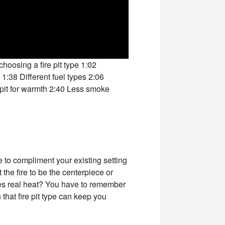
hoosing a fire pit type 1:02
 1:38 Different fuel types 2:06
e pit for warmth 2:40 Less smoke
re to compliment your existing setting
the fire to be the centerpiece or
uces real heat? You have to remember
that fire pit type can keep you