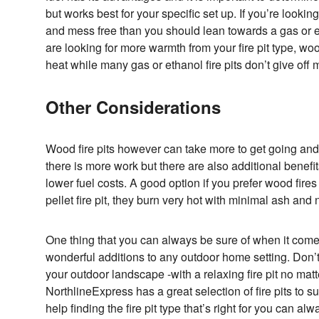
but works best for your specific set up. If you’re looking 
and mess free than you should lean towards a gas or eth
are looking for more warmth from your fire pit type, wo
heat while many gas or ethanol fire pits don’t give off
Other Considerations
Wood fire pits however can take more to get going an
there is more work but there are also additional benefit
lower fuel costs. A good option if you prefer wood fire
pellet fire pit, they burn very hot with minimal ash an
One thing that you can always be sure of when it comes
wonderful additions to any outdoor home setting. Don’
your outdoor landscape -with a relaxing fire pit no matt
NorthlineExpress has a great selection of fire pits to 
help finding the fire pit type that’s right for you can a