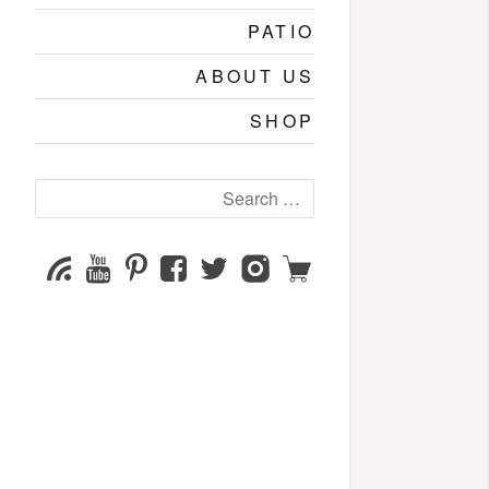
PATIO
ABOUT US
SHOP
Search
for:
YouTube
Pinterest
Facebook
Twitter
Instagram
Shop
Subscribe
Channel
page
page
page
page