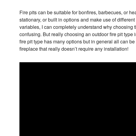
Fire pits can be suitable for bonfires, barbecues, or he
stationary, or built in options and make use of differen
variables, I can completely understand why choosing the
confusing. But really choosing an outdoor fire pit type 
fire pit type has many options but in general all can b
fireplace that really doesn’t require any installation!