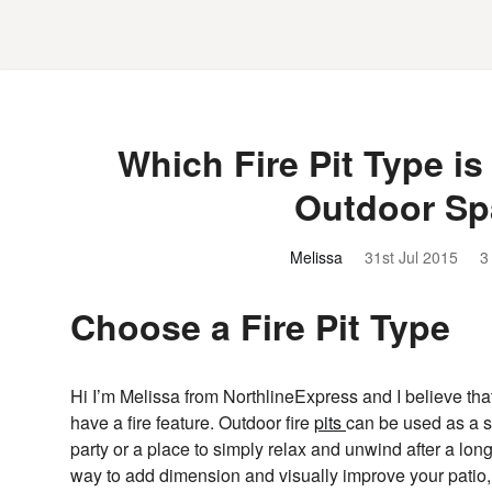
Which Fire Pit Type is
Outdoor Sp
Melissa
31st Jul 2015
3
Choose a Fire Pit Type
Hi I’m Melissa from NorthlineExpress and I believe tha
have a fire feature. Outdoor fire
pits
can be used as a so
party or a place to simply relax and unwind after a lon
way to add dimension and visually improve your patio,