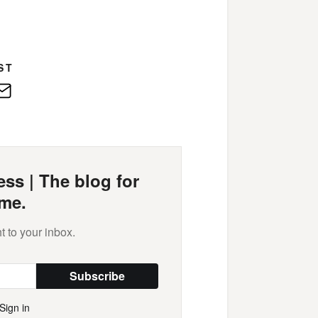
ST
edIn
E-
Mail
ss | The blog for
me.
t to your inbox.
Subscribe
Sign in