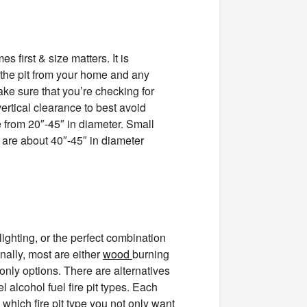
 first & size matters. It is
 the pit from your home and any
make sure that you’re checking for
 vertical clearance to best avoid
ge from 20″-45″ in diameter. Small
s are about 40″-45″ in diameter
ighting, or the perfect combination
onally, most are either
wood
burning
r only options. There are alternatives
el alcohol fuel fire pit types. Each
 which fire pit type you not only want