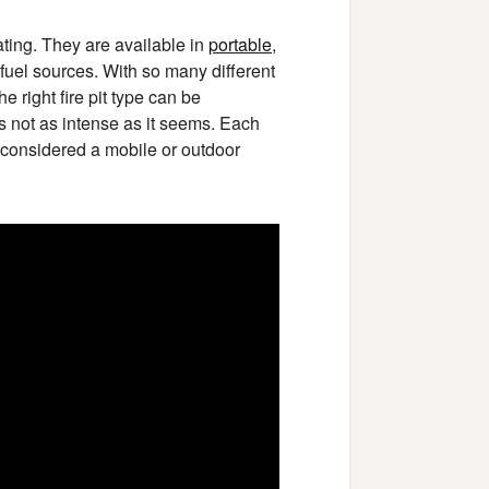
ating. They are available in
portable
,
t fuel sources. With so many different
 right fire pit type can be
is not as intense as it seems. Each
e considered a mobile or outdoor