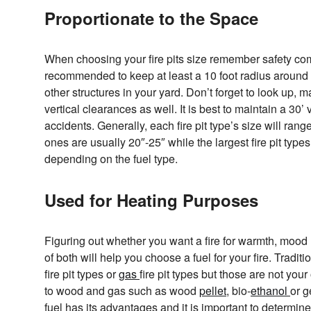
Proportionate to the Space
When choosing your fire pits size remember safety comes
recommended to keep at least a 10 foot radius around
other structures in your yard. Don’t forget to look up, 
vertical clearances as well. It is best to maintain a 30’
accidents. Generally, each fire pit type’s size will ran
ones are usually 20″-25″ while the largest fire pit type
depending on the fuel type.
Used for Heating Purposes
Figuring out whether you want a fire for warmth, mood l
of both will help you choose a fuel for your fire. Traditi
fire pit types or
gas
fire pit types but those are not you
to wood and gas such as wood
pellet
, bio-
ethanol
or g
fuel has its advantages and it is important to determine