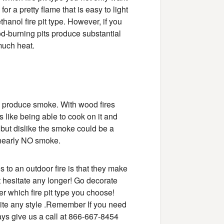
for a pretty flame that is easy to light
anol fire pit type. However, if you
od-burning pits produce substantial
 much heat.
d produce smoke. With wood fires
s like being able to cook on it and
s but dislike the smoke could be a
d nearly NO smoke.
 to an outdoor fire is that they make
t hesitate any longer! Go decorate
er which fire pit type you choose!
suite any style .Remember If you need
lways give us a call at 866-667-8454