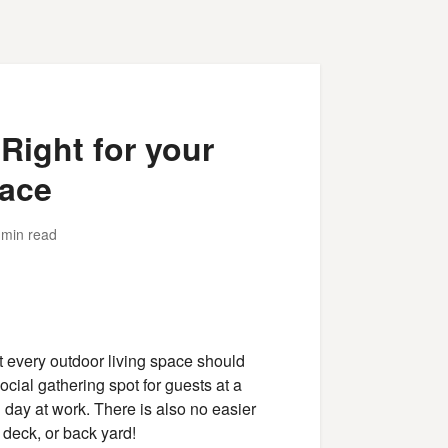
 Right for your
ace
 min read
t every outdoor living space should
cial gathering spot for guests at a
g day at work. There is also no easier
 deck, or back yard!