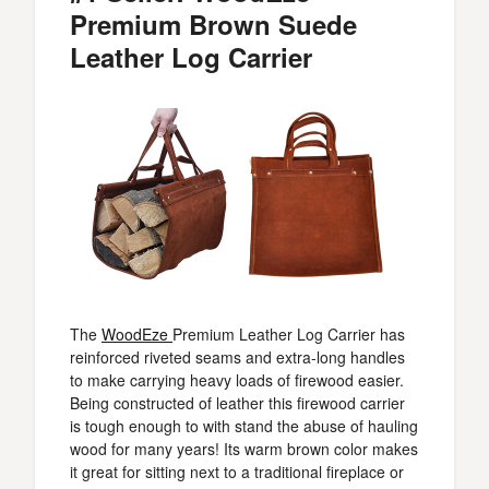
Premium Brown Suede
Leather Log Carrier
The
WoodEze
Premium Leather Log Carrier has
reinforced riveted seams and extra-long handles
to make carrying heavy loads of firewood easier.
Being constructed of leather this firewood carrier
is tough enough to with stand the abuse of hauling
wood for many years! Its warm brown color makes
it great for sitting next to a traditional fireplace or