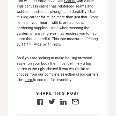
free with the Square Canvas
Carrier
with Sides!
This canvass carrier has reinforced seams and
webbed handles for strength and durability. Use
this log carrier for much more than just that. Store
items on your hearth with it, or haul tools,
gardening supplies, use it when weeding the
garden, or anything else that requires you to haul
more than a handful. This tote measures 22″ long
by 11 1/4″ wide by 14 high.
So if you are looking to make hauling firewood
easier on your body then most definitely a log
carrier is the right choice! If you would like to
choose from our complete selection of log carriers
click
here
to see our full inventory.
SHARE THIS POST
Facebook
Twitter
LinkedIn
E-
Mail