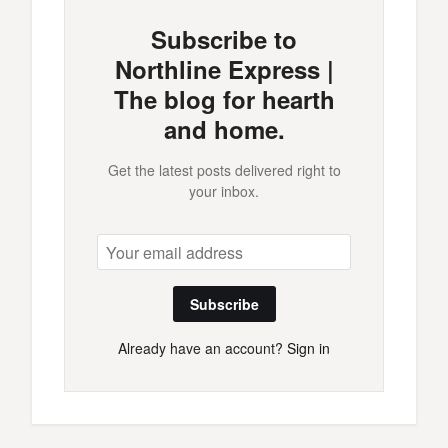
Subscribe to
Northline Express |
The blog for hearth
and home.
Get the latest posts delivered right to
your inbox.
Subscribe
Already have an account?
Sign in