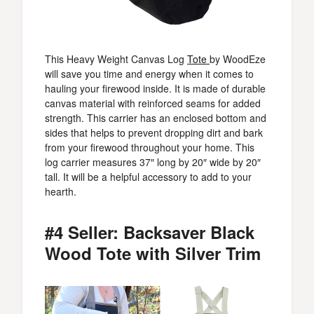
This Heavy Weight Canvas Log
Tote
by WoodEze
will save you time and energy when it comes to
hauling your firewood inside. It is made of durable
canvas material with reinforced seams for added
strength. This carrier has an enclosed bottom and
sides that helps to prevent dropping dirt and bark
from your firewood throughout your home. This
log carrier measures 37″ long by 20″ wide by 20″
tall. It will be a helpful accessory to add to your
hearth.
#4 Seller: Backsaver Black
Wood Tote with Silver Trim