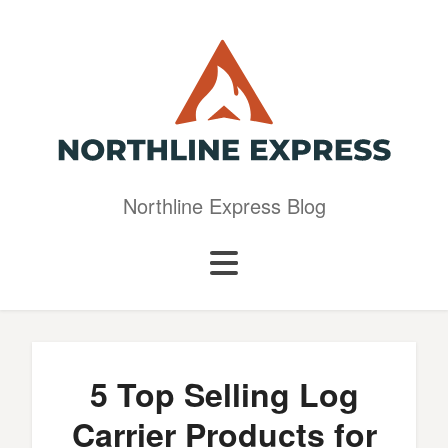
Northline Express Blog
5 Top Selling Log
Carrier Products for