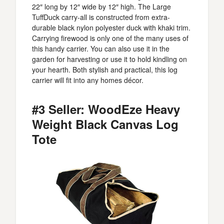
22″ long by 12″ wide by 12″ high. The Large
TuffDuck carry-all is constructed from extra-
durable black nylon polyester duck with khaki trim.
Carrying firewood is only one of the many uses of
this handy carrier. You can also use it in the
garden for harvesting or use it to hold kindling on
your hearth. Both stylish and practical, this log
carrier will fit into any homes décor.
#3 Seller: WoodEze Heavy
Weight Black Canvas Log
Tote