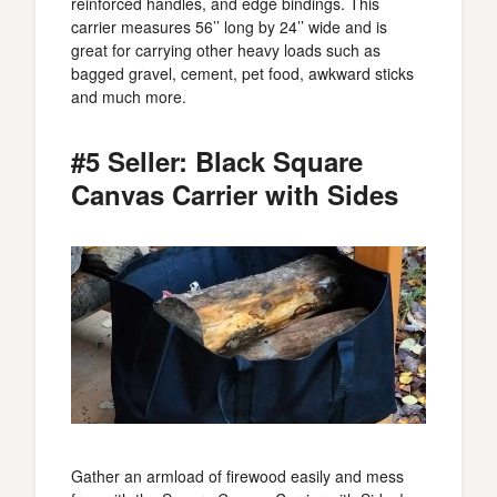
reinforced handles, and edge bindings. This
carrier measures 56’’ long by 24’’ wide and is
great for carrying other heavy loads such as
bagged gravel, cement, pet food, awkward sticks
and much more.
#5 Seller: Black Square
Canvas Carrier with Sides
Gather an armload of firewood easily and mess