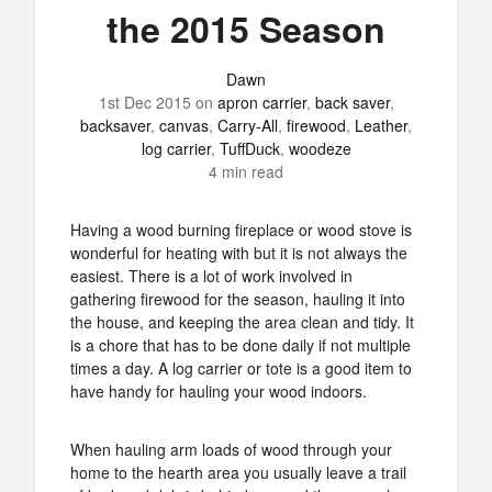
the 2015 Season
Dawn
1st Dec 2015
on
apron carrier
,
back saver
,
backsaver
,
canvas
,
Carry-All
,
firewood
,
Leather
,
log carrier
,
TuffDuck
,
woodeze
4 min read
Having a wood burning fireplace or wood stove is
wonderful for heating with but it is not always the
easiest. There is a lot of work involved in
gathering firewood for the season, hauling it into
the house, and keeping the area clean and tidy. It
is a chore that has to be done daily if not multiple
times a day. A log carrier or tote is a good item to
have handy for hauling your wood indoors.
When hauling arm loads of wood through your
home to the hearth area you usually leave a trail