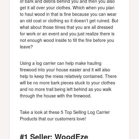
of bark and debris behind you and then you also
get it all over your clothes. Which when you plan
to haul wood in that is fine because you can wear
an old coat or clothing so it doesn’t get ruined. But
what about those times that you are all dressed
for work or an event and you just realize there is
not enough wood inside to fill the fire before you
leave?
Using a log carrier can help make hauling
firewood into your house easier and it will also
help to keep the mess relatively contained. There
will be no more bark pieces stuck to your clothes
and no more trail being left behind as you walk
through the house with the firewood.
Take a look at these 5 Top Selling Log Carrier
Products that our customers love!
#1 Seller: WoodEze