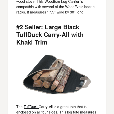
wood stove. This WoodEze Log Carrier is
compatible with several of the WoodEze’s hearth
racks. It measures 17.5’’ wide by 30’’ long.
#2 Seller: Large Black
TuffDuck Carry-All with
Khaki Trim
The
TuffDuck
Carry-All is a great tote that is
enclosed on all four sides. This log tote measures