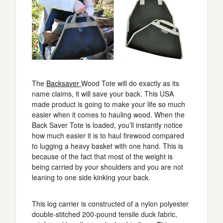
The
Backsaver
Wood Tote will do exactly as its
name claims, it will save your back. This USA
made product is going to make your life so much
easier when it comes to hauling wood. When the
Back Saver Tote is loaded, you’ll instantly notice
how much easier it is to haul firewood compared
to lugging a heavy basket with one hand. This is
because of the fact that most of the weight is
being carried by your shoulders and you are not
leaning to one side kinking your back.
This log carrier is constructed of a nylon polyester
double-stitched 200-pound tensile duck fabric,