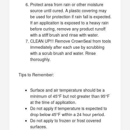
Protect area from rain or other moisture
source until cured. A plastic covering may
be used for protection if rain fall is expected.
If an application is exposed to a heavy rain
before curing, remove any product runoff
with a stiff brush and rinse with water.
CLEAN UP!!! Remove CrownSeal from tools
immediately after each use by scrubbing
with a scrub brush and water. Rinse
thoroughly.
Tips to Remember:
Surface and air temperature should be a
minimum of 45°F but not greater than 95°F
at the time of application.
Do not apply if temperature is expected to
drop below 45°F within a 24 hour period.
Do not apply to frozen or frost covered
surfaces.