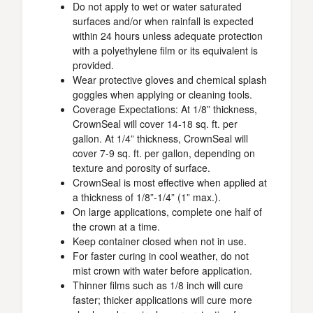
Do not apply to wet or water saturated
surfaces and/or when rainfall is expected
within 24 hours unless adequate protection
with a polyethylene film or its equivalent is
provided.
Wear protective gloves and chemical splash
goggles when applying or cleaning tools.
Coverage Expectations: At 1/8” thickness,
CrownSeal will cover 14-18 sq. ft. per
gallon. At 1/4” thickness, CrownSeal will
cover 7-9 sq. ft. per gallon, depending on
texture and porosity of surface.
CrownSeal is most effective when applied at
a thickness of 1/8”-1/4” (1” max.).
On large applications, complete one half of
the crown at a time.
Keep container closed when not in use.
For faster curing in cool weather, do not
mist crown with water before application.
Thinner films such as 1/8 inch will cure
faster; thicker applications will cure more