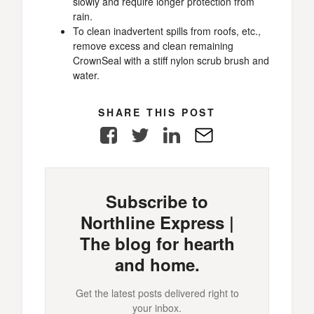
slowly and require longer protection from
rain.
To clean inadvertent spills from roofs, etc.,
remove excess and clean remaining
CrownSeal with a stiff nylon scrub brush and
water.
SHARE THIS POST
Facebook
Twitter
LinkedIn
E-
Mail
Subscribe to
Northline Express |
The blog for hearth
and home.
Get the latest posts delivered right to
your inbox.