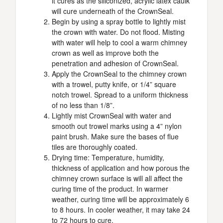
it cures as the siliconized, acrylic latex caulk
will cure underneath of the CrownSeal.
Begin by using a spray bottle to lightly mist
the crown with water. Do not flood. Misting
with water will help to cool a warm chimney
crown as well as improve both the
penetration and adhesion of CrownSeal.
Apply the CrownSeal to the chimney crown
with a trowel, putty knife, or 1/4” square
notch trowel. Spread to a uniform thickness
of no less than 1/8”.
Lightly mist CrownSeal with water and
smooth out trowel marks using a 4” nylon
paint brush. Make sure the bases of flue
tiles are thoroughly coated.
Drying time: Temperature, humidity,
thickness of application and how porous the
chimney crown surface is will all affect the
curing time of the product. In warmer
weather, curing time will be approximately 6
to 8 hours. In cooler weather, it may take 24
to 72 hours to cure.