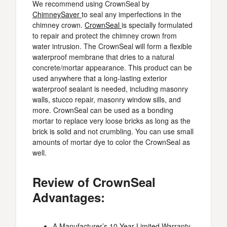
We recommend using CrownSeal by
ChimneySaver
to seal any imperfections in the
chimney crown.
CrownSeal
is specially formulated
to repair and protect the chimney crown from
water intrusion. The CrownSeal will form a flexible
waterproof membrane that dries to a natural
concrete/mortar appearance. This product can be
used anywhere that a long-lasting exterior
waterproof sealant is needed, including masonry
walls, stucco repair, masonry window sills, and
more. CrownSeal can be used as a bonding
mortar to replace very loose bricks as long as the
brick is solid and not crumbling. You can use small
amounts of mortar dye to color the CrownSeal as
well.
Review of CrownSeal
Advantages:
A Manufacturer’s 10 Year Limited Warranty