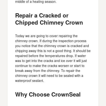
middle of a heating season.
Repair a Cracked or
Chipped Chimney Crown
Today we are going to cover repairing the
chimney crown. If during the inspection process
you notice that the chimney crown is cracked and
chipping away this is not a good thing. It should be
repaired before the temperatures drop. If water
was to get into the cracks and ice over it will just
continue to make the cracks worsen or start to
break away from the chimney. To repair the
chimney crown it will need to be sealed with a
waterproof sealant.
Why Choose CrownSeal