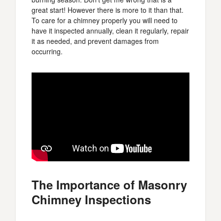
great start! However there is more to it than that.
To care for a chimney properly you will need to
have it inspected annually, clean it regularly, repair
it as needed, and prevent damages from
occurring.
The Importance of Masonry
Chimney Inspections