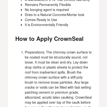
Remains Permanently Flexible
No bonging agent is required
Dries to a Natural Concrete/Mortar look
Comes Ready to Use
It is Environmentally Friendly
How to Apply CrownSeal
Preparations: The chimney crown surface to
be coated must be structurally sound, not
loose. It must be clean and dry. Lay down
drop cloths or plastic sheets to protect the
roof from inadvertent spills. Brush the
chimney crown surface with a stiff poly
brush to remove loose particles. Any large
cracks or voids can be filled with fast setting
patching cement or premium grade,
siliconized, acrylic latex caulking. CrownSeal
may be applied over top of the caulk before