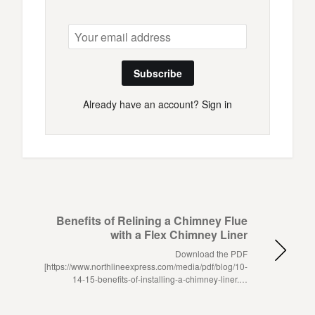
Subscribe
Already have an account?
Sign in
Benefits of Relining a Chimney Flue
with a Flex Chimney Liner
Download the PDF
[https://www.northlineexpress.com/media/pdf/blog/10-
14-15-benefits-of-installing-a-chimney-liner.…