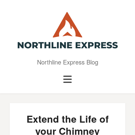
Northline Express Blog
Extend the Life of
your Chimney