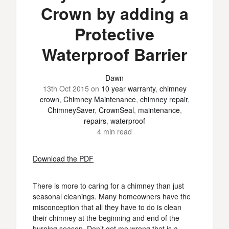
Crown by adding a
Protective
Waterproof Barrier
Dawn
13th Oct 2015
on
10 year warranty
,
chimney
crown
,
Chimney Maintenance
,
chimney repair
,
ChimneySaver
,
CrownSeal
,
maintenance
,
repairs
,
waterproof
4 min read
Download the PDF
There is more to caring for a chimney than just
seasonal cleanings. Many homeowners have the
misconception that all they have to do is clean
their chimney at the beginning and end of the
burning season. Don’t get me wrong that is a