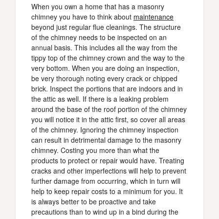
When you own a home that has a masonry
chimney you have to think about
maintenance
beyond just regular flue cleanings. The structure
of the chimney needs to be inspected on an
annual basis. This includes all the way from the
tippy top of the chimney crown and the way to the
very bottom. When you are doing an inspection,
be very thorough noting every crack or chipped
brick. Inspect the portions that are indoors and in
the attic as well. If there is a leaking problem
around the base of the roof portion of the chimney
you will notice it in the attic first, so cover all areas
of the chimney. Ignoring the chimney inspection
can result in detrimental damage to the masonry
chimney. Costing you more than what the
products to protect or repair would have. Treating
cracks and other imperfections will help to prevent
further damage from occurring, which in turn will
help to keep repair costs to a minimum for you. It
is always better to be proactive and take
precautions than to wind up in a bind during the