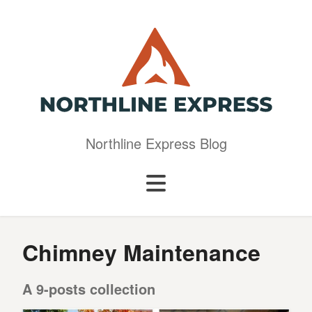
Northline Express Blog
Chimney Maintenance
A 9-posts collection