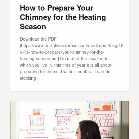
How to Prepare Your
Chimney for the Heating
Season
Download the PDF
[https://www.northlineexpress.com/media/pdf/blog/10-
6-15-how-to-prepare-your-chimney-for-the-
heating-season.pdf] No matter the location to
which you live in, this time of year it is all about
preparing for the cold winter months. It can be
stocking »