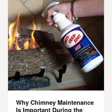
Why Chimney Maintenance
Is Important During the