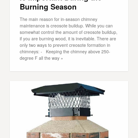
Burning Season
The main reason for in-season chimney
maintenance is creosote buildup. While you can
somewhat control the amount of creosote buildup,
if you are burning wood, it is inevitable. There are
only two ways to prevent creosote formation in
chimneys: - Keeping the chimney above 250-
degree F all the way »