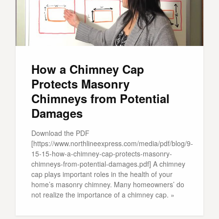
How a Chimney Cap
Protects Masonry
Chimneys from Potential
Damages
Download the PDF
[https://www.northlineexpress.com/media/pdf/blog/9-
15-15-how-a-chimney-cap-protects-masonry-
chimneys-from-potential-damages.pdf] A chimney
cap plays important roles in the health of your
home’s masonry chimney. Many homeowners’ do
not realize the importance of a chimney cap. »