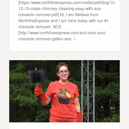
[https://www.northlineexpress.com/media/pdf/blog/10-
12-15-make-chimney-cleaning-easy-with-acs-
creosote-remover.pdf] Hi, I am Melissa from
NorthlineExpress and I am here today with our #1
creosote remover: ACS
[http://www.northlineexpress.com/anti-creo-soot-
creosote-remover-gallon-acs- »