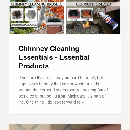
Chimney Cleaning
Essentials - Essential
Products
If you are like me, it may be hard to admit, but
impossible to deny that colder weather is right
around the corner. I'm personally not a big fan of
being cold, but being from Michigan, it is part of
life. One thing I do look forward to »