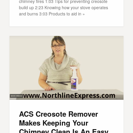
chimney fires 1:03 Tips for preventing creosote
build up 2:23 Knowing how your stove operates
and burns 3:03 Products to aid in »
ACS Creosote Remover
Makes Keeping Your
Chimney Clean Is An Easy