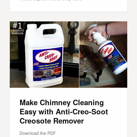
Make Chimney Cleaning
Easy with Anti-Creo-Soot
Creosote Remover
Download the PDF