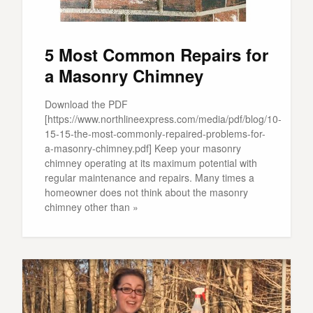
5 Most Common Repairs for
a Masonry Chimney
Download the PDF
[https://www.northlineexpress.com/media/pdf/blog/10-
15-15-the-most-commonly-repaired-problems-for-
a-masonry-chimney.pdf] Keep your masonry
chimney operating at its maximum potential with
regular maintenance and repairs. Many times a
homeowner does not think about the masonry
chimney other than »