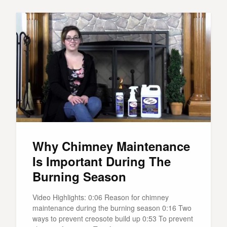
Why Chimney Maintenance
Is Important During The
Burning Season
Video Highlights: 0:06 Reason for chimney
maintenance during the burning season 0:16 Two
ways to prevent creosote build up 0:53 To prevent