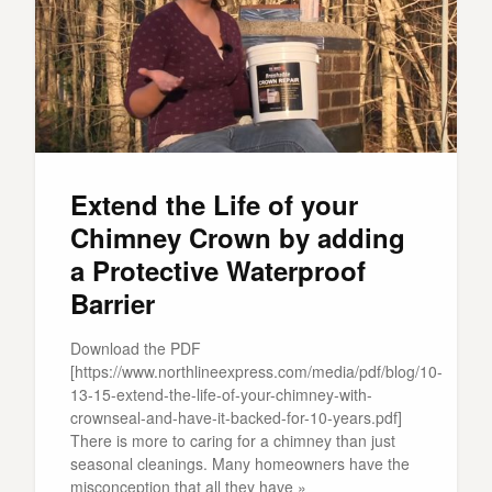
Extend the Life of your
Chimney Crown by adding
a Protective Waterproof
Barrier
Download the PDF
[https://www.northlineexpress.com/media/pdf/blog/10-
13-15-extend-the-life-of-your-chimney-with-
crownseal-and-have-it-backed-for-10-years.pdf]
There is more to caring for a chimney than just
seasonal cleanings. Many homeowners have the
misconception that all they have »