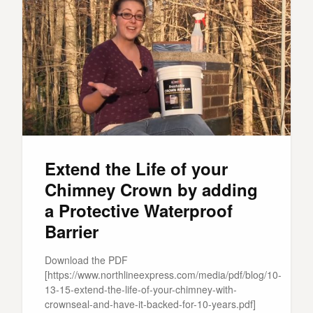
Extend the Life of your
Chimney Crown by adding
a Protective Waterproof
Barrier
Download the PDF
[https://www.northlineexpress.com/media/pdf/blog/10-
13-15-extend-the-life-of-your-chimney-with-
crownseal-and-have-it-backed-for-10-years.pdf]