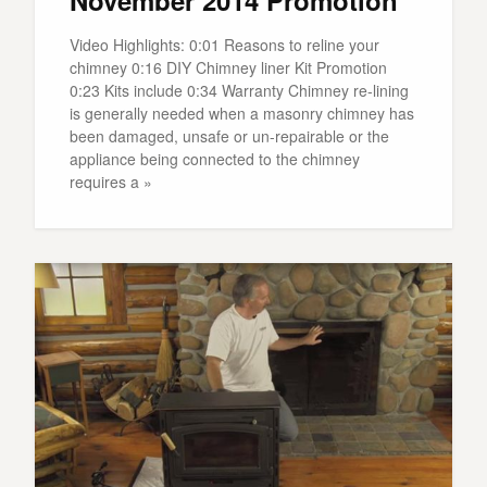
Video Highlights: 0:01 Reasons to reline your
chimney 0:16 DIY Chimney liner Kit Promotion
0:23 Kits include 0:34 Warranty Chimney re-lining
is generally needed when a masonry chimney has
been damaged, unsafe or un-repairable or the
appliance being connected to the chimney
requires a »