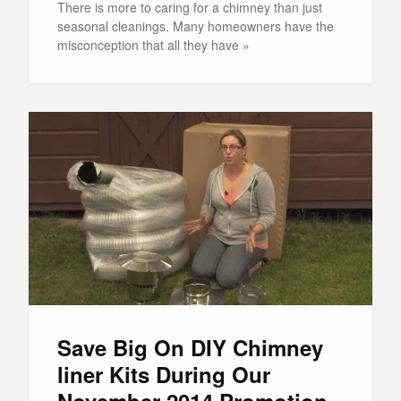
There is more to caring for a chimney than just
seasonal cleanings. Many homeowners have the
misconception that all they have »
Save Big On DIY Chimney
liner Kits During Our
November 2014 Promotion