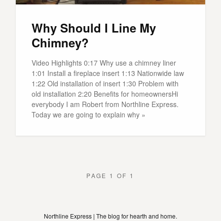
Why Should I Line My
Chimney?
Video Highlights 0:17 Why use a chimney liner
1:01 Install a fireplace insert 1:13 Nationwide law
1:22 Old installation of insert 1:30 Problem with
old installation 2:20 Benefits for homeownersHi
everybody I am Robert from Northline Express.
Today we are going to explain why »
PAGE 1 OF 1
Northline Express | The blog for hearth and home.