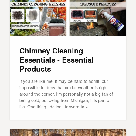
Chimney Cleaning
Essentials - Essential
Products
If you are like me, it may be hard to admit, but
impossible to deny that colder weather is right
around the corner. I'm personally not a big fan of
being cold, but being from Michigan, it is part of
life. One thing I do look forward to »