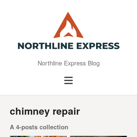
Northline Express Blog
chimney repair
A 4-posts collection