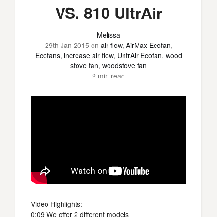
VS. 810 UltrAir
Melissa
29th Jan 2015
on
air flow
,
AirMax Ecofan
,
Ecofans
,
increase air flow
,
UntrAir Ecofan
,
wood
stove fan
,
woodstove fan
2 min read
Video Highlights:
0:09 We offer 2 different models