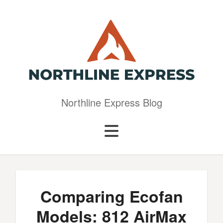
Northline Express Blog
Comparing Ecofan
Models: 812 AirMax