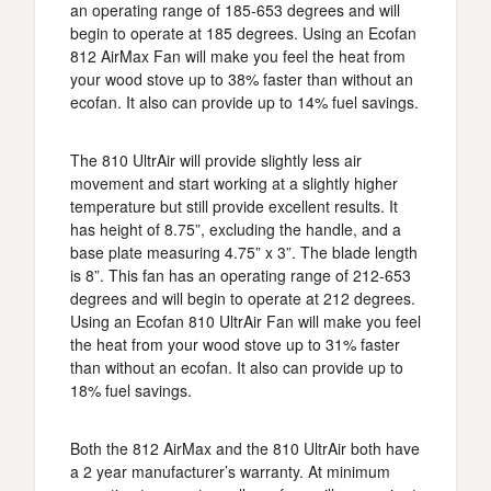
an operating range of 185-653 degrees and will
begin to operate at 185 degrees. Using an Ecofan
812 AirMax Fan will make you feel the heat from
your wood stove up to 38% faster than without an
ecofan. It also can provide up to 14% fuel savings.
The 810 UltrAir will provide slightly less air
movement and start working at a slightly higher
temperature but still provide excellent results. It
has height of 8.75”, excluding the handle, and a
base plate measuring 4.75” x 3”. The blade length
is 8”. This fan has an operating range of 212-653
degrees and will begin to operate at 212 degrees.
Using an Ecofan 810 UltrAir Fan will make you feel
the heat from your wood stove up to 31% faster
than without an ecofan. It also can provide up to
18% fuel savings.
Both the 812 AirMax and the 810 UltrAir both have
a 2 year manufacturer’s warranty. At minimum