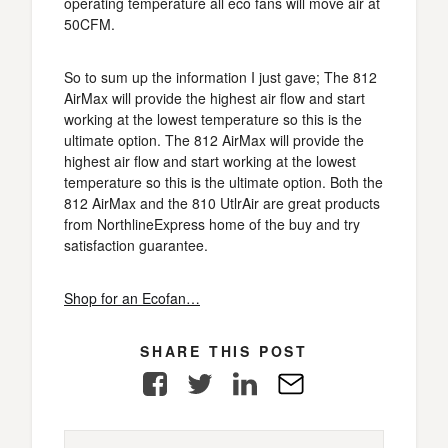
operating temperature all eco fans will move air at
50CFM.
So to sum up the information I just gave; The 812
AirMax will provide the highest air flow and start
working at the lowest temperature so this is the
ultimate option. The 812 AirMax will provide the
highest air flow and start working at the lowest
temperature so this is the ultimate option. Both the
812 AirMax and the 810 UtlrAir are great products
from NorthlineExpress home of the buy and try
satisfaction guarantee.
Shop for an Ecofan…
SHARE THIS POST
Facebook
Twitter
LinkedIn
E-
Mail