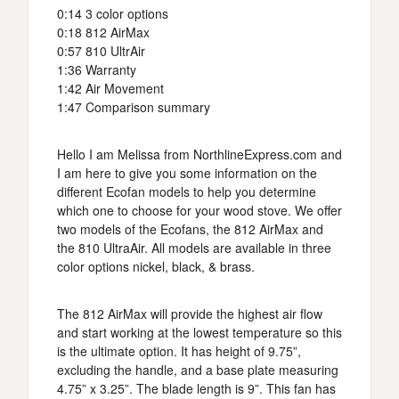
0:14 3 color options
0:18 812 AirMax
0:57 810 UltrAir
1:36 Warranty
1:42 Air Movement
1:47 Comparison summary
Hello I am Melissa from NorthlineExpress.com and
I am here to give you some information on the
different Ecofan models to help you determine
which one to choose for your wood stove. We offer
two models of the Ecofans, the 812 AirMax and
the 810 UltraAir. All models are available in three
color options nickel, black, & brass.
The 812 AirMax will provide the highest air flow
and start working at the lowest temperature so this
is the ultimate option. It has height of 9.75”,
excluding the handle, and a base plate measuring
4.75” x 3.25”. The blade length is 9”. This fan has