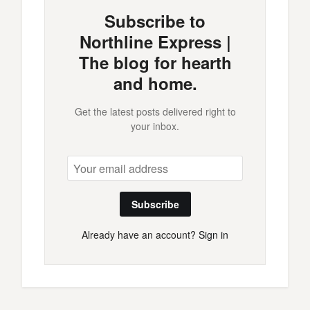
Subscribe to
Northline Express |
The blog for hearth
and home.
Get the latest posts delivered right to
your inbox.
Subscribe
Already have an account?
Sign in