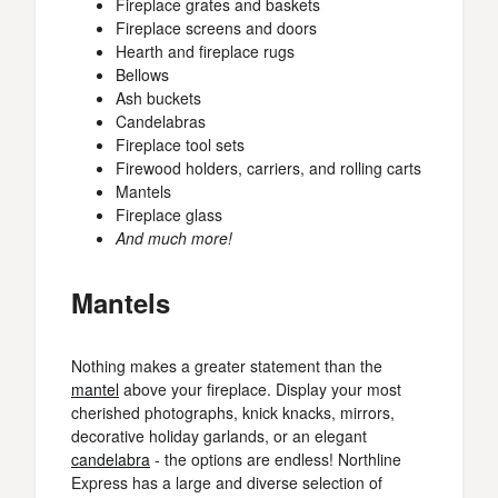
Fireplace grates and baskets
Fireplace screens and doors
Hearth and fireplace rugs
Bellows
Ash buckets
Candelabras
Fireplace tool sets
Firewood holders, carriers, and rolling carts
Mantels
Fireplace glass
And much more!
Mantels
Nothing makes a greater statement than the
mantel
above your fireplace. Display your most
cherished photographs, knick knacks, mirrors,
decorative holiday garlands, or an elegant
candelabra
- the options are endless! Northline
Express has a large and diverse selection of