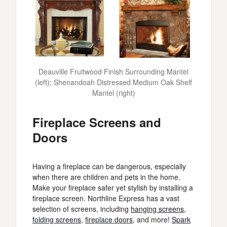
Deauville Fruitwood Finish Surrounding Mantel
(left); Shenandoah Distressed Medium Oak Shelf
Mantel (right)
Fireplace Screens and
Doors
Having a fireplace can be dangerous, especially
when there are children and pets in the home.
Make your fireplace safer yet stylish by installing a
fireplace screen. Northline Express has a vast
selection of screens, including
hanging screens
,
folding screens
,
fireplace doors
, and more!
Spark