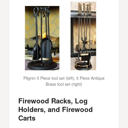
Pilgrim 5 Piece tool set (left); 5 Piece Antique
Brass tool set (right)
Firewood Racks, Log
Holders, and Firewood
Carts