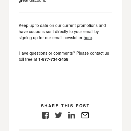
great discount.
Keep up to date on our current promotions and
have coupons sent directly to your email by
signing up for our email newsletter
here
.
Have questions or comments? Please contact us
toll free at
1-877-734-2458
.
SHARE THIS POST
Facebook
Twitter
LinkedIn
E-
Mail