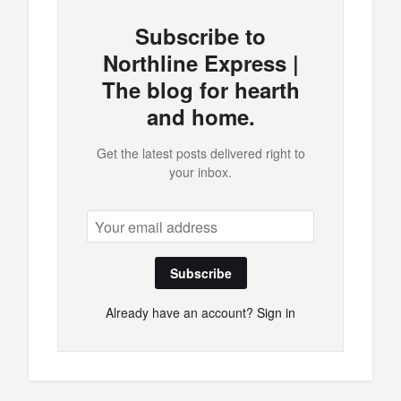
Subscribe to
Northline Express |
The blog for hearth
and home.
Get the latest posts delivered right to
your inbox.
Subscribe
Already have an account?
Sign in