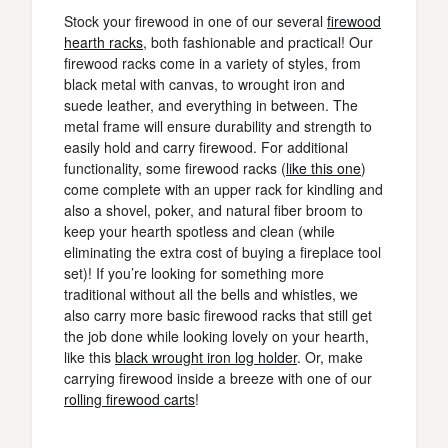
Stock your firewood in one of our several
firewood
hearth racks
, both fashionable and practical! Our
firewood racks come in a variety of styles, from
black metal with canvas, to wrought iron and
suede leather, and everything in between. The
metal frame will ensure durability and strength to
easily hold and carry firewood. For additional
functionality, some firewood racks (
like this one
)
come complete with an upper rack for kindling and
also a shovel, poker, and natural fiber broom to
keep your hearth spotless and clean (while
eliminating the extra cost of buying a fireplace tool
set)! If you’re looking for something more
traditional without all the bells and whistles, we
also carry more basic firewood racks that still get
the job done while looking lovely on your hearth,
like this
black wrought iron log holder
. Or, make
carrying firewood inside a breeze with one of our
rolling firewood carts
!