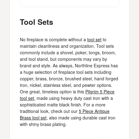
Tool Sets
No fireplace is complete without a
tool set
to
maintain cleanliness and organization. Tool sets
commonly include a shovel, poker, tongs, broom,
and tool stand, but components may vary by
brand and style. As always, Northline Express has
a huge selection of fireplace tool sets including
copper, brass, bronze, brushed steel, hand forged
iron, nickel, stainless steel, and pewter options.
One great, timeless option is this
Pilgrim 5 Piece
tool set
, made using heavy duty cast iron with a
sophisticated matte black finish. For a more
traditional look, check out our
5 Piece Antique
Brass tool set
, also made using durable cast iron
with shiny brass plating.