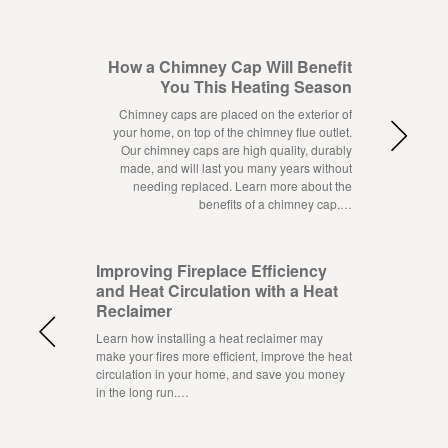
How a Chimney Cap Will Benefit
You This Heating Season
Chimney caps are placed on the exterior of
your home, on top of the chimney flue outlet.
Our chimney caps are high quality, durably
made, and will last you many years without
needing replaced. Learn more about the
benefits of a chimney cap.…
Improving Fireplace Efficiency
and Heat Circulation with a Heat
Reclaimer
Learn how installing a heat reclaimer may
make your fires more efficient, improve the heat
circulation in your home, and save you money
in the long run.…