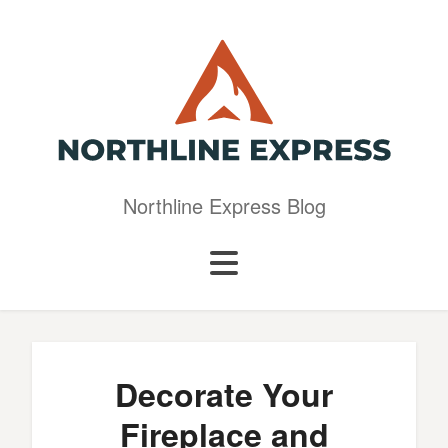
Northline Express Blog
Decorate Your
Fireplace and