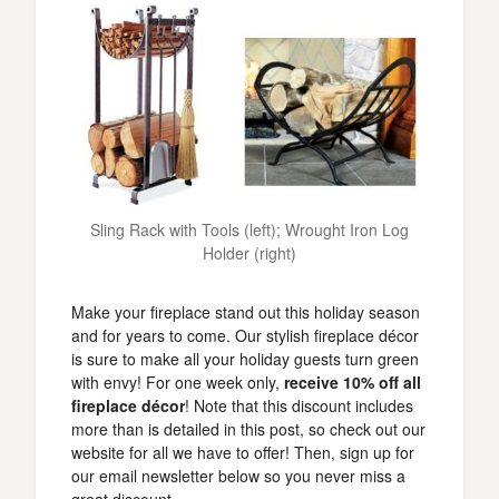
Sling Rack with Tools (left); Wrought Iron Log
Holder (right)
Make your fireplace stand out this holiday season
and for years to come. Our stylish fireplace décor
is sure to make all your holiday guests turn green
with envy! For one week only,
receive 10% off all
fireplace décor
! Note that this discount includes
more than is detailed in this post, so check out our
website for all we have to offer! Then, sign up for
our email newsletter below so you never miss a