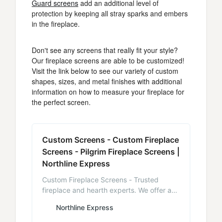
Guard screens
add an additional level of
protection by keeping all stray sparks and embers
in the fireplace.
Don't see any screens that really fit your style?
Our fireplace screens are able to be customized!
Visit the link below to see our variety of custom
shapes, sizes, and metal finishes with additional
information on how to measure your fireplace for
the perfect screen.
Custom Screens - Custom Fireplace
Screens - Pilgrim Fireplace Screens |
Northline Express
Custom Fireplace Screens - Trusted
fireplace and hearth experts. We offer a
variety of custom fireplace screens for
Northline Express
you to choose from. Free shipping on
order over $99 - NorthlineExpress.com