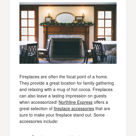
Fireplaces are often the focal point of a home.
They provide a great location for family gathering
and relaxing with a mug of hot cocoa. Fireplaces
can also leave a lasting impression on guests
when accessorized!
Northline Express
offers a
great selection of
fireplace accessories
that are
sure to make your fireplace stand out. Some
accessories include: