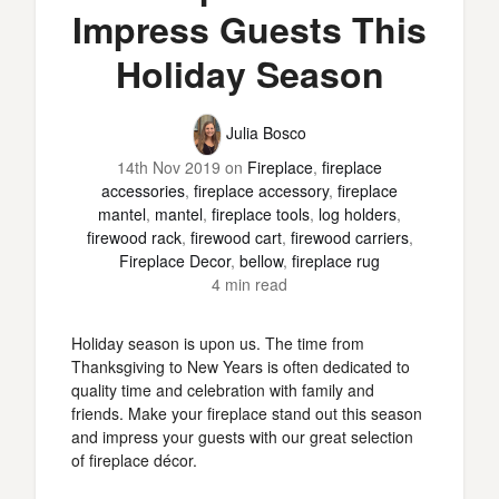
Impress Guests This
Holiday Season
Julia Bosco
14th Nov 2019
on
Fireplace
,
fireplace
accessories
,
fireplace accessory
,
fireplace
mantel
,
mantel
,
fireplace tools
,
log holders
,
firewood rack
,
firewood cart
,
firewood carriers
,
Fireplace Decor
,
bellow
,
fireplace rug
4 min read
Holiday season is upon us. The time from
Thanksgiving to New Years is often dedicated to
quality time and celebration with family and
friends. Make your fireplace stand out this season
and impress your guests with our great selection
of fireplace décor.