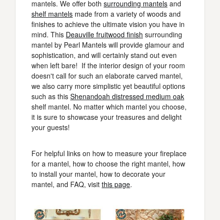
mantels. We offer both
surrounding mantels
and
shelf mantels
made from a variety of woods and
finishes to achieve the ultimate vision you have in
mind. This
Deauville fruitwood finish
surrounding
mantel by Pearl Mantels will provide glamour and
sophistication, and will certainly stand out even
when left bare! If the interior design of your room
doesn't call for such an elaborate carved mantel,
we also carry more simplistic yet beautiful options
such as this
Shenandoah distressed medium oak
shelf mantel. No matter which mantel you choose,
it is sure to showcase your treasures and delight
your guests!
For helpful links on how to measure your fireplace
for a mantel, how to choose the right mantel, how
to install your mantel, how to decorate your
mantel, and FAQ, visit
this page
.