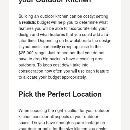
Building an outdoor kitchen can be costly; setting
a realistic budget will help you to determine what
features you will be able to incorporate into your
design and what features that you could add at a
later time. Depending on how elaborate the design
is your costs can easily creep up close to the
$25,000 range. Just remember that you do not
have to drop big bucks to have a cooking area
outdoors. To keep cost down take into
consideration how often you will use each feature
to allocate your budget appropriately.
Pick the Perfect Location
When choosing the right location for your outdoor
kitchen consider all aspects of your outdoor
space. Do you have enough square footage on
your deck or patio for the size kitchen you desire