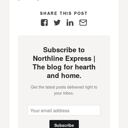
SHARE THIS POST
Facebook
Twitter
LinkedIn
E-
Mail
Subscribe to
Northline Express |
The blog for hearth
and home.
Get the latest posts delivered right to
your inbox.
Subscribe