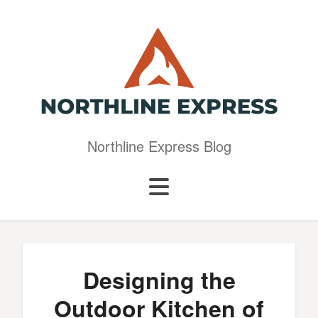
Northline Express Blog
Designing the
Outdoor Kitchen of