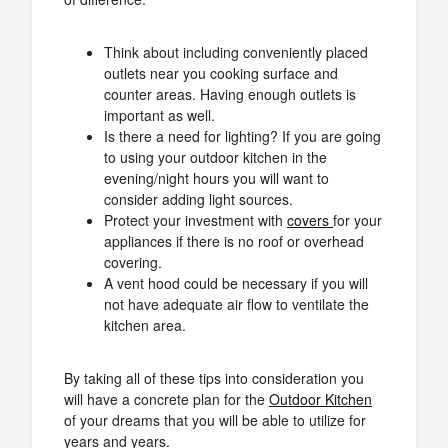
Think about including conveniently placed
outlets near you cooking surface and
counter areas. Having enough outlets is
important as well.
Is there a need for lighting? If you are going
to using your outdoor kitchen in the
evening/night hours you will want to
consider adding light sources.
Protect your investment with
covers
for your
appliances if there is no roof or overhead
covering.
A vent hood could be necessary if you will
not have adequate air flow to ventilate the
kitchen area.
By taking all of these tips into consideration you
will have a concrete plan for the
Outdoor Kitchen
of your dreams that you will be able to utilize for
years and years.