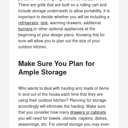
There are grills that are built on a rolling cart and
include storage underneath to allow portability. It is
important to decide whether you will be including a
refrigerator
,
sink
, warming drawers, additional
burners
or other optional appliances at the
beginning of your design plans. Knowing this for
sure will allow you to plan out the size of your
outdoor kitchen.
Make Sure You Plan for
Ample Storage
Who wants to deal with hauling arm loads of items
in and out of the house each time that they are
using their outdoor kitchen? Planning for storage
accordingly will eliminate the hauling. Make sure
that you consider how many
drawers or cabinets
you will need for towels, utensils, napkins, dishes,
seasonings, etc. For utensil storage you may even