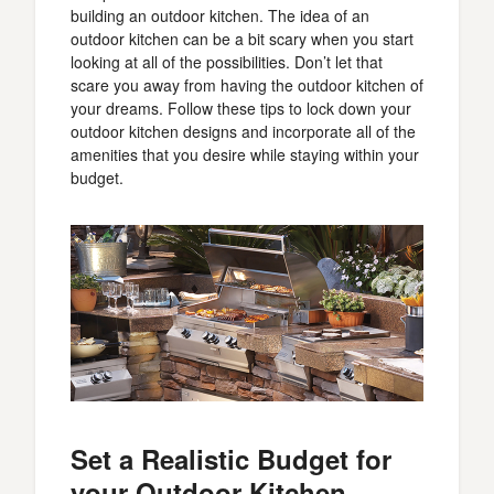
building an outdoor kitchen. The idea of an
outdoor kitchen can be a bit scary when you start
looking at all of the possibilities. Don’t let that
scare you away from having the outdoor kitchen of
your dreams. Follow these tips to lock down your
outdoor kitchen designs and incorporate all of the
amenities that you desire while staying within your
budget.
Set a Realistic Budget for
your Outdoor Kitchen