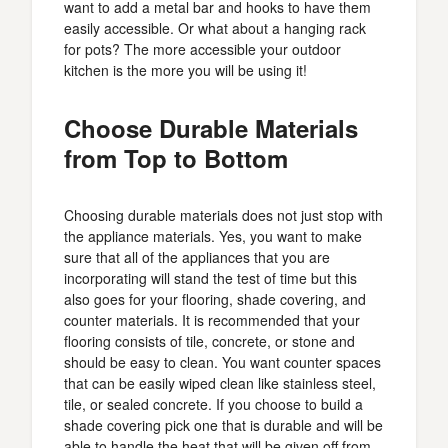
want to add a metal bar and hooks to have them
easily accessible. Or what about a hanging rack
for pots? The more accessible your outdoor
kitchen is the more you will be using it!
Choose Durable Materials
from Top to Bottom
Choosing durable materials does not just stop with
the appliance materials. Yes, you want to make
sure that all of the appliances that you are
incorporating will stand the test of time but this
also goes for your flooring, shade covering, and
counter materials. It is recommended that your
flooring consists of tile, concrete, or stone and
should be easy to clean. You want counter spaces
that can be easily wiped clean like stainless steel,
tile, or sealed concrete. If you choose to build a
shade covering pick one that is durable and will be
able to handle the heat that will be given off from