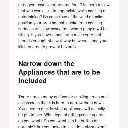
or do you have clear an area for it? Is there a view
that you would like to appreciate while cooking or
entertaining? Be conscious of the wind direction;
position your area so that smoke from cooking
surfaces will blow away from where people will be
sitting. If you have a pool area make sure that
there is enough of a walkway between it and your
kitchen area to prevent hazards.
Narrow down the
Appliances that are to be
Included
There are so many options for cooking areas and
accessories that it is hard to narrow them down.
You need to decide what appliances will actually
be put to use. What type of
grilling
/cooking area
do you want? Do you want it to be built-in or
portable? Are you going to include a pizza oven?