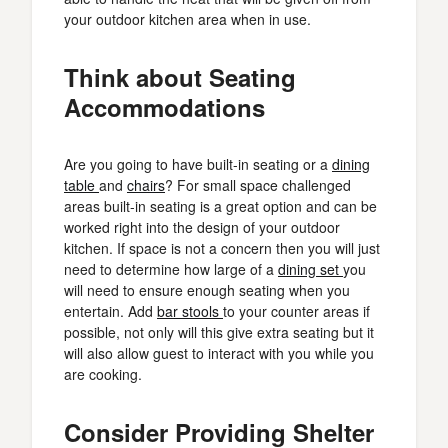
your outdoor kitchen area when in use.
Think about Seating
Accommodations
Are you going to have built-in seating or a
dining
table
and
chairs
? For small space challenged
areas built-in seating is a great option and can be
worked right into the design of your outdoor
kitchen. If space is not a concern then you will just
need to determine how large of a
dining set
you
will need to ensure enough seating when you
entertain. Add
bar stools
to your counter areas if
possible, not only will this give extra seating but it
will also allow guest to interact with you while you
are cooking.
Consider Providing Shelter