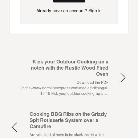
Already have an account?
Sign in
Kick your Outdoor Cooking up a
notch with the Rustic Wood Fired
Oven
Download the PDF
[https://www.northlineexpress.com/media/pdf/blog/6-
19-15-kick-your-outdoor-cooking-up-a-…
Cooking BBQ Ribs on the Grizzly
Spit Rotisserie System over a
Campfire
Are you tired of have to be stuck inside while