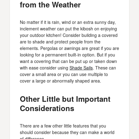
from the Weather
No matter if it is rain, wind or an extra sunny day,
inclement weather can put the kibosh on enjoying
your outdoor kitchen! Consider building a covered
are to shade and protect people from the
elements. Pergolas or awnings are great if you are
looking for a permanent built-in option. But if you
want a covering that can be put up or taken down
with ease consider using
Shade Sails
. These can
cover a small area or you can use multiple to
cover a large or abnormally shaped area.
Other Little but Important
Considerations
There are a few other little features that you
should consider because they can make a world
of difference.