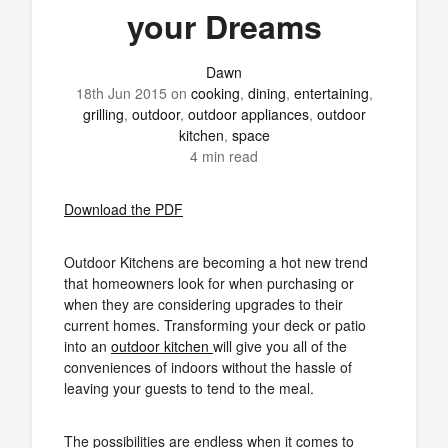
your Dreams
Dawn
18th Jun 2015
on
cooking
,
dining
,
entertaining
,
grilling
,
outdoor
,
outdoor appliances
,
outdoor
kitchen
,
space
4 min read
Download the PDF
Outdoor Kitchens are becoming a hot new trend
that homeowners look for when purchasing or
when they are considering upgrades to their
current homes. Transforming your deck or patio
into an
outdoor kitchen
will give you all of the
conveniences of indoors without the hassle of
leaving your guests to tend to the meal.
The possibilities are endless when it comes to