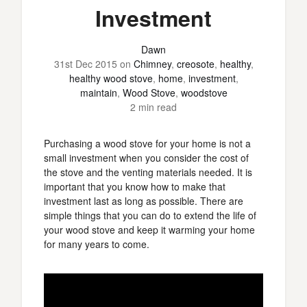
Investment
Dawn
31st Dec 2015
on
Chimney
,
creosote
,
healthy
,
healthy wood stove
,
home
,
investment
,
maintain
,
Wood Stove
,
woodstove
2 min read
Purchasing a wood stove for your home is not a
small investment when you consider the cost of
the stove and the venting materials needed. It is
important that you know how to make that
investment last as long as possible. There are
simple things that you can do to extend the life of
your wood stove and keep it warming your home
for many years to come.