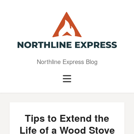
Northline Express Blog
Tips to Extend the
Life of a Wood Stove