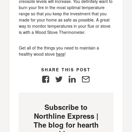
creosote levels will increase. You definitely want to
burn your fire in the most optimal temperature
range so that you keep the investment that you
made for your home as safe as possible. A great
way to monitor temperatures in your flue or stove
is with a Wood Stove Thermometer.
Get all of the things you need to maintain a
healthy wood stove
here
!
SHARE THIS POST
Facebook
Twitter
LinkedIn
E-
Mail
Subscribe to
Northline Express |
The blog for hearth