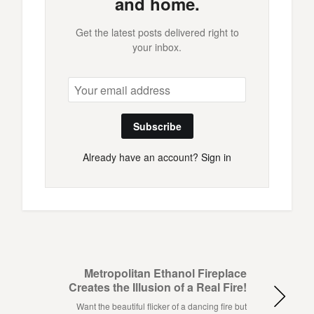
and home.
Get the latest posts delivered right to
your inbox.
Subscribe
Already have an account?
Sign in
Metropolitan Ethanol Fireplace
Creates the Illusion of a Real Fire!
Want the beautiful flicker of a dancing fire but