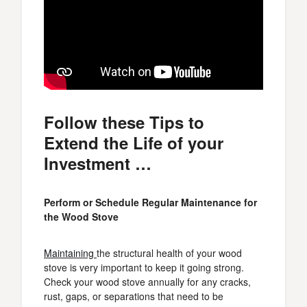
Follow these Tips to
Extend the Life of your
Investment …
Perform or Schedule Regular Maintenance for
the Wood Stove
Maintaining
the structural health of your wood
stove is very important to keep it going strong.
Check your wood stove annually for any cracks,
rust, gaps, or separations that need to be