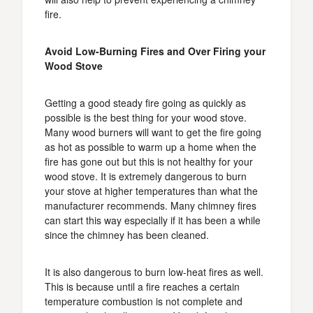
fire.
Avoid Low-Burning Fires and Over Firing your
Wood Stove
Getting a good steady fire going as quickly as
possible is the best thing for your wood stove.
Many wood burners will want to get the fire going
as hot as possible to warm up a home when the
fire has gone out but this is not healthy for your
wood stove. It is extremely dangerous to burn
your stove at higher temperatures than what the
manufacturer recommends. Many chimney fires
can start this way especially if it has been a while
since the chimney has been cleaned.
It is also dangerous to burn low-heat fires as well.
This is because until a fire reaches a certain
temperature combustion is not complete and