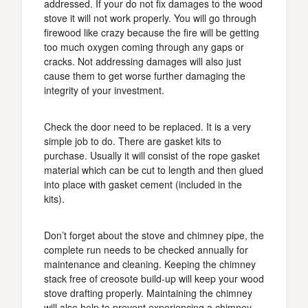
addressed. If your do not fix damages to the wood
stove it will not work properly. You will go through
firewood like crazy because the fire will be getting
too much oxygen coming through any gaps or
cracks. Not addressing damages will also just
cause them to get worse further damaging the
integrity of your investment.
Check the door need to be replaced. It is a very
simple job to do. There are gasket kits to
purchase. Usually it will consist of the rope gasket
material which can be cut to length and then glued
into place with gasket cement (included in the
kits).
Don’t forget about the stove and chimney pipe, the
complete run needs to be checked annually for
maintenance and cleaning. Keeping the chimney
stack free of creosote build-up will keep your wood
stove drafting properly. Maintaining the chimney
will also help to prevent experiencing a chimney