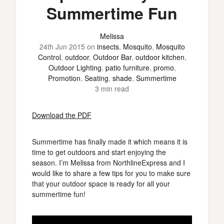
Summertime Fun
Melissa
24th Jun 2015
on
insects
,
Mosquito
,
Mosquito
Control
,
outdoor
,
Outdoor Bar
,
outdoor kitchen
,
Outdoor Lighting
,
patio furniture
,
promo
,
Promotion
,
Seating
,
shade
,
Summertime
3 min read
Download the PDF
Summertime has finally made it which means it is
time to get outdoors and start enjoying the
season. I’m Melissa from NorthlineExpress and I
would like to share a few tips for you to make sure
that your outdoor space is ready for all your
summertime fun!