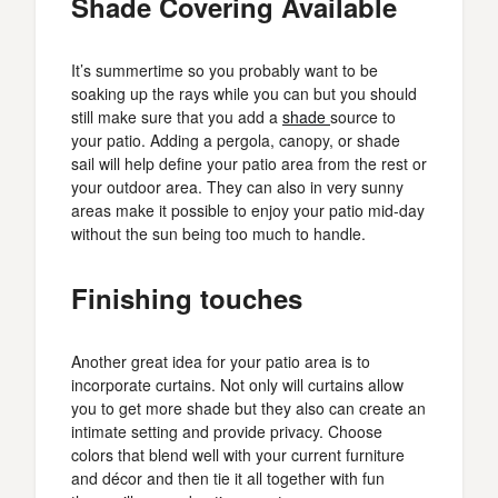
Shade Covering Available
It’s summertime so you probably want to be
soaking up the rays while you can but you should
still make sure that you add a
shade
source to
your patio. Adding a pergola, canopy, or shade
sail will help define your patio area from the rest or
your outdoor area. They can also in very sunny
areas make it possible to enjoy your patio mid-day
without the sun being too much to handle.
Finishing touches
Another great idea for your patio area is to
incorporate curtains. Not only will curtains allow
you to get more shade but they also can create an
intimate setting and provide privacy. Choose
colors that blend well with your current furniture
and décor and then tie it all together with fun