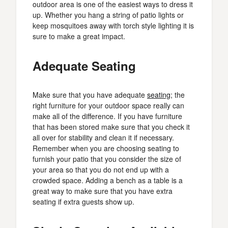
outdoor area is one of the easiest ways to dress it
up. Whether you hang a string of patio lights or
keep mosquitoes away with torch style lighting it is
sure to make a great impact.
Adequate Seating
Make sure that you have adequate
seating
; the
right furniture for your outdoor space really can
make all of the difference. If you have furniture
that has been stored make sure that you check it
all over for stability and clean it if necessary.
Remember when you are choosing seating to
furnish your patio that you consider the size of
your area so that you do not end up with a
crowded space. Adding a bench as a table is a
great way to make sure that you have extra
seating if extra guests show up.