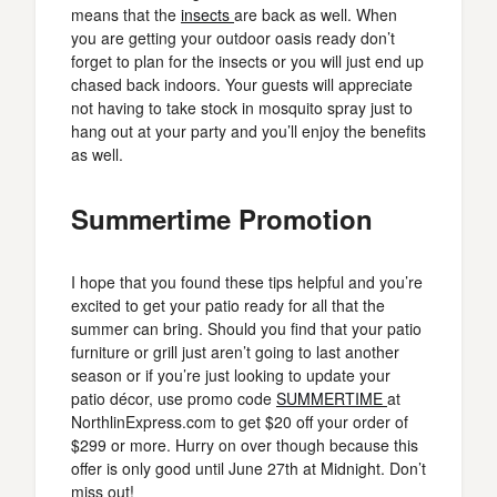
means that the
insects
are back as well. When
you are getting your outdoor oasis ready don’t
forget to plan for the insects or you will just end up
chased back indoors. Your guests will appreciate
not having to take stock in mosquito spray just to
hang out at your party and you’ll enjoy the benefits
as well.
Summertime Promotion
I hope that you found these tips helpful and you’re
excited to get your patio ready for all that the
summer can bring. Should you find that your patio
furniture or grill just aren’t going to last another
season or if you’re just looking to update your
patio décor, use promo code
SUMMERTIME
at
NorthlinExpress.com to get $20 off your order of
$299 or more. Hurry on over though because this
offer is only good until June 27th at Midnight. Don’t
miss out!