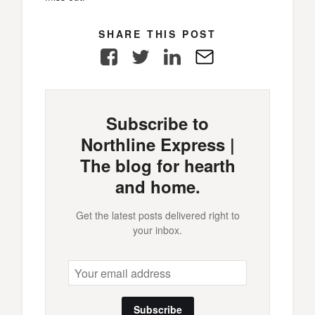
SHARE THIS POST
Facebook
Twitter
LinkedIn
E-
Mail
Subscribe to
Northline Express |
The blog for hearth
and home.
Get the latest posts delivered right to
your inbox.
Subscribe