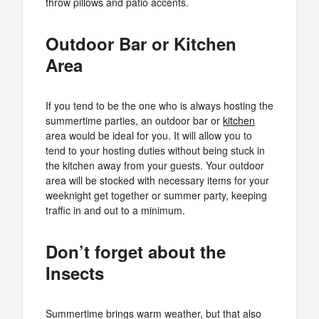
throw pillows and patio accents.
Outdoor Bar or Kitchen
Area
If you tend to be the one who is always hosting the
summertime parties, an outdoor bar or
kitchen
area would be ideal for you. It will allow you to
tend to your hosting duties without being stuck in
the kitchen away from your guests. Your outdoor
area will be stocked with necessary items for your
weeknight get together or summer party, keeping
traffic in and out to a minimum.
Don’t forget about the
Insects
Summertime brings warm weather, but that also