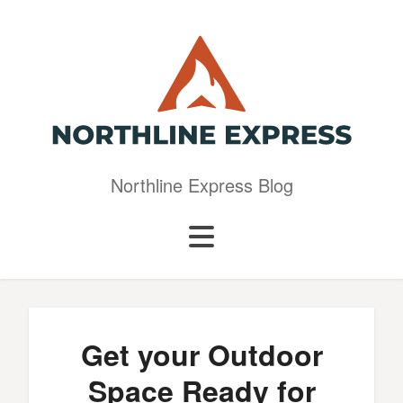
Northline Express Blog
Get your Outdoor
Space Ready for