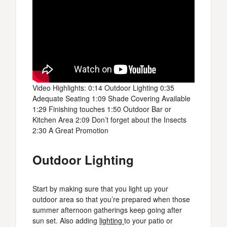
Video Highlights: 0:14 Outdoor Lighting 0:35
Adequate Seating 1:09 Shade Covering Available
1:29 Finishing touches 1:50 Outdoor Bar or
Kitchen Area 2:09 Don’t forget about the Insects
2:30 A Great Promotion
Outdoor Lighting
Start by making sure that you light up your
outdoor area so that you’re prepared when those
summer afternoon gatherings keep going after
sun set. Also adding
lighting
to your patio or