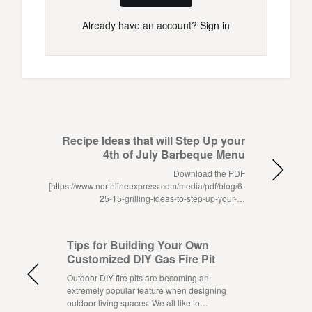
Already have an account?
Sign in
Recipe Ideas that will Step Up your
4th of July Barbeque Menu
Download the PDF
[https://www.northlineexpress.com/media/pdf/blog/6-
25-15-grilling-ideas-to-step-up-your-…
Tips for Building Your Own
Customized DIY Gas Fire Pit
Outdoor DIY fire pits are becoming an
extremely popular feature when designing
outdoor living spaces. We all like to…