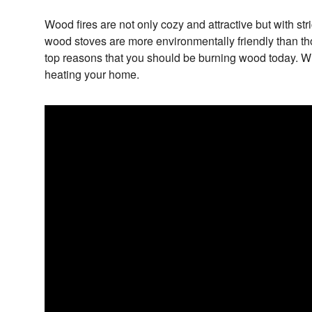
Wood fires are not only cozy and attractive but with str
wood stoves are more environmentally friendly than thos
top reasons that you should be burning wood today. W
heating your home.