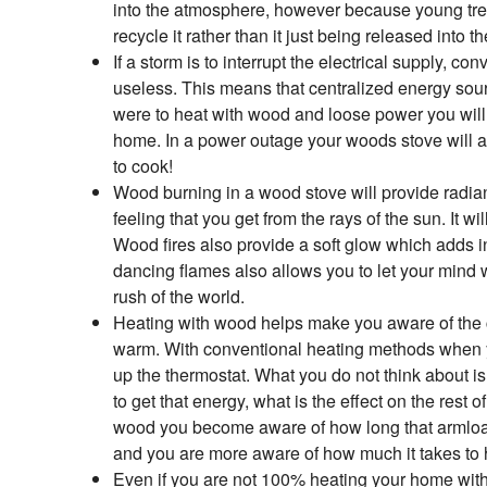
into the atmosphere, however because young tre
recycle it rather than it just being released into 
If a storm is to interrupt the electrical supply, c
useless. This means that centralized energy sour
were to heat with wood and loose power you will 
home. In a power outage your woods stove will a
to cook!
Wood burning in a wood stove will provide radia
feeling that you get from the rays of the sun. It 
Wood fires also provide a soft glow which adds in
dancing flames also allows you to let your mind
rush of the world.
Heating with wood helps make you aware of the co
warm. With conventional heating methods when 
up the thermostat. What you do not think about is;
to get that energy, what is the effect on the rest
wood you become aware of how long that armload
and you are more aware of how much it takes to
Even if you are not 100% heating your home with 