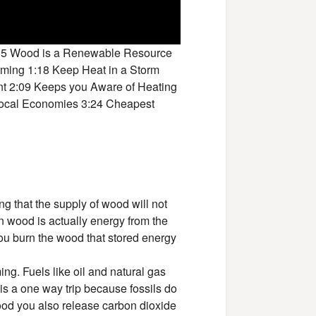
:35 Wood is a Renewable Resource
rming 1:18 Keep Heat in a Storm
nt 2:09 Keeps you Aware of Heating
 Local Economies 3:24 Cheapest
ng that the supply of wood will not
n wood is actually energy from the
you burn the wood that stored energy
ng. Fuels like oil and natural gas
is a one way trip because fossils do
ood you also release carbon dioxide