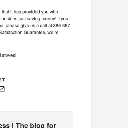
 that it has provided you with
d besides just saving money! If you
, please give us a call at 866-667-
Satisfaction Guarantee, we’re
 stoves!
ST
edIn
E-
Mail
ss | The blog for