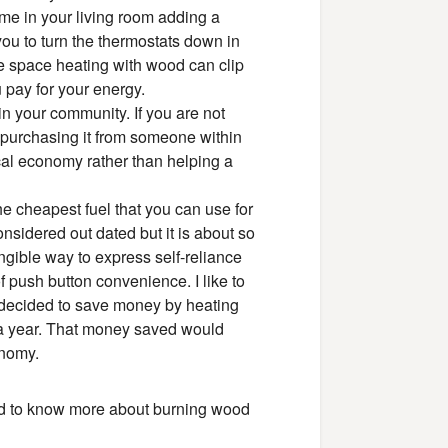
ime in your living room adding a
ou to turn the thermostats down in
ge space heating with wood can clip
 pay for your energy.
in your community. If you are not
 purchasing it from someone within
cal economy rather than helping a
 the cheapest fuel that you can use for
nsidered out dated but it is about so
ngible way to express self-reliance
f push button convenience. I like to
ea decided to save money by heating
 a year. That money saved would
onomy.
ed to know more about burning wood