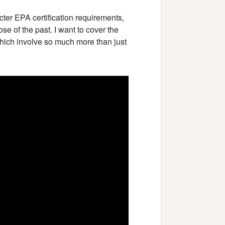
icter EPA certification requirements,
e of the past. I want to cover the
hich involve so much more than just