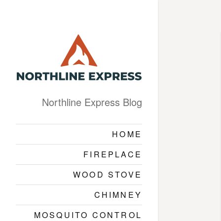
Northline Express Blog
HOME
FIREPLACE
WOOD STOVE
CHIMNEY
MOSQUITO CONTROL