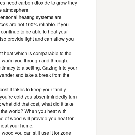
es need carbon dioxide to grow they
the atmosphere.
onventional heating systems are
ces are not 100% reliable. If you
continue to be able to heat your
lso provide light and can allow you
nt heat which is comparable to the
will warm you through and through.
timacy to a setting. Gazing into your
 wander and take a break from the
st it takes to keep your family
you’re cold you absentmindedly turn
 what did that cost, what did it take
 of the world? When you heat with
 of wood will provide you heat for
 heat your home.
wood you can still use it for zone