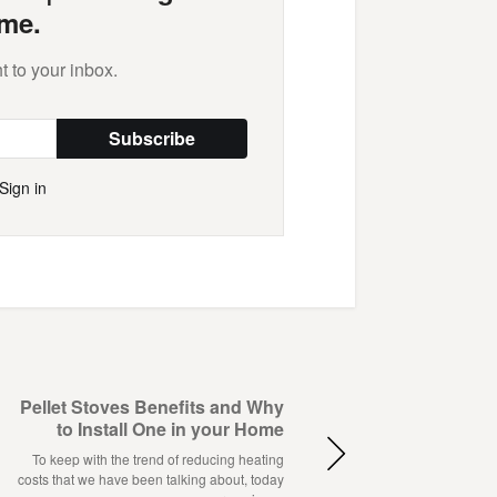
me.
t to your inbox.
Subscribe
Sign in
Pellet Stoves Benefits and Why
to Install One in your Home
To keep with the trend of reducing heating
costs that we have been talking about, today