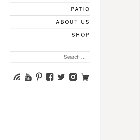
PATIO
ABOUT US
SHOP
Search
for:
YouTube
Pinterest
Facebook
Twitter
Instagram
Shop
Subscribe
Channel
page
page
page
page