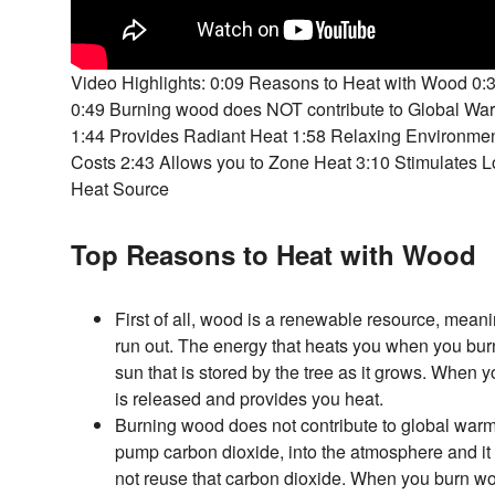
Video Highlights: 0:09 Reasons to Heat with Wood 0
0:49 Burning wood does NOT contribute to Global Wa
1:44 Provides Radiant Heat 1:58 Relaxing Environme
Costs 2:43 Allows you to Zone Heat 3:10 Stimulates
Heat Source
Top Reasons to Heat with Wood
First of all, wood is a renewable resource, meani
run out. The energy that heats you when you bur
sun that is stored by the tree as it grows. When 
is released and provides you heat.
Burning wood does not contribute to global warmi
pump carbon dioxide, into the atmosphere and it 
not reuse that carbon dioxide. When you burn w