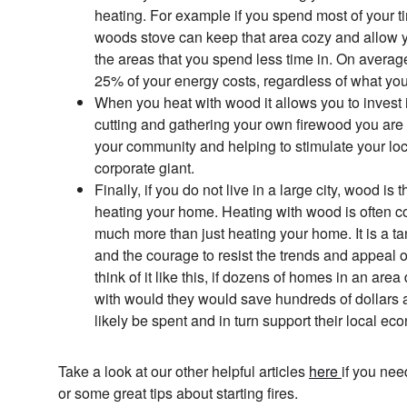
heating. For example if you spend most of your t
woods stove can keep that area cozy and allow y
the areas that you spend less time in. On avera
25% of your energy costs, regardless of what you
When you heat with wood it allows you to invest 
cutting and gathering your own firewood you are
your community and helping to stimulate your lo
corporate giant.
Finally, if you do not live in a large city, wood is
heating your home. Heating with wood is often co
much more than just heating your home. It is a ta
and the courage to resist the trends and appeal o
think of it like this, if dozens of homes in an ar
with would they would save hundreds of dollars
likely be spent and in turn support their local ec
Take a look at our other helpful articles
here
if you ne
or some great tips about starting fires.