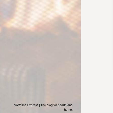
Northline Express | The blog for hearth and
home.