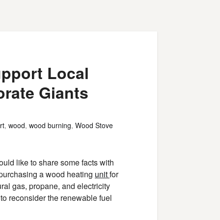
upport Local
rate Giants
rt
,
wood
,
wood burning
,
Wood Stove
uld like to share some facts with
g purchasing a wood heating
unit
for
ural gas, propane, and electricity
 to reconsider the renewable fuel