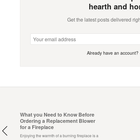
hearth and ho
Get the latest posts delivered righ
Already have an account?
What you Need to Know Before
Ordering a Replacement Blower
for a Fireplace
Enjoying the warmth of a burning fireplace is a