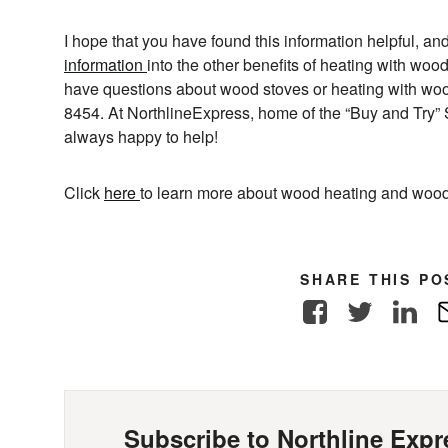
I hope that you have found this information helpful, and
information
into the other benefits of heating with woo
have questions about wood stoves or heating with wood
8454. At NorthlineExpress, home of the “Buy and Try” 
always happy to help!
Click
here
to learn more about wood heating and wood
SHARE THIS PO
Facebook
Twitter
Link
Subscribe to Northline Expre