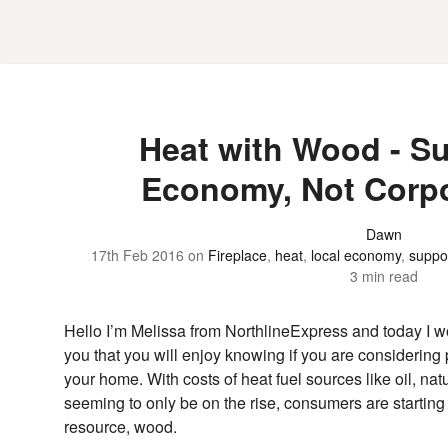
Heat with Wood - S
Economy, Not Corpo
Dawn
17th Feb 2016
on
Fireplace
,
heat
,
local economy
,
suppo
3 min read
Hello I’m Melissa from NorthlineExpress and today I wo
you that you will enjoy knowing if you are considerin
your home. With costs of heat fuel sources like oil, nat
seeming to only be on the rise, consumers are starting
resource, wood.