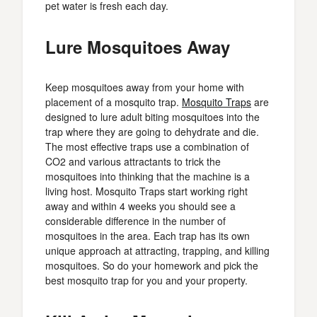
pet water is fresh each day.
Lure Mosquitoes Away
Keep mosquitoes away from your home with
placement of a mosquito trap.
Mosquito Traps
are
designed to lure adult biting mosquitoes into the
trap where they are going to dehydrate and die.
The most effective traps use a combination of
CO2 and various attractants to trick the
mosquitoes into thinking that the machine is a
living host. Mosquito Traps start working right
away and within 4 weeks you should see a
considerable difference in the number of
mosquitoes in the area. Each trap has its own
unique approach at attracting, trapping, and killing
mosquitoes. So do your homework and pick the
best mosquito trap for you and your property.