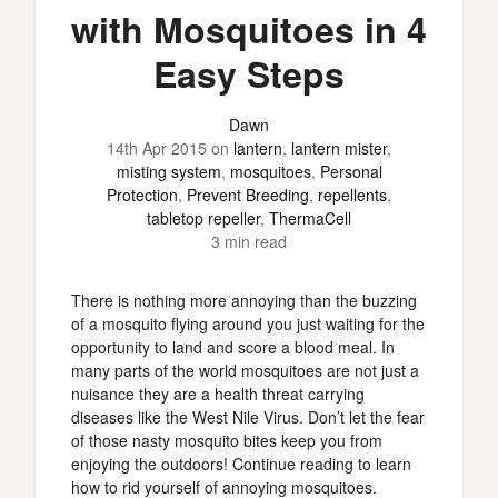
with Mosquitoes in 4
Easy Steps
Dawn
14th Apr 2015
on
lantern
,
lantern mister
,
misting system
,
mosquitoes
,
Personal
Protection
,
Prevent Breeding
,
repellents
,
tabletop repeller
,
ThermaCell
3 min read
There is nothing more annoying than the buzzing
of a mosquito flying around you just waiting for the
opportunity to land and score a blood meal. In
many parts of the world mosquitoes are not just a
nuisance they are a health threat carrying
diseases like the West Nile Virus. Don’t let the fear
of those nasty mosquito bites keep you from
enjoying the outdoors! Continue reading to learn
how to rid yourself of annoying mosquitoes.