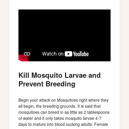
Kill Mosquito Larvae and
Prevent Breeding
Begin your attack on Mosquitoes right where they
all begin, the breeding grounds. It is said that
mosquitoes can breed in as little as 2 tablespoons
of water and it only takes mosquito larvae 4-7
days to mature into blood sucking adults. Female