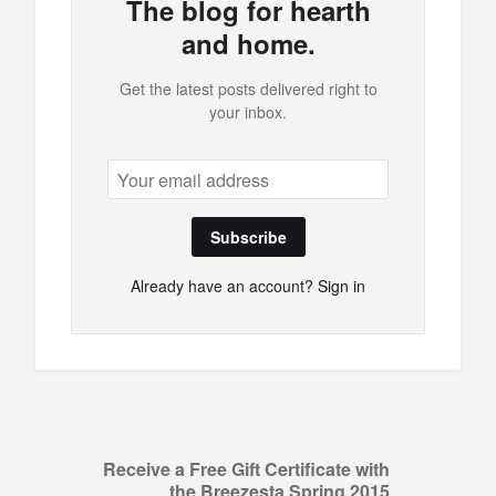
The blog for hearth
and home.
Get the latest posts delivered right to
your inbox.
Subscribe
Already have an account?
Sign in
Receive a Free Gift Certificate with
the Breezesta Spring 2015