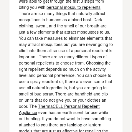
were able to get through the first 3 steps from
biting you with
personal mosquito repellents
.
There are so many things that naturally attract
mosquitoes to humans as a blood host. Dark
clothing, sweat, and the smell of our breath are
just a few elements that attract mosquitoes to us.
You can take measures to eliminate elements that
may attract mosquitoes but you are never going to
eliminate them all so use of a personal repellent is
important. There are so many different types of
personal repellents to choose from. Choosing the
right repellent depends so much on the activity
level and personal preference. You can choose to
use a spray repellent or, there are even some that
use all natural ingredients, but you are going to
smell of bug spray. There are handheld and
clip
on
units that do not give you or your clothes an
odor. The
ThermaCELL Personal Repellent
Appliance
even has an earth scent for use while
out hunting. If you do not want to have something
attached to you there are
tabletop
or
lantern
models that are just as effective for repelling the