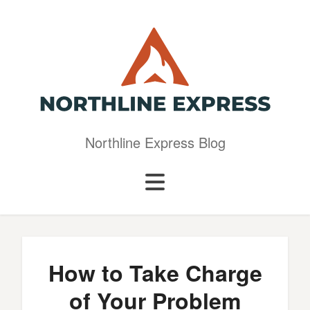
Northline Express Blog
How to Take Charge
of Your Problem