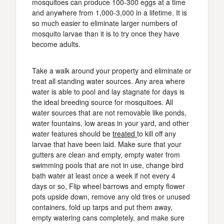
mosquitoes can produce 100-300 eggs at a time
and anywhere from 1,000-3,000 in a lifetime. It is
so much easier to eliminate larger numbers of
mosquito larvae than it is to try once they have
become adults.
Take a walk around your property and eliminate or
treat all standing water sources. Any area where
water is able to pool and lay stagnate for days is
the ideal breeding source for mosquitoes. All
water sources that are not removable like ponds,
water fountains, low areas in your yard, and other
water features should be
treated
to kill off any
larvae that have been laid. Make sure that your
gutters are clean and empty, empty water from
swimming pools that are not in use, change bird
bath water at least once a week if not every 4
days or so, Flip wheel barrows and empty flower
pots upside down, remove any old tires or unused
containers, fold up tarps and put them away,
empty watering cans completely, and make sure