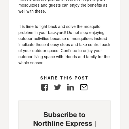
mosquitoes and guests can enjoy the benefits as
well with these.
It is time to fight back and solve the mosquito
problem in your backyard! Do not stop enjoying
outdoor activities because of mosquitoes instead
implicate these 4 easy steps and take control back
of your outdoor space. Continue to enjoy your
outdoor living space with friends and family for the
whole season.
SHARE THIS POST
Facebook
Twitter
LinkedIn
E-
Mail
Subscribe to
Northline Express |