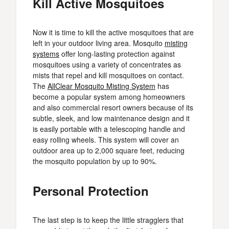
Kill Active Mosquitoes
Now it is time to kill the active mosquitoes that are
left in your outdoor living area. Mosquito
misting
systems
offer long-lasting protection against
mosquitoes using a variety of concentrates as
mists that repel and kill mosquitoes on contact.
The
AllClear Mosquito Misting System
has
become a popular system among homeowners
and also commercial resort owners because of its
subtle, sleek, and low maintenance design and it
is easily portable with a telescoping handle and
easy rolling wheels. This system will cover an
outdoor area up to 2,000 square feet, reducing
the mosquito population by up to 90%.
Personal Protection
The last step is to keep the little stragglers that