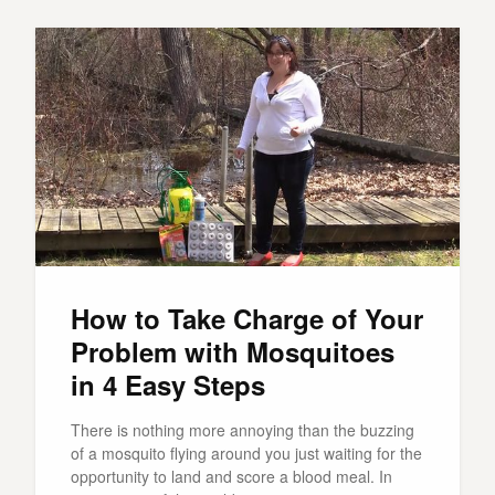
How to Take Charge of Your
Problem with Mosquitoes
in 4 Easy Steps
There is nothing more annoying than the buzzing
of a mosquito flying around you just waiting for the
opportunity to land and score a blood meal. In