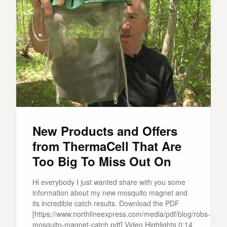
New Products and Offers
from ThermaCell That Are
Too Big To Miss Out On
Hi everybody I just wanted share with you some
information about my new mosquito magnet and
its incredible catch results. Download the PDF
[https://www.northlineexpress.com/media/pdf/blog/robs-
mosquito-magnet-catch.pdf] Video Highlights 0:14