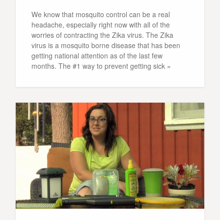
We know that mosquito control can be a real
headache, especially right now with all of the
worries of contracting the Zika virus. The Zika
virus is a mosquito borne disease that has been
getting national attention as of the last few
months. The #1 way to prevent getting sick »