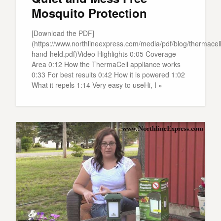
Mosquito Protection
[Download the PDF]
(https://www.northlineexpress.com/media/pdf/blog/thermacell
hand-held.pdf)Video Highlights 0:05 Coverage
Area 0:12 How the ThermaCell appliance works
0:33 For best results 0:42 How it is powered 1:02
What it repels 1:14 Very easy to useHi, I »