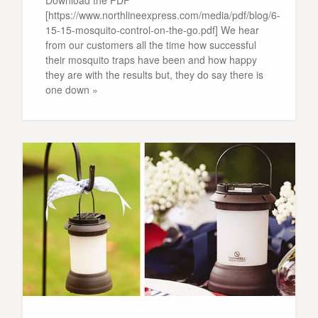
Download the PDF
[https://www.northlineexpress.com/media/pdf/blog/6-
15-15-mosquito-control-on-the-go.pdf] We hear
from our customers all the time how successful
their mosquito traps have been and how happy
they are with the results but, they do say there is
one down »