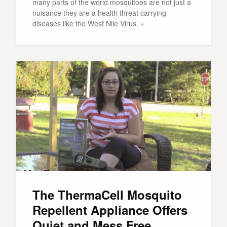
many parts of the world mosquitoes are not just a
nuisance they are a health threat carrying
diseases like the West Nile Virus. »
The ThermaCell Mosquito
Repellent Appliance Offers
Quiet and Mess Free