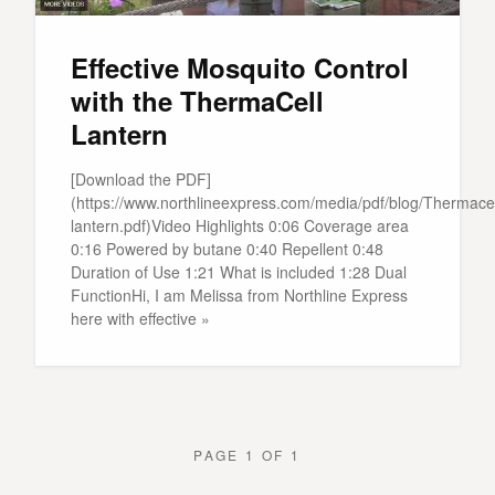
Effective Mosquito Control
with the ThermaCell
Lantern
[Download the PDF]
(https://www.northlineexpress.com/media/pdf/blog/Thermacel
lantern.pdf)Video Highlights 0:06 Coverage area
0:16 Powered by butane 0:40 Repellent 0:48
Duration of Use 1:21 What is included 1:28 Dual
FunctionHi, I am Melissa from Northline Express
here with effective »
PAGE 1 OF 1