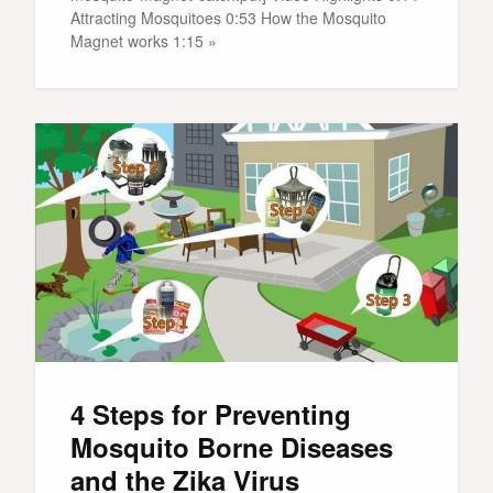
Attracting Mosquitoes 0:53 How the Mosquito
Magnet works 1:15 »
4 Steps for Preventing
Mosquito Borne Diseases
and the Zika Virus