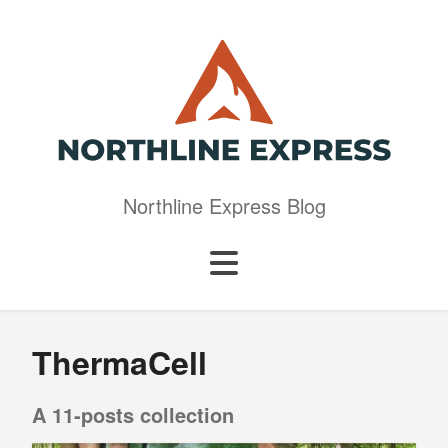
Northline Express Blog
ThermaCell
A 11-posts collection