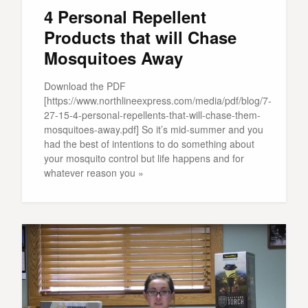
4 Personal Repellent
Products that will Chase
Mosquitoes Away
Download the PDF
[https://www.northlineexpress.com/media/pdf/blog/7-
27-15-4-personal-repellents-that-will-chase-them-
mosquitoes-away.pdf] So it’s mid-summer and you
had the best of intentions to do something about
your mosquito control but life happens and for
whatever reason you »