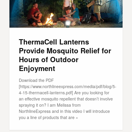
ThermaCell Lanterns
Provide Mosquito Relief for
Hours of Outdoor
Enjoyment
Download the PDF
[https://www.northlineexpress.com/media/pdf/blog/5-
4-15-thermacell-lanterns.pdf] Are you looking for
an effective mosquito repellent that doesn’t involve
spraying it on? I am Melissa from
NorthlineExpress and in this video I will introduce
you a line of products that are »