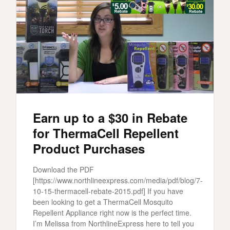
Earn up to a $30 in Rebate
for ThermaCell Repellent
Product Purchases
Download the PDF
[https://www.northlineexpress.com/media/pdf/blog/7-
10-15-thermacell-rebate-2015.pdf] If you have
been looking to get a ThermaCell Mosquito
Repellent Appliance right now is the perfect time.
I’m Melissa from NorthlineExpress here to tell you