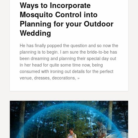
Ways to Incorporate
Mosquito Control into
Planning for your Outdoor
Wedding
He has finally popped the question and so now the
planning is to begin. I am sure the bride-to-be has
been dreaming and planning their special day out
in her head for quite some time now, being
consumed with ironing out details for the perfect
venue, dresses, decorations, »