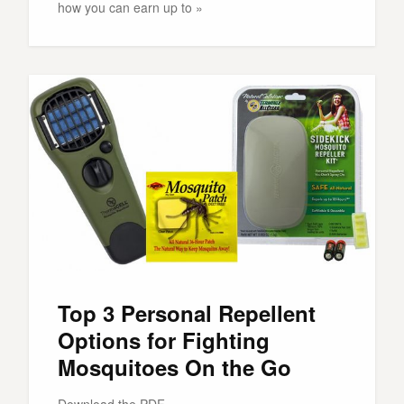
how you can earn up to »
Top 3 Personal Repellent
Options for Fighting
Mosquitoes On the Go