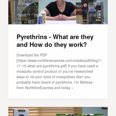
Pyrethrins - What are they
and How do they work?
Download the PDF
[https://www.northlineexpress.com/media/pdf/blog/7-
17-15-what-are-pyrethrins.pdf] If you have used a
mosquito control product or you’ve researched
ways to rid your area of mosquitoes then you
probably have heard of pyrethrins. I’m Melissa
from NorthlineExpress and today »