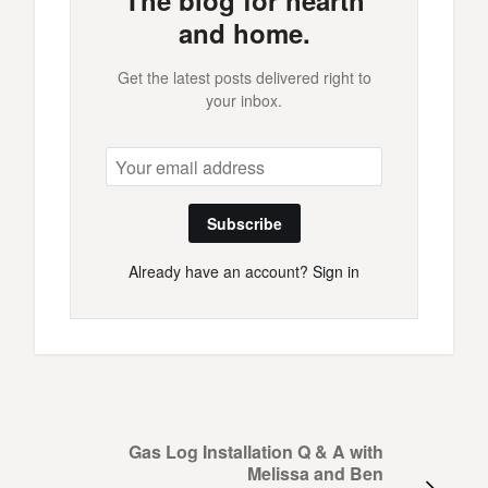
The blog for hearth
and home.
Get the latest posts delivered right to
your inbox.
Subscribe
Already have an account?
Sign in
Gas Log Installation Q & A with
Melissa and Ben