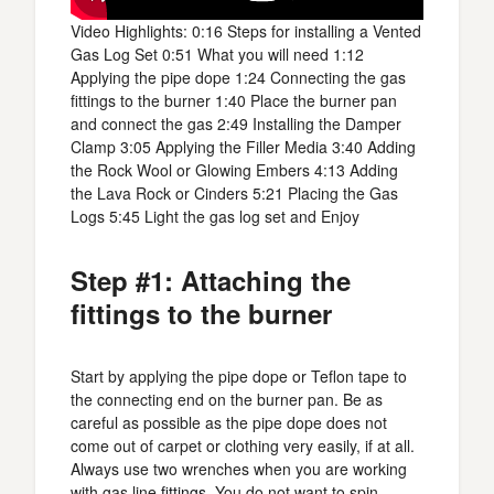
Video Highlights: 0:16 Steps for installing a Vented
Gas Log Set 0:51 What you will need 1:12
Applying the pipe dope 1:24 Connecting the gas
fittings to the burner 1:40 Place the burner pan
and connect the gas 2:49 Installing the Damper
Clamp 3:05 Applying the Filler Media 3:40 Adding
the Rock Wool or Glowing Embers 4:13 Adding
the Lava Rock or Cinders 5:21 Placing the Gas
Logs 5:45 Light the gas log set and Enjoy
Step #1: Attaching the
fittings to the burner
Start by applying the pipe dope or Teflon tape to
the connecting end on the burner pan. Be as
careful as possible as the pipe dope does not
come out of carpet or clothing very easily, if at all.
Always use two wrenches when you are working
with gas line
fittings
. You do not want to spin