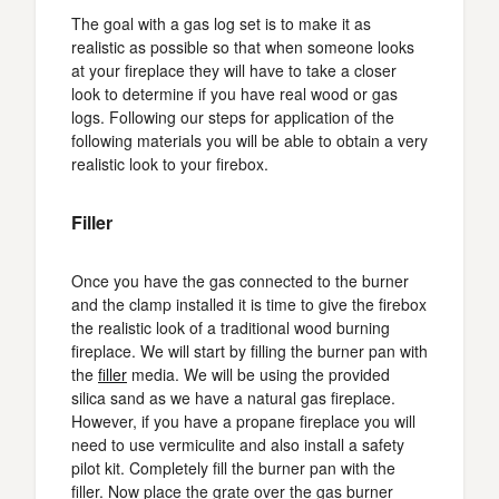
The goal with a gas log set is to make it as
realistic as possible so that when someone looks
at your fireplace they will have to take a closer
look to determine if you have real wood or gas
logs. Following our steps for application of the
following materials you will be able to obtain a very
realistic look to your firebox.
Filler
Once you have the gas connected to the burner
and the clamp installed it is time to give the firebox
the realistic look of a traditional wood burning
fireplace. We will start by filling the burner pan with
the
filler
media. We will be using the provided
silica sand as we have a natural gas fireplace.
However, if you have a propane fireplace you will
need to use vermiculite and also install a safety
pilot kit. Completely fill the burner pan with the
filler. Now place the grate over the gas burner