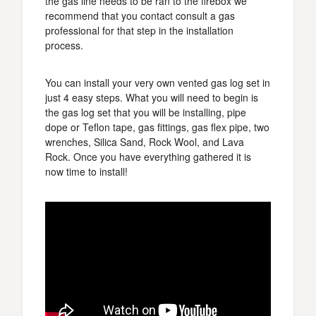
the gas line needs to be ran to the firebox we
recommend that you contact consult a gas
professional for that step in the installation
process.
You can install your very own vented gas log set in
just 4 easy steps. What you will need to begin is
the gas log set that you will be installing, pipe
dope or Teflon tape, gas fittings, gas flex pipe, two
wrenches, Silica Sand, Rock Wool, and Lava
Rock. Once you have everything gathered it is
now time to install!