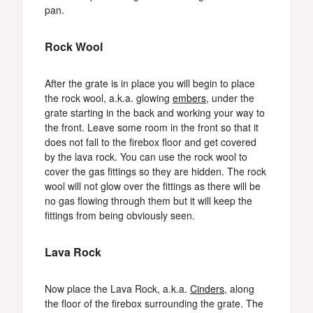
pan.
Rock Wool
After the grate is in place you will begin to place
the rock wool, a.k.a. glowing
embers
, under the
grate starting in the back and working your way to
the front. Leave some room in the front so that it
does not fall to the firebox floor and get covered
by the lava rock. You can use the rock wool to
cover the gas fittings so they are hidden. The rock
wool will not glow over the fittings as there will be
no gas flowing through them but it will keep the
fittings from being obviously seen.
Lava Rock
Now place the Lava Rock, a.k.a.
Cinders
, along
the floor of the firebox surrounding the grate. The