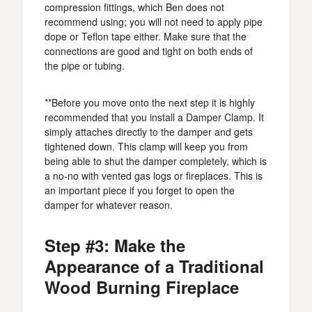
compression fittings, which Ben does not
recommend using; you will not need to apply pipe
dope or Teflon tape either. Make sure that the
connections are good and tight on both ends of
the pipe or tubing.
**Before you move onto the next step it is highly
recommended that you install a Damper Clamp. It
simply attaches directly to the damper and gets
tightened down. This clamp will keep you from
being able to shut the damper completely, which is
a no-no with vented gas logs or fireplaces. This is
an important piece if you forget to open the
damper for whatever reason.
Step #3: Make the
Appearance of a Traditional
Wood Burning Fireplace