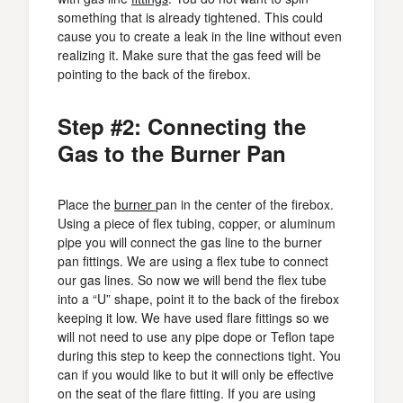
something that is already tightened. This could
cause you to create a leak in the line without even
realizing it. Make sure that the gas feed will be
pointing to the back of the firebox.
Step #2: Connecting the
Gas to the Burner Pan
Place the
burner
pan in the center of the firebox.
Using a piece of flex tubing, copper, or aluminum
pipe you will connect the gas line to the burner
pan fittings. We are using a flex tube to connect
our gas lines. So now we will bend the flex tube
into a “U” shape, point it to the back of the firebox
keeping it low. We have used flare fittings so we
will not need to use any pipe dope or Teflon tape
during this step to keep the connections tight. You
can if you would like to but it will only be effective
on the seat of the flare fitting. If you are using