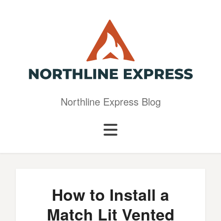
Northline Express Blog
How to Install a
Match Lit Vented