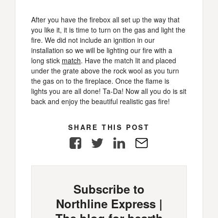
After you have the firebox all set up the way that
you like it, it is time to turn on the gas and light the
fire. We did not include an ignition in our
installation so we will be lighting our fire with a
long stick
match
. Have the match lit and placed
under the grate above the rock wool as you turn
the gas on to the fireplace. Once the flame is
lights you are all done! Ta-Da! Now all you do is sit
back and enjoy the beautiful realistic gas fire!
SHARE THIS POST
Facebook
Twitter
LinkedIn
E-
Mail
Subscribe to
Northline Express |