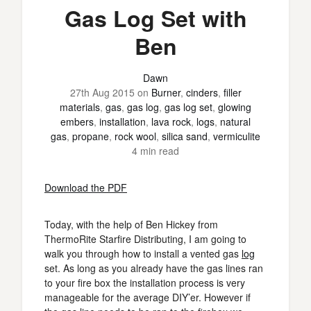
Gas Log Set with
Ben
Dawn
27th Aug 2015
on
Burner
,
cinders
,
filler
materials
,
gas
,
gas log
,
gas log set
,
glowing
embers
,
installation
,
lava rock
,
logs
,
natural
gas
,
propane
,
rock wool
,
silica sand
,
vermiculite
4 min read
Download the PDF
Today, with the help of Ben Hickey from
ThermoRite Starfire Distributing, I am going to
walk you through how to install a vented gas
log
set. As long as you already have the gas lines ran
to your fire box the installation process is very
manageable for the average DIY’er. However if