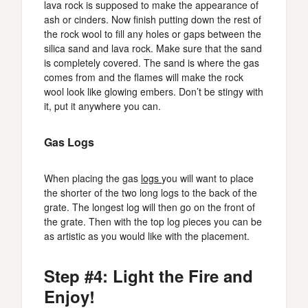
lava rock is supposed to make the appearance of
ash or cinders. Now finish putting down the rest of
the rock wool to fill any holes or gaps between the
silica sand and lava rock. Make sure that the sand
is completely covered. The sand is where the gas
comes from and the flames will make the rock
wool look like glowing embers. Don’t be stingy with
it, put it anywhere you can.
Gas Logs
When placing the gas
logs
you will want to place
the shorter of the two long logs to the back of the
grate. The longest log will then go on the front of
the grate. Then with the top log pieces you can be
as artistic as you would like with the placement.
Step #4: Light the Fire and
Enjoy!