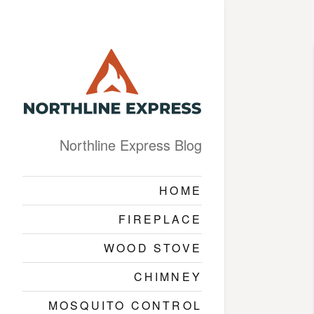
Northline Express Blog
HOME
FIREPLACE
WOOD STOVE
CHIMNEY
MOSQUITO CONTROL