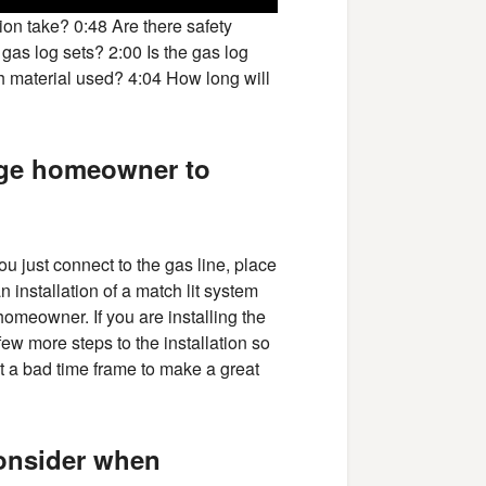
ion take? 0:48 Are there safety
 gas log sets? 2:00 Is the gas log
h material used? 4:04 How long will
rage homeowner to
You just connect to the gas line, place
n installation of a match lit system
omeowner. If you are installing the
few more steps to the installation so
t a bad time frame to make a great
consider when