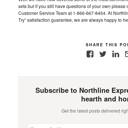
sets but if you still have questions of your own please 
Customer Service Team at 1-866-667-8454. At Northli
Try” satisfaction guarantee, we are always happy to he
SHARE THIS PO
Facebook
Twitter
Link
Subscribe to Northline Expre
hearth and ho
Get the latest posts delivered righ