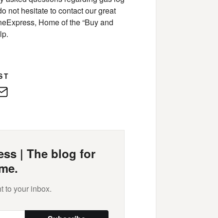
do not hesitate to contact our great
neExpress, Home of the “Buy and
lp.
ST
edIn
E-
Mail
ss | The blog for
me.
t to your inbox.