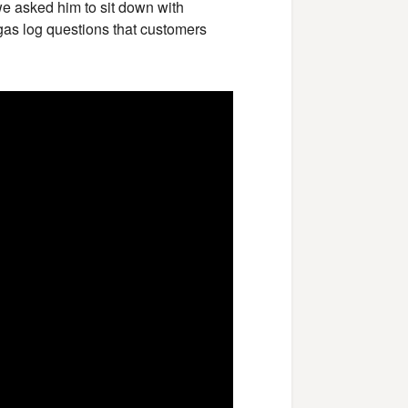
we asked him to sit down with
as log questions that customers