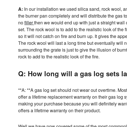
A:
In our installation we used silica sand, rock wool, and
the burner pan completely and will distribute the gas to 
no
filler
then we would end up with just a straight wall 
set. The rock wool is to add to the realistic look of the
so it will not catch on fire and burn up. It gives the a
The rock wool will last a long time but eventually will
surrounding the grate is just to give the illusion of bu
rock to add to the realistic look of the fire.
Q: How long will a gas log sets l
**A: **A gas log set should not wear out overtime. Mos
offer a lifetime replacement warranty on their gas log
making your purchase because you will definitely want
offers a lifetime warranty on their product.
Well we have now covered some of the most commonly