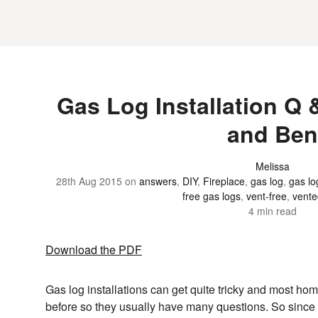
Gas Log Installation Q 
and Ben
Melissa
28th Aug 2015
on
answers
,
DIY
,
Fireplace
,
gas log
,
gas lo
free gas logs
,
vent-free
,
vente
4 min read
Download the PDF
Gas log installations can get quite tricky and most h
before so they usually have many questions. So since 