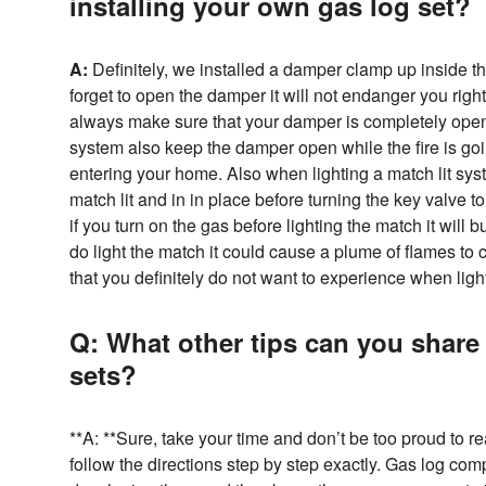
installing your own gas log set?
A:
Definitely, we installed a damper clamp up inside th
forget to open the damper it will not endanger you right
always make sure that your damper is completely open
system also keep the damper open while the fire is goin
entering your home. Also when lighting a match lit sy
match lit and in in place before turning the key valve t
if you turn on the gas before lighting the match it will 
do light the match it could cause a plume of flames to
that you definitely do not want to experience when light
Q: What other tips can you share 
sets?
**A: **Sure, take your time and don’t be too proud to 
follow the directions step by step exactly. Gas log com