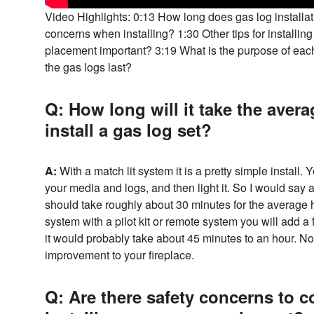
Video Highlights: 0:13 How long does gas log installat
concerns when installing? 1:30 Other tips for installing
placement important? 3:19 What is the purpose of eac
the gas logs last?
Q: How long will it take the ave
install a gas log set?
A:
With a match lit system it is a pretty simple install. 
your media and logs, and then light it. So I would say a
should take roughly about 30 minutes for the average h
system with a pilot kit or remote system you will add a 
it would probably take about 45 minutes to an hour. No
improvement to your fireplace.
Q: Are there safety concerns to 