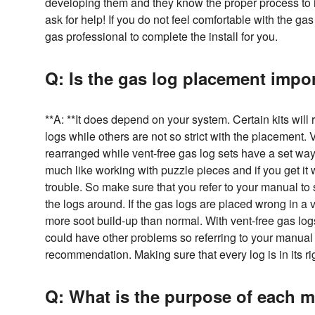
developing them and they know the proper process to in
ask for help! If you do not feel comfortable with the gas
gas professional to complete the install for you.
Q: Is the gas log placement impo
**A: **It does depend on your system. Certain kits will 
logs while others are not so strict with the placement.
rearranged while vent-free gas log sets have a set way f
much like working with puzzle pieces and if you get it
trouble. So make sure that you refer to your manual t
the logs around. If the gas logs are placed wrong in a ve
more soot build-up than normal. With vent-free gas log
could have other problems so referring to your manual 
recommendation. Making sure that every log is in its rig
Q: What is the purpose of each m