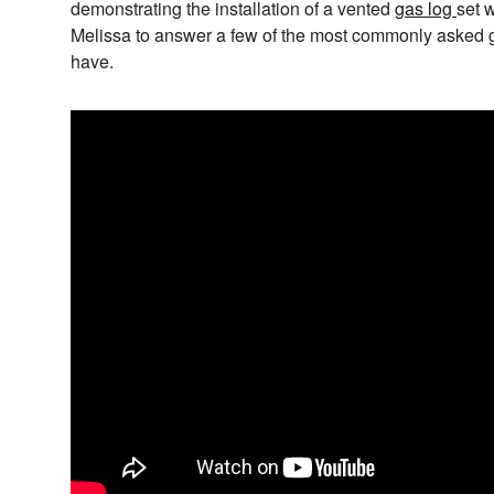
demonstrating the installation of a vented
gas log
set 
Melissa to answer a few of the most commonly asked g
have.