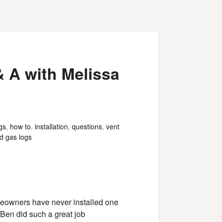
& A with Melissa
gs
,
how to
,
installation
,
questions
,
vent
d gas logs
omeowners have never installed one
Ben did such a great job