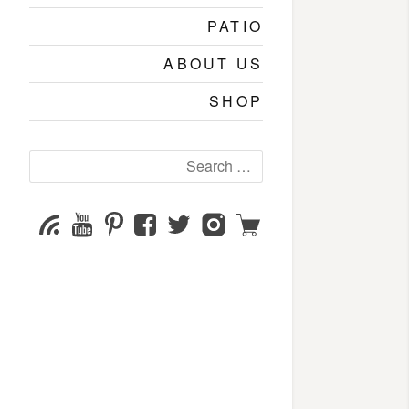
PATIO
ABOUT US
SHOP
Search
for:
YouTube
Pinterest
Facebook
Twitter
Instagram
Shop
Subscribe
Channel
page
page
page
page