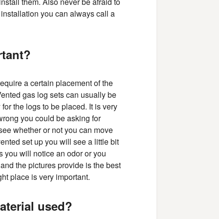
stall them. Also never be afraid to
 installation you can always call a
rtant?
require a certain placement of the
 Vented gas log sets can usually be
or the logs to be placed. It is very
 wrong you could be asking for
o see whether or not you can move
nted set up you will see a little bit
s you will notice an odor or you
and the pictures provide is the best
ht place is very important.
aterial used?