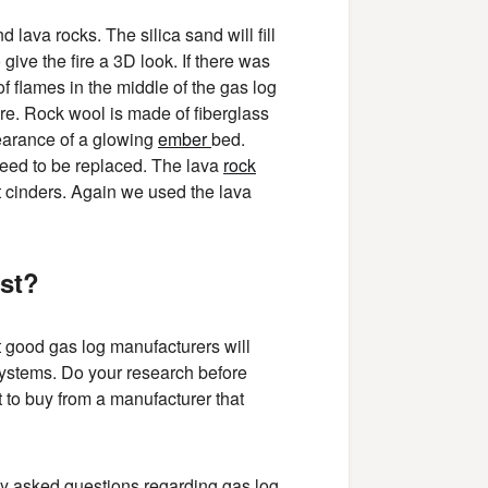
 lava rocks. The silica sand will fill
give the fire a 3D look. If there was
of flames in the middle of the gas log
 fire. Rock wool is made of fiberglass
ppearance of a glowing
ember
bed.
 need to be replaced. The lava
rock
rnt cinders. Again we used the lava
ast?
t good gas log manufacturers will
 systems. Do your research before
 to buy from a manufacturer that
 asked questions regarding gas log