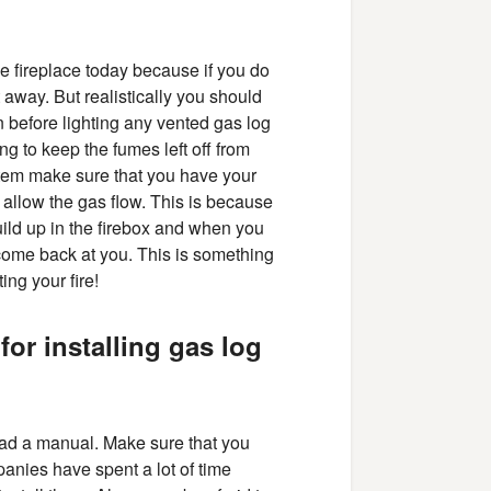
e fireplace today because if you do
 away. But realistically you should
 before lighting any vented gas log
g to keep the fumes left off from
stem make sure that you have your
o allow the gas flow. This is because
build up in the firebox and when you
 come back at you. This is something
ing your fire!
for installing gas log
read a manual. Make sure that you
panies have spent a lot of time