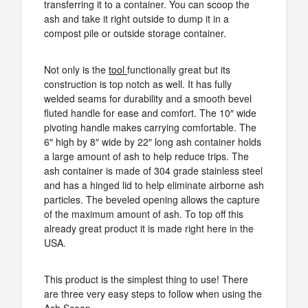
transferring it to a container. You can scoop the
ash and take it right outside to dump it in a
compost pile or outside storage container.
Not only is the
tool
functionally great but its
construction is top notch as well. It has fully
welded seams for durability and a smooth bevel
fluted handle for ease and comfort. The 10″ wide
pivoting handle makes carrying comfortable. The
6″ high by 8″ wide by 22″ long ash container holds
a large amount of ash to help reduce trips. The
ash container is made of 304 grade stainless steel
and has a hinged lid to help eliminate airborne ash
particles. The beveled opening allows the capture
of the maximum amount of ash. To top off this
already great product it is made right here in the
USA.
This product is the simplest thing to use! There
are three very easy steps to follow when using the