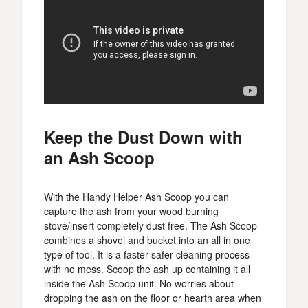
Keep the Dust Down with
an Ash Scoop
With the Handy Helper Ash Scoop you can
capture the ash from your wood burning
stove/insert completely dust free. The Ash Scoop
combines a shovel and bucket into an all in one
type of tool. It is a faster safer cleaning process
with no mess. Scoop the ash up containing it all
inside the Ash Scoop unit. No worries about
dropping the ash on the floor or hearth area when