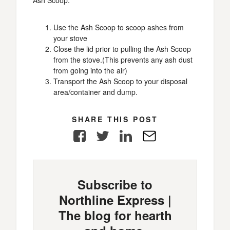
Ash Scoop.
Use the Ash Scoop to scoop ashes from
your stove
Close the lid prior to pulling the Ash Scoop
from the stove.(This prevents any ash dust
from going into the air)
Transport the Ash Scoop to your disposal
area/container and dump.
SHARE THIS POST
Facebook
Twitter
LinkedIn
E-
Mail
Subscribe to
Northline Express |
The blog for hearth