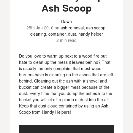
Ash Scoop
Dawn
25th Jan 2016
on
ash removal
,
ash scoop
,
cleaning
,
container
,
dust
,
handy helper
2 min read
Do you love to warm up next to a wood fire but
hate to clean up the mess it leaves behind? That
is usually the only complaint that most wood
burners have is cleaning up the ashes that are left
behind.
Cleaning
out the ash with a shovel and
bucket can create a bigger mess because of the
dust. Every time that you dump the ashes into the
bucket you will let off a plumb of dust into the air.
Keep that dust cloud contained by using an Ash
Scoop from Handy Helpers!