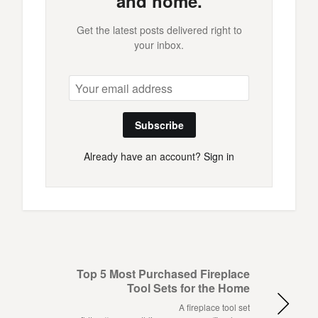
and home.
Get the latest posts delivered right to
your inbox.
Subscribe
Already have an account?
Sign in
Top 5 Most Purchased Fireplace
Tool Sets for the Home
A fireplace tool set