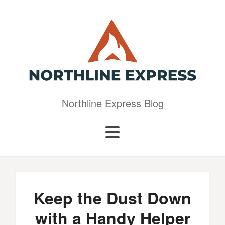
Northline Express Blog
Keep the Dust Down
with a Handy Helper