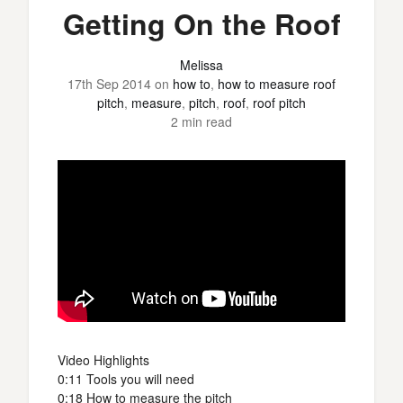
Getting On the Roof
Melissa
17th Sep 2014
on
how to
,
how to measure roof
pitch
,
measure
,
pitch
,
roof
,
roof pitch
2 min read
Video Highlights
0:11 Tools you will need
0:18 How to measure the pitch