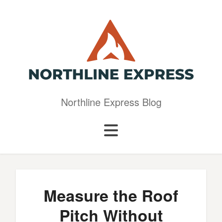
Northline Express Blog
Measure the Roof
Pitch Without