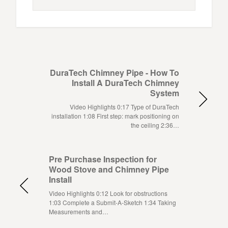
DuraTech Chimney Pipe - How To
Install A DuraTech Chimney
System
Video Highlights 0:17 Type of DuraTech
installation 1:08 First step: mark positioning on
the ceiling 2:36…
Pre Purchase Inspection for
Wood Stove and Chimney Pipe
Install
Video Highlights 0:12 Look for obstructions
1:03 Complete a Submit-A-Sketch 1:34 Taking
Measurements and…