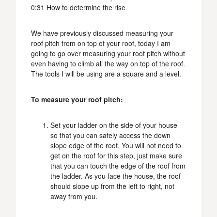
0:31 How to determine the rise
We have previously discussed measuring your
roof pitch from on top of your roof, today I am
going to go over measuring your roof pitch without
even having to climb all the way on top of the roof.
The tools I will be using are a square and a level.
To measure your roof pitch:
Set your ladder on the side of your house
so that you can safely access the down
slope edge of the roof. You will not need to
get on the roof for this step, just make sure
that you can touch the edge of the roof from
the ladder. As you face the house, the roof
should slope up from the left to right, not
away from you.