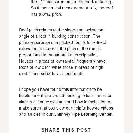
the 12″ measurement on the horizontal leg.
So if the vertical measurement is 6, the roof
has a 6/12 pitch.
Roof pitch relates to the slope and inclination
angle of a roof in building construction. The
primary purpose of a pitched roof is to redirect
rainwater. In general, the pitch of the roof is
proportional to the amount of precipitation.
Houses in areas of low rainfall frequently have
roofs of low pitch while those in areas of high
rainfall and snow have steep roofs.
I hope you have found this information to be
helpful and if you are still looking to learn more on
class a chimney systems and how to install them,
make sure that you view our helpful how-to videos
and articles in our
Chimney Pipe Learning Center
.
SHARE THIS POST