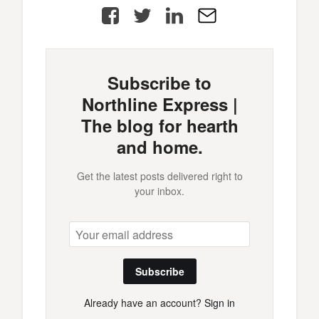
Facebook
Twitter
LinkedIn
E-
Mail
Subscribe to
Northline Express |
The blog for hearth
and home.
Get the latest posts delivered right to
your inbox.
Subscribe
Already have an account?
Sign in