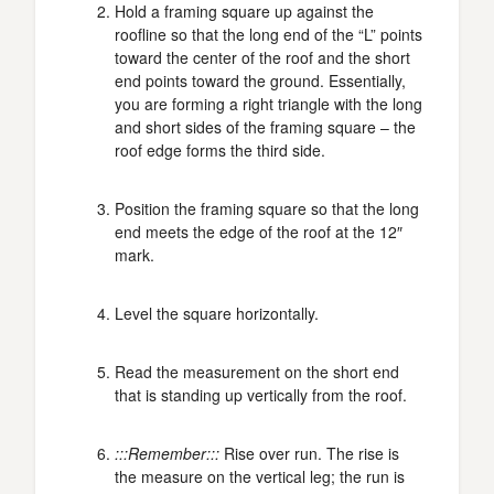
Hold a framing square up against the
roofline so that the long end of the “L” points
toward the center of the roof and the short
end points toward the ground. Essentially,
you are forming a right triangle with the long
and short sides of the framing square – the
roof edge forms the third side.
Position the framing square so that the long
end meets the edge of the roof at the 12″
mark.
Level the square horizontally.
Read the measurement on the short end
that is standing up vertically from the roof.
:::Remember:::
Rise over run. The rise is
the measure on the vertical leg; the run is