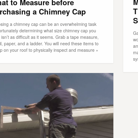
M
at to Measure before
T
rchasing a Chimney Cap
S
sing a chimney cap can be an overwhelming task
fortunately determining what size chimney cap you
Ga
isn’t as difficult as it seems. Grab a tape measure,
wo
l, paper, and a ladder. You will need these items to
am
p on your roof to physically inspect and measure »
ma
sy