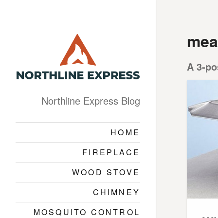
mea
A 3-po
Northline Express Blog
HOME
FIREPLACE
WOOD STOVE
CHIMNEY
MOSQUITO CONTROL