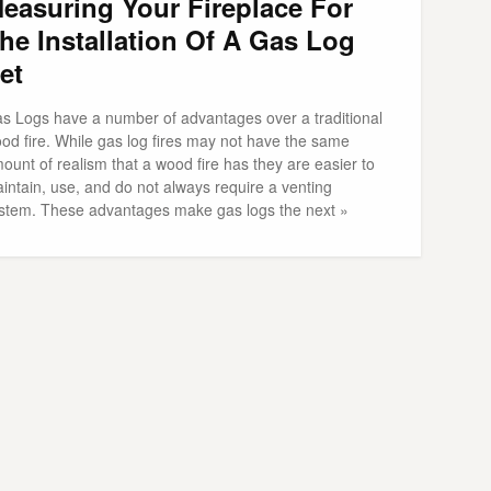
easuring Your Fireplace For
he Installation Of A Gas Log
et
s Logs have a number of advantages over a traditional
od fire. While gas log fires may not have the same
ount of realism that a wood fire has they are easier to
intain, use, and do not always require a venting
stem. These advantages make gas logs the next »