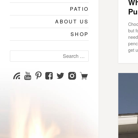
Wh
PATIO
Pu
ABOUT US
Choo
but 
SHOP
need 
penci
get u
Search
for:
YouTube
Pinterest
Facebook
Twitter
Instagram
Shop
Subscribe
Channel
page
page
page
page