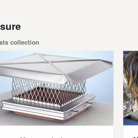
sure
sts collection