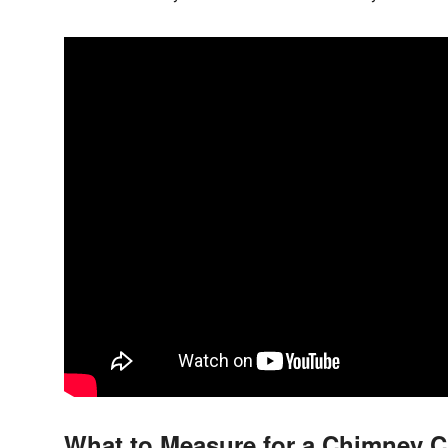
What to Measure for a Chimney 