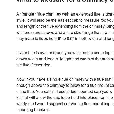
A **single **flue chimney with an extended flue is go
style. It will also be the easiest cap to measure for; y
and length of the flue extending from the chimney. Sing
with pressure screws and a flue size range that it will
may mate to flues from 6″ to 8.5″ in both width and leng
If your flue is oval or round you will need to use a top
crown width and length, length and width of the area su
the flue if extended.
Now if you have a single flue chimney with a flue that i
enough above the chimney to allow for a flue mount ca
of the flue. You can still use a flue mounted cap you w
kit that will allow the cap to be held into place from the i
windy are I would suggest converting flue mount cap t
mounting brackets.