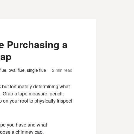
e Purchasing a
Cap
flue
,
oval flue
,
single flue
2 min read
but fortunately determining what
s. Grab a tape measure, pencil,
p on your roof to physically inspect
type you have and what
choose a chimney
cap
.