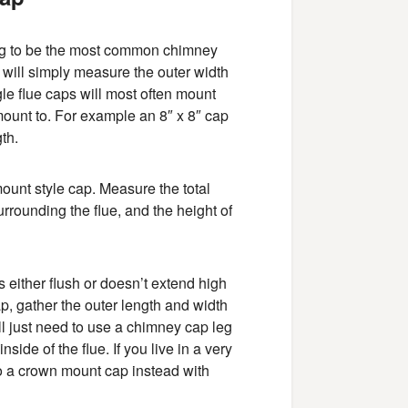
ing to be the most common chimney
ou will simply measure the outer width
le flue caps will most often mount
 mount to. For example an 8″ x 8″ cap
th.
 mount style cap. Measure the total
rrounding the flue, and the height of
s either flush or doesn’t extend high
p, gather the outer length and width
ill just need to use a chimney cap leg
nside of the flue. If you live in a very
o a crown mount cap instead with