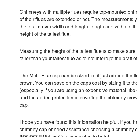
Chimneys with multiple flues require top-mounted chi
of their flues are extended or not. The measurements y
the total crown width and length, length and width of t
height of the tallest flue.
Measuring the height of the tallest flue is to make sure 
taller than your tallest flue as to not interrupt the draft
The Multi-Flue cap can be sized to fit just around the f
crown. You can save on the caps cost by sizing it to t
(especially if you are using an expensive material like 
and the added protection of covering the chimney crow
cap.
I hope you have found this information helpful. If you
chimney cap or need assistance choosing a chimney ca
866-667-8454, we’re always glad to help!