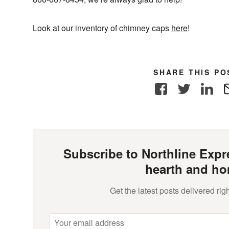
Look at our inventory of chimney caps
here
!
SHARE THIS PO
Facebook
Twitter
Link
Subscribe to Northline Expre
hearth and ho
Get the latest posts delivered righ