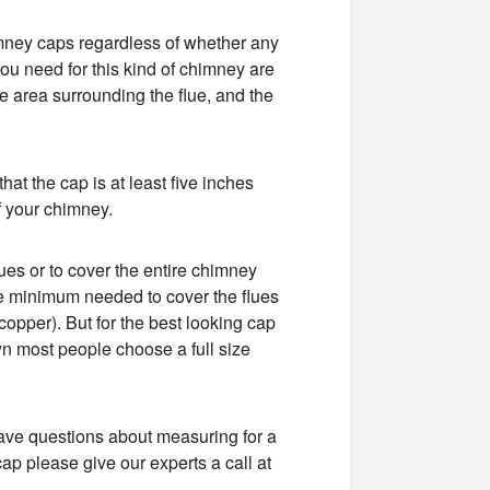
mney caps regardless of whether any
ou need for this kind of chimney are
he area surrounding the flue, and the
that the cap is at least five inches
 of your chimney.
lues or to cover the entire chimney
he minimum needed to cover the flues
copper). But for the best looking cap
n most people choose a full size
 have questions about measuring for a
p please give our experts a call at