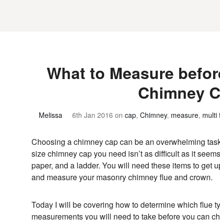
What to Measure befor
Chimney 
Melissa
6th Jan 2016
on
cap
,
Chimney
,
measure
,
multi 
Choosing a chimney cap can be an overwhelming task 
size chimney cap you need isn’t as difficult as it seem
paper, and a ladder. You will need these items to get u
and measure your masonry chimney flue and crown.
Today I will be covering how to determine which flue 
measurements you will need to take before you can 