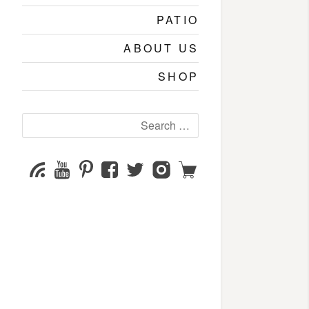
PATIO
ABOUT US
SHOP
Search
for:
YouTube
Pinterest
Facebook
Twitter
Instagram
Shop
Subscribe
Channel
page
page
page
page