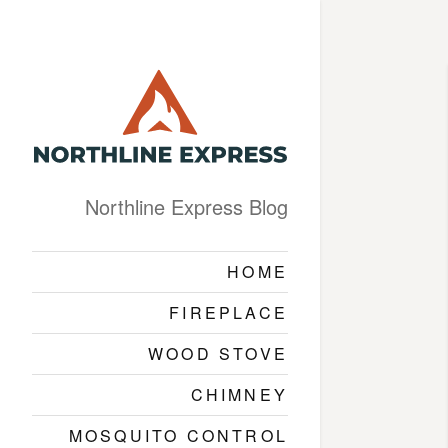
Northline Express Blog
HOME
FIREPLACE
WOOD STOVE
CHIMNEY
MOSQUITO CONTROL