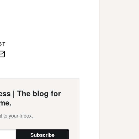
ST
edIn
E-
Mail
ss | The blog for
me.
t to your inbox.
Subscribe