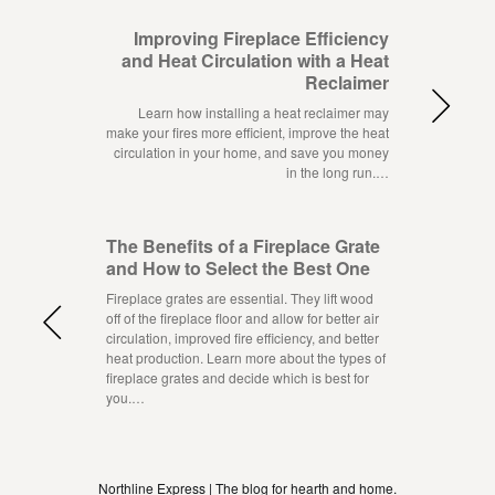
Improving Fireplace Efficiency
and Heat Circulation with a Heat
Reclaimer
Learn how installing a heat reclaimer may
make your fires more efficient, improve the heat
circulation in your home, and save you money
in the long run.…
The Benefits of a Fireplace Grate
and How to Select the Best One
Fireplace grates are essential. They lift wood
off of the fireplace floor and allow for better air
circulation, improved fire efficiency, and better
heat production. Learn more about the types of
fireplace grates and decide which is best for
you.…
Northline Express | The blog for hearth and home.