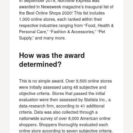
In September 2019, Northline Express was
awarded in Newsweek magazine’s inaugural list of
the Best Online Shops 2020! This list includes
1,000 online stores, each ranked within their
respective industries ranging from “Food, Health &
Personal Care,” “Fashion & Accessories,” “Pet
Supply,” and many more.
How was the award
determined?
This is no simple award. Over 9,500 online stores
were initially assessed using 48 subjective and
objective criteria. Stores that passed the initial
evaluation were then assessed by Statista Inc., a
data-research firm, according to 41 additional
criteria. Data was also collected through a
nationwide survey of over 8,000 American online
shoppers. Shoppers thoroughly evaluated each
online store according to seven subjective criteria.