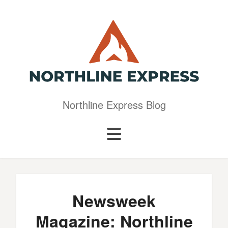
Northline Express Blog
Newsweek
Magazine: Northline