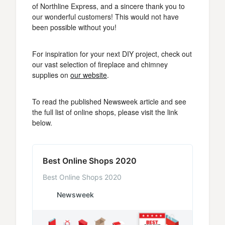
of Northline Express, and a sincere thank you to
our wonderful customers! This would not have
been possible without you!
For inspiration for your next DIY project, check out
our vast selection of fireplace and chimney
supplies on
our website
.
To read the published Newsweek article and see
the full list of online shops, please visit the link
below.
Best Online Shops 2020
Best Online Shops 2020
Newsweek