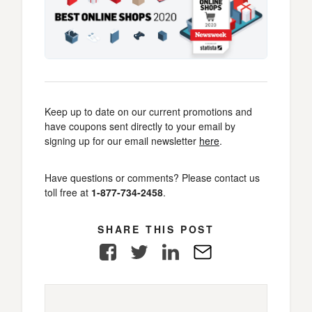
Keep up to date on our current promotions and
have coupons sent directly to your email by
signing up for our email newsletter
here
.
Have questions or comments? Please contact us
toll free at
1-877-734-2458
.
SHARE THIS POST
Facebook
Twitter
LinkedIn
E-
Mail