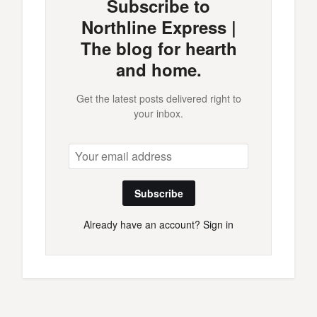
Subscribe to
Northline Express |
The blog for hearth
and home.
Get the latest posts delivered right to
your inbox.
Subscribe
Already have an account?
Sign in