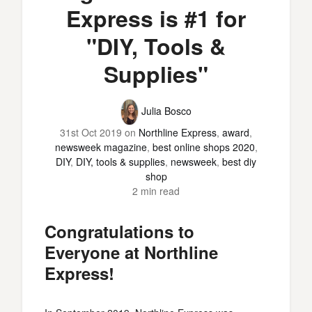
Express is #1 for
"DIY, Tools &
Supplies"
Julia Bosco
31st Oct 2019
on
Northline Express
,
award
,
newsweek magazine
,
best online shops 2020
,
DIY
,
DIY, tools & supplies
,
newsweek
,
best diy
shop
2 min read
Congratulations to
Everyone at Northline
Express!