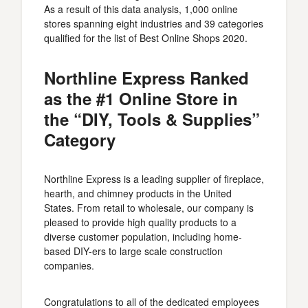
As a result of this data analysis, 1,000 online
stores spanning eight industries and 39 categories
qualified for the list of Best Online Shops 2020.
Northline Express Ranked
as the #1 Online Store in
the “DIY, Tools & Supplies”
Category
Northline Express is a leading supplier of fireplace,
hearth, and chimney products in the United
States. From retail to wholesale, our company is
pleased to provide high quality products to a
diverse customer population, including home-
based DIY-ers to large scale construction
companies.
Congratulations to all of the dedicated employees